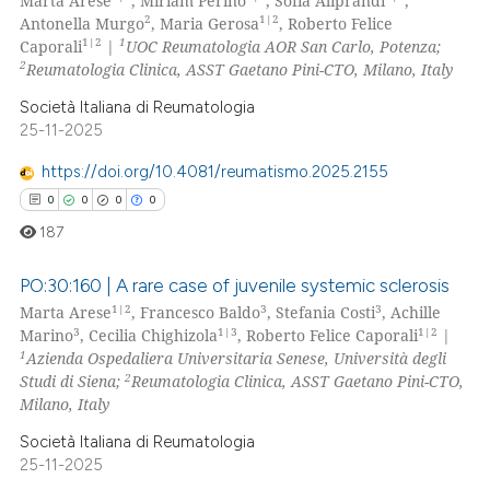
Marta Arese
, Miriam Perino
, Sofia Aliprandi
,
2
1|2
Antonella Murgo
, Maria Gerosa
, Roberto Felice
1|2
1
Caporali
|
UOC Reumatologia AOR San Carlo, Potenza;
2
Reumatologia Clinica, ASST Gaetano Pini-CTO, Milano, Italy
Società Italiana di Reumatologia
25-11-2025
https://doi.org/10.4081/reumatismo.2025.2155
0
0
0
0
187
PO:30:160 | A rare case of juvenile systemic sclerosis
1|2
3
3
Marta Arese
, Francesco Baldo
, Stefania Costi
, Achille
3
1|3
1|2
Marino
, Cecilia Chighizola
, Roberto Felice Caporali
|
0
Citing Publications
1
Azienda Ospedaliera Universitaria Senese, Università degli
0
Supporting
2
Studi di Siena;
Reumatologia Clinica, ASST Gaetano Pini-CTO,
0
Mentioning
Milano, Italy
0
Contrasting
Società Italiana di Reumatologia
25-11-2025