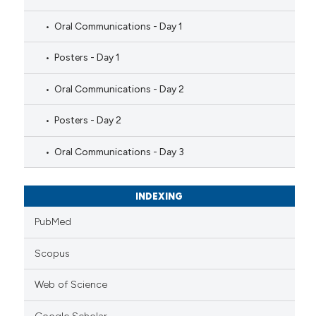
Oral Communications - Day 1
Posters - Day 1
Oral Communications - Day 2
Posters - Day 2
Oral Communications - Day 3
INDEXING
PubMed
Scopus
Web of Science