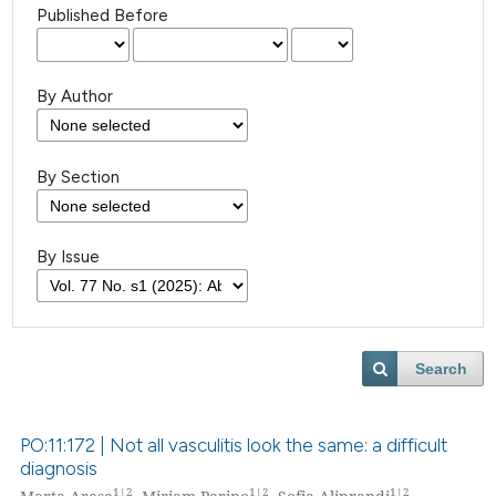
Published Before
By Author
By Section
By Issue
Search
PO:11:172 | Not all vasculitis look the same: a difficult
diagnosis
1|2
1|2
1|2