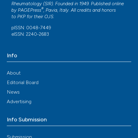
Rheumatology (SIR). Founded in 1949. Published online
®
by
PAGEPress
, Pavia, Italy. All credits and honors
to
PKP
for their
OJS
.
pISSN: 0048-7449
eISSN: 2240-2683
Info
About
Editorial Board
News
Advertising
Info Submission
Submission