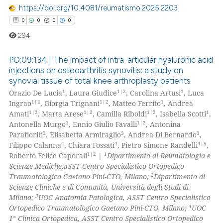
https://doi.org/10.4081/reumatismo.2025.2203
0
0
0
0
 how this article has been
294
ed at
scite.ai
PO:09:134 | The impact of intra-articular hyaluronic acid
te shows how a scientific paper
injections on osteoarthritis synovitis: a study on
 been cited by providing the
synovial tissue of total knee arthroplasty patients
0
Citing Publications
text of the citation, a
1
1|2
1
Orazio De Lucia
, Laura Giudice
, Carolina Artusi
, Luca
0
Supporting
ssification describing whether
1|2
1|2
1
Ingrao
, Giorgia Trignani
, Matteo Ferrito
, Andrea
0
Mentioning
1|2
1|2
1|2
1
Amati
, Marta Arese
, Camilla Riboldi
, Isabella Scotti
,
supports, mentions, or contrasts
1
1|2
Antonella Murgo
, Ennio Giulio Favalli
, Antonina
0
Contrasting
 cited claim, and a label
3
3
3
Parafioriti
, Elisabetta Armiraglio
, Andrea Di Bernardo
,
icating in which section the
4
4
4|5
Filippo Calanna
, Chiara Fossati
, Pietro Simone Randelli
,
ation was made.
1|2
1
Roberto Felice Caporali
|
Dipartimento di Reumatologia e
Scienze Mediche,ʁSST Centro Specialistico Ortopedico
2
Traumatologico Gaetano Pini-CTO, Milano;
Dipartimento di
 how this article has been
Scienze Cliniche e di Comunità, Università degli Studi di
ed at
scite.ai
3
Milano;
UOC Anatomia Patologica, ASST Centro Specialistico
4
Ortopedico Traumatologico Gaetano Pini-CTO, Milano;
UOC
te shows how a scientific paper
1° Clinica Ortopedica, ASST Centro Specialistico Ortopedico