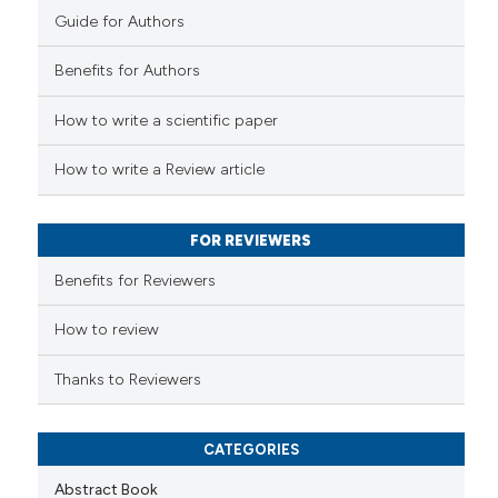
Guide for Authors
 how this article has been
Benefits for Authors
ed at
scite.ai
How to write a scientific paper
te shows how a scientific paper
 been cited by providing the
How to write a Review article
text of the citation, a
ssification describing whether
FOR REVIEWERS
supports, mentions, or contrasts
 cited claim, and a label
Benefits for Reviewers
icating in which section the
ation was made.
How to review
Thanks to Reviewers
CATEGORIES
Abstract Book