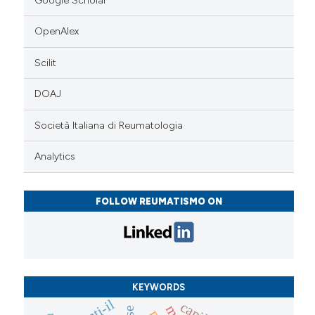
Google Scholar
OpenAlex
Scilit
DOAJ
Società Italiana di Reumatologia
Analytics
FOLLOW REUMATISMO ON
KEYWORDS
anti-il