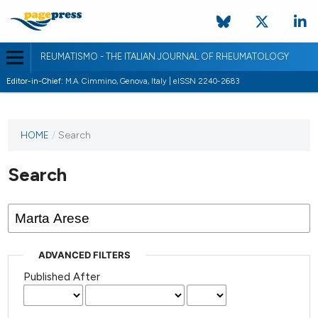
REUMATISMO - THE ITALIAN JOURNAL OF RHEUMATOLOGY
Editor-in-Chief:
M.A. Cimmino, Genova, Italy | eISSN 2240-2683
HOME
/
Search
Search
ADVANCED FILTERS
Published After