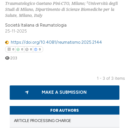
 been cited by providing the
5
Traumatologico Gaetano Pini-CTO, Milano;
Università degli
Studi di Milano, Dipartimento di Scienze Biomediche per la
text of the citation, a
Salute, Milano, Italy
ssification describing whether
supports, mentions, or contrasts
Società Italiana di Reumatologia
25-11-2025
 cited claim, and a label
icating in which section the
https://doi.org/10.4081/reumatismo.2025.2144
ation was made.
0
0
0
0
203
1 - 3 of 3 items
0
Citing Publications
MAKE A SUBMISSION
0
Supporting
0
Mentioning
0
Contrasting
FOR AUTHORS
ARTICLE PROCESSING CHARGE