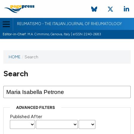
REUMATISMO - THE ITALIAN JOURNAL OF RHEUMATOLOGY
Editor-in-Chief:
M.A. Cimmino, Genova, Italy | eISSN 2240-2683
HOME
/
Search
Search
ADVANCED FILTERS
Published After