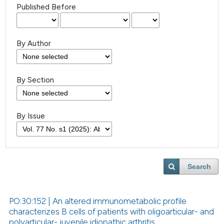
Published Before
By Author
By Section
By Issue
Search
PO:30:152 | An altered immunometabolic profile
characterizes B cells of patients with oligoarticular- and
polyarticular- juvenile idiopathic arthritis