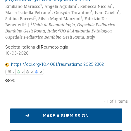
1
1
1
Emiliano Marasco
, Angela Aquilani
, Rebecca Nicolai
,
1
1
1
Maria Isabella Petrone
, Giusyda Tarantino
, Ivan Caiello
,
2
1
Sabina Barresi
, Silvia Magni Manzoni
, Fabrizio De
1
1
Benedetti
|
Unità di Reumatologia, Ospedale Pediatrico
2
Bambino Gesù Roma, Italy;
UO di Anatomia Patologica,
Ospedale Pediatrico Bambino Gesù Roma, Italy
Società Italiana di Reumatologia
18-03-2026
https://doi.org/10.4081/reumatismo.2025.2362
0
0
0
0
90
1 - 1 of 1 items
0
Citing Publications
MAKE A SUBMISSION
0
Supporting
0
Mentioning