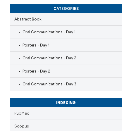
CATEGORIES
Abstract Book
Oral Communications - Day 1
Posters - Day 1
Oral Communications - Day 2
Posters - Day 2
Oral Communications - Day 3
INDEXING
PubMed
Scopus