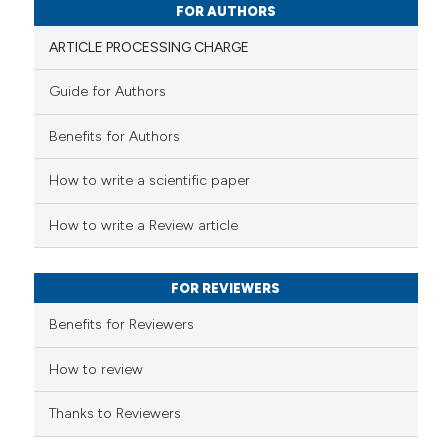
0
Contrasting
FOR AUTHORS
ARTICLE PROCESSING CHARGE
Guide for Authors
 how this article has been
Benefits for Authors
ed at
scite.ai
How to write a scientific paper
te shows how a scientific paper
 been cited by providing the
How to write a Review article
text of the citation, a
ssification describing whether
FOR REVIEWERS
supports, mentions, or contrasts
 cited claim, and a label
Benefits for Reviewers
icating in which section the
ation was made.
How to review
Thanks to Reviewers