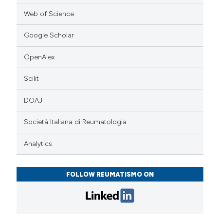
Web of Science
Google Scholar
OpenAlex
Scilit
DOAJ
Società Italiana di Reumatologia
Analytics
FOLLOW REUMATISMO ON