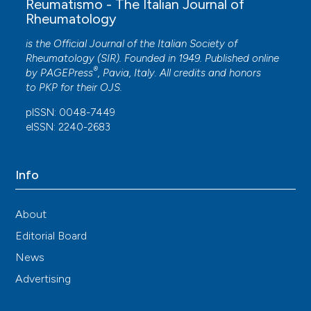
Reumatismo - The Italian Journal of
Rheumatology
is the Official Journal of the Italian Society of
Rheumatology (SIR). Founded in 1949. Published online
®
by
PAGEPress
, Pavia, Italy. All credits and honors
to
PKP
for their
OJS
.
pISSN: 0048-7449
eISSN: 2240-2683
Info
About
Editorial Board
News
Advertising