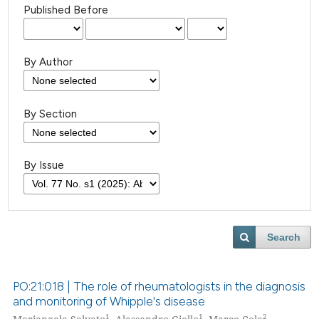
Published Before
By Author
By Section
By Issue
Search
PO:21:018 | The role of rheumatologists in the diagnosis
and monitoring of Whipple's disease
1
1
2