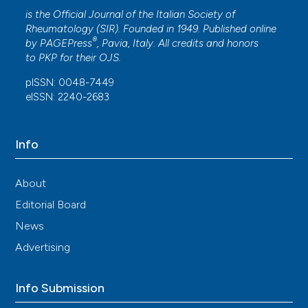
is the Official Journal of the Italian Society of
Rheumatology (SIR). Founded in 1949. Published online
®
by
PAGEPress
, Pavia, Italy. All credits and honors
to
PKP
for their
OJS
.
pISSN: 0048-7449
eISSN: 2240-2683
Info
About
Editorial Board
News
Advertising
Info Submission