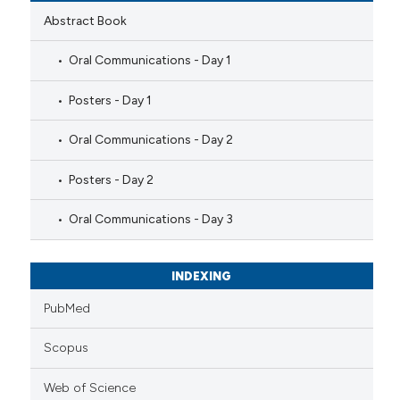
Abstract Book
Oral Communications - Day 1
Posters - Day 1
Oral Communications - Day 2
Posters - Day 2
Oral Communications - Day 3
INDEXING
PubMed
Scopus
Web of Science