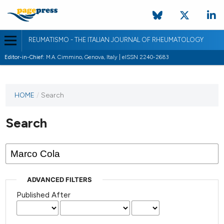
REUMATISMO - THE ITALIAN JOURNAL OF RHEUMATOLOGY
Editor-in-Chief:
M.A. Cimmino, Genova, Italy | eISSN 2240-2683
HOME
/
Search
Search
ADVANCED FILTERS
Published After