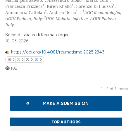
Mariangela Salvato
, Alessandro Giollo
, Marco Cola
,
1
1
1
Francesca Frizzera
, Kiren Khalid
, Lorenzo Di Luozzo
,
2
1
1
Annamaria Cattelan
, Andrea Doria
|
UOC Reumatologia,
2
AOUI Padova, Italy;
UOC Malattie infettive, AOUI Padova,
Italy
Società Italiana di Reumatologia
18-03-2026
https://doi.org/10.4081/reumatismo.2025.2343
0
0
0
0
102
1 - 1 of 1 items
0
Citing Publications
MAKE A SUBMISSION
0
Supporting
0
Mentioning
0
Contrasting
FOR AUTHORS