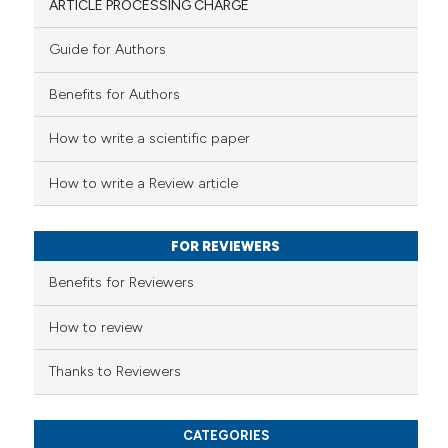
ARTICLE PROCESSING CHARGE
Guide for Authors
 how this article has been
Benefits for Authors
ed at
scite.ai
How to write a scientific paper
te shows how a scientific paper
 been cited by providing the
How to write a Review article
text of the citation, a
ssification describing whether
FOR REVIEWERS
supports, mentions, or contrasts
 cited claim, and a label
Benefits for Reviewers
icating in which section the
ation was made.
How to review
Thanks to Reviewers
CATEGORIES