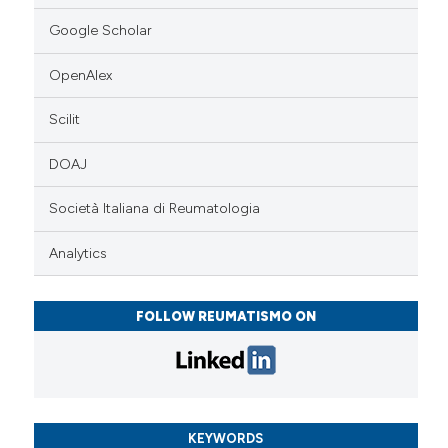
Google Scholar
OpenAlex
Scilit
DOAJ
Società Italiana di Reumatologia
Analytics
FOLLOW REUMATISMO ON
KEYWORDS