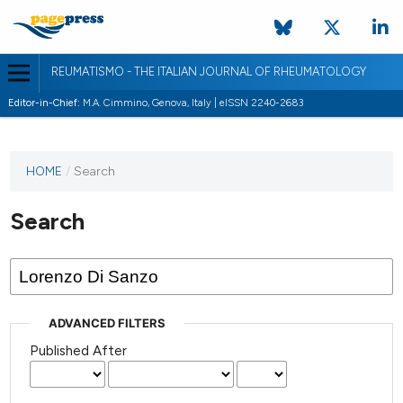
REUMATISMO - THE ITALIAN JOURNAL OF RHEUMATOLOGY
Editor-in-Chief:
M.A. Cimmino, Genova, Italy | eISSN 2240-2683
HOME
/
Search
Search
ADVANCED FILTERS
Published After