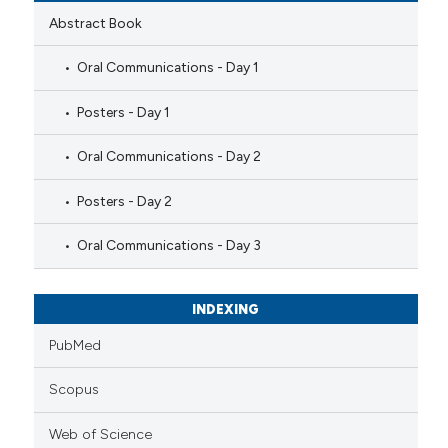
Abstract Book
Oral Communications - Day 1
Posters - Day 1
Oral Communications - Day 2
Posters - Day 2
Oral Communications - Day 3
INDEXING
PubMed
Scopus
Web of Science