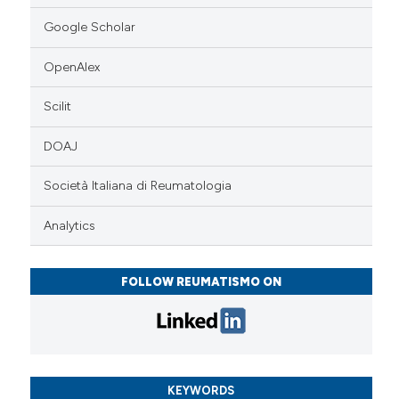
Google Scholar
OpenAlex
Scilit
DOAJ
Società Italiana di Reumatologia
Analytics
FOLLOW REUMATISMO ON
KEYWORDS