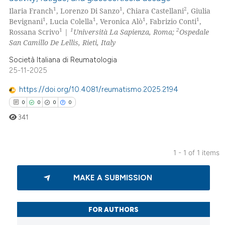
1
1
2
Ilaria Franch
, Lorenzo Di Sanzo
, Chiara Castellani
, Giulia
1
1
1
1
Bevignani
, Lucia Colella
, Veronica Alò
, Fabrizio Conti
,
1
1
2
Rossana Scrivo
|
Università La Sapienza, Roma;
Ospedale
San Camillo De Lellis, Rieti, Italy
Società Italiana di Reumatologia
25-11-2025
https://doi.org/10.4081/reumatismo.2025.2194
0
0
0
0
341
1 - 1 of 1 items
0
Citing Publications
MAKE A SUBMISSION
0
Supporting
0
Mentioning
0
Contrasting
FOR AUTHORS