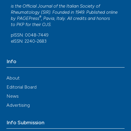
is the Official Journal of the Italian Society of
Rheumatology (SIR). Founded in 1949. Published online
®
by
PAGEPress
, Pavia, Italy. All credits and honors
to
PKP
for their
OJS
.
pISSN: 0048-7449
eISSN: 2240-2683
Info
About
Editorial Board
News
Advertising
Info Submission