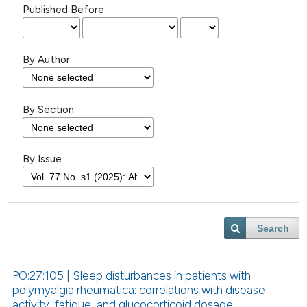
Published Before
By Author
By Section
By Issue
Search
PO:27:105 | Sleep disturbances in patients with
polymyalgia rheumatica: correlations with disease
activity, fatigue, and glucocorticoid dosage