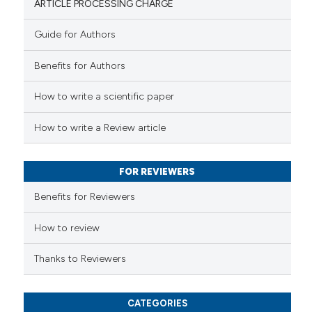
ARTICLE PROCESSING CHARGE
Guide for Authors
 how this article has been
Benefits for Authors
ed at
scite.ai
How to write a scientific paper
te shows how a scientific paper
 been cited by providing the
How to write a Review article
text of the citation, a
ssification describing whether
FOR REVIEWERS
supports, mentions, or contrasts
 cited claim, and a label
Benefits for Reviewers
icating in which section the
ation was made.
How to review
Thanks to Reviewers
CATEGORIES