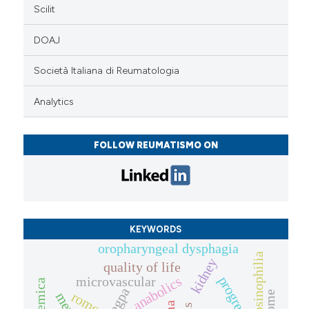
Scilit
DOAJ
Società Italiana di Reumatologia
Analytics
FOLLOW REUMATISMO ON
KEYWORDS
oropharyngeal dysphagia
eosinophilia
kidney
quality of life
anabolics
progression
microvascular
egpa