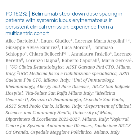
PO:16:232 | Belimumab step-down dose spacing in
patients with systemic lupus erythematosus in
persistent clinical remission: experience from a
0
Citing Publications
multicentric cohort
0
Supporting
1
1
1|2
Alice Bartoletti
, Laura Giudice
, Lorenza Maria Argolini
,
0
Mentioning
3
3
Giuseppe Alvise Ramirez
, Luca Moroni
, Tommaso
4
5|6
6
Schioppo
, Chiara Bellocchi
, Annalaura Fasiello
, Lorenzo
0
Contrasting
6
3
1
1
Beretta
, Lorenzo Dagna
, Roberto Caporali
, Maria Gerosa
.
1
|
UO Clinica Reumatologica, ASST Gaetano Pini CTO, Milano,
2
Italy;
UOC Medicina fisica e riabilitazione specialistica, ASST
3
Gaetano Pini CTO, Milano, Italy;
Unit of Immunology,
Rheumatology, Allergy and Rare Diseases, IRCCS San Raffaele
 how this article has been
4
Hospital, Vita-Salute San Raffa Milano Italy;
Medicina
ed at
scite.ai
Generale II, Servizio di Reumatologia, Ospedale San Paolo,
5
ASST Santi Paolo Carlo, Milano, Italy;
Department of Clinical
te shows how a scientific paper
Sciences and Community Health, University of Milan,
 been cited by providing the
6
Dipartimeto di Eccellenza 2023-2027, Milano, Italy;
Referral
Centre for Systemic Autoimmune DIseases, Fondazione IRCCS
text of the citation, a
Ca' Granda, Ospedale Maggiore Policlinico, Milano, Italy
ssification describing whether