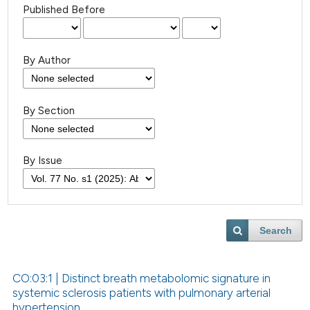
Published Before
By Author
By Section
By Issue
Search
CO:03:1 | Distinct breath metabolomic signature in
systemic sclerosis patients with pulmonary arterial
hypertension