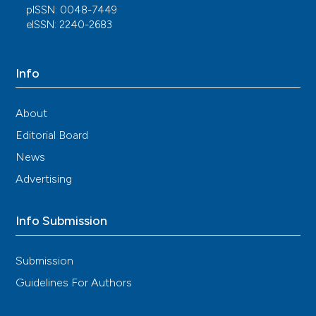
pISSN: 0048-7449
eISSN: 2240-2683
Info
About
Editorial Board
News
Advertising
Info Submission
Submission
Guidelines For Authors