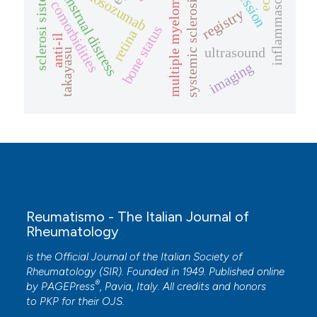
sclerosi sistemica
inflammasome
romosozumab
menstrual distress
multiple myeloma
systemic sclerosis
comorbidities
registry
bone status
retina
anti-il
ultrasound
takayasu
imaging
Reumatismo - The Italian Journal of
Rheumatology
is the Official Journal of the Italian Society of
Rheumatology (SIR). Founded in 1949. Published online
®
by
PAGEPress
, Pavia, Italy. All credits and honors
to
PKP
for their
OJS
.