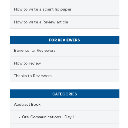
How to write a scientific paper
te shows how a scientific paper
 been cited by providing the
How to write a Review article
text of the citation, a
ssification describing whether
FOR REVIEWERS
supports, mentions, or contrasts
 cited claim, and a label
Benefits for Reviewers
icating in which section the
ation was made.
How to review
Thanks to Reviewers
CATEGORIES
Abstract Book
Oral Communications - Day 1