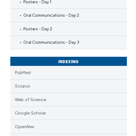
Posters - Day 1
Oral Communications - Day 2
Posters - Day 2
Oral Communications - Day 3
INDEXING
PubMed
Scopus
Web of Science
Google Scholar
OpenAlex