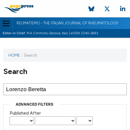
REUMATISMO - THE ITALIAN JOURNAL OF RHEUMATOLOGY
Editor-in-Chief:
M.A. Cimmino, Genova, Italy | eISSN 2240-2683
HOME
/
Search
Search
ADVANCED FILTERS
Published After