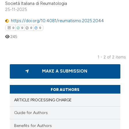
supports, mentions, or contrasts
Società Italiana di Reumatologia
25-11-2025
 cited claim, and a label
icating in which section the
https://doi.org/10.4081/reumatismo.2025.2044
ation was made.
0
0
0
0
245
1 - 2 of 2 items
0
Citing Publications
MAKE A SUBMISSION
0
Supporting
0
Mentioning
0
Contrasting
FOR AUTHORS
ARTICLE PROCESSING CHARGE
Guide for Authors
 how this article has been
Benefits for Authors
ed at
scite.ai