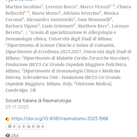
1
1
2|3
Martina Iacubino
, Lorenzo Rocco
, Marco Vicenzi
, Chiara
2|4
4
3
Bellocchi
, Marta Mozzo
, Adriana Severino
, Monica
3
3
3
Caronni
, Alessandro Santaniello
, Gaia Montanelli
,
3
5
5
Barbara Vigone
, Liam Grimmett
, Matthew Kerr
, Lorenzo
3
1
Beretta
. |
Scuola di specializzazione in Allergologia e
Immunologia clinica, Università degli Studi di Milano;
2
Dipartimento di Scienze Cliniche e Salute di Comunità,
Dipartimento di Eccellenza 2023-2027, Università degli Studi di
3
Milano;
Dipartimento di Malattie Cardio-Toraciche-Vascolari,
Fondazione IRCCS Ca' Granda Ospedale Maggiore Policlinico,
4
Milano;
Dipartimento di Immunologia Clinica e Medicina
Interna, Scleroderma Unit - Fondazione IRCCS Ca' Granda
5
Ospedale Maggiore, Milano, Italy;
Owlstone Medical,
Cambridge, UK
Società Italiana di Reumatologia
25-11-2025
https://doi.org/10.4081/reumatismo.2025.1968
0
0
0
0
284