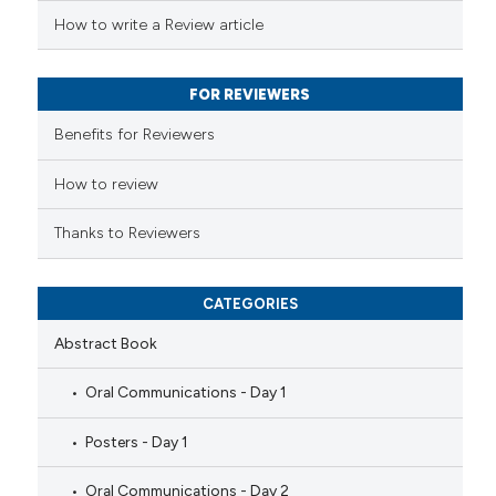
 been cited by providing the
How to write a Review article
text of the citation, a
ssification describing whether
FOR REVIEWERS
supports, mentions, or contrasts
 cited claim, and a label
Benefits for Reviewers
icating in which section the
ation was made.
How to review
Thanks to Reviewers
CATEGORIES
Abstract Book
Oral Communications - Day 1
Posters - Day 1
Oral Communications - Day 2