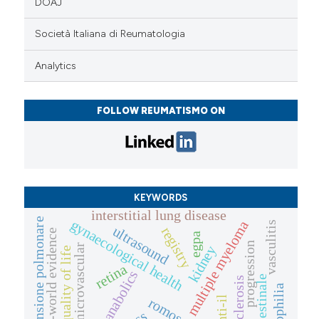
DOAJ
Società Italiana di Reumatologia
Analytics
FOLLOW REUMATISMO ON
KEYWORDS
interstitial lung disease
ipertensione polmonare
gynaecological health
multiple myeloma
vasculitis
ultrasound
registry
real-world evidence
egpa
progression
microvascular
kidney
quality of life
retina
anabolics
eosinophilia
anti-il