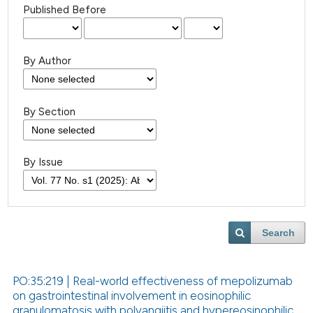
Published Before
By Author
By Section
By Issue
Search
PO:35:219 | Real-world effectiveness of mepolizumab
on gastrointestinal involvement in eosinophilic
granulomatosis with polyangiitis and hypereosinophilic