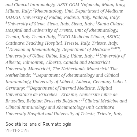
and Clinical Immunology, ASST GOM Niguarda, Milan, Italy,
7
Milano, Italy;
Rheumatology Unit, Department of Medicine
DIMED, University of Padua, Padova, Italy, Padova, Italy;
8
9
University of Siena, Siena, Italy, Siena, Italy;
Santa Chiara
Hospital and University of Trento, Unit of Rheumatology,
10
Trento, Italy Trento Italy;
UCO Medicina Clinica, ASUGI,
Cattinara Teaching Hospital, Trieste, Italy, Trieste, Italy;
11
DMED
Division of Rheumatology, Department of Medicine
,
12
University of Udine, Udine, Italy, Udine, Italy;
University of
Alberta, Edmonton, Alberta, Canada and Maastricht
University, Maastricht, The Netherlands Maastricht The
13
Netherlands;
Department of Rheumatology and Clinical
Immunology, University of Lübeck, Lübeck, Germany Lubeck
14
Germany;
Department of Internal Medicine, Hôpital
Universitaire de Bruxelles - Erasme, Université Libre de
15
Bruxelles, Belgium Brussels Belgium;
Clinical Medicine and
Clinical Immunology and Rheumatology Unit Cattinara
University Hospital and University of Trieste, Trieste, Italy.
Società Italiana di Reumatologia
25-11-2025