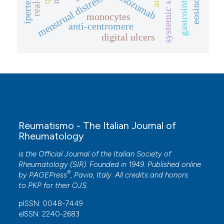
gastrointestinale
systemic sclerosis
romosozumab
menstrual distress
monocytes
anti-centromere
digital ulcers
Reumatismo - The Italian Journal of
Rheumatology
is the Official Journal of the Italian Society of
Rheumatology (SIR). Founded in 1949. Published online
®
by
PAGEPress
, Pavia, Italy. All credits and honors
to
PKP
for their
OJS
.
pISSN: 0048-7449
eISSN: 2240-2683