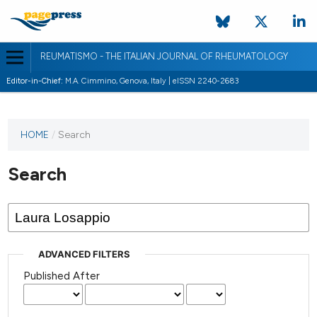
REUMATISMO - THE ITALIAN JOURNAL OF RHEUMATOLOGY
Editor-in-Chief:
M.A. Cimmino, Genova, Italy | eISSN 2240-2683
HOME
/
Search
Search
ADVANCED FILTERS
Published After