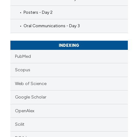
Posters - Day 2
Oral Communications - Day 3
INDEXING
PubMed
Scopus
Web of Science
Google Scholar
OpenAlex
Scilit