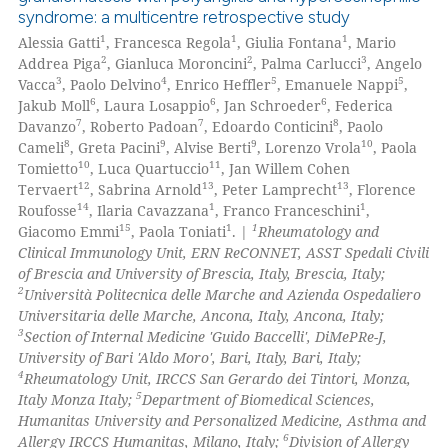
syndrome: a multicentre retrospective study
1
1
1
Alessia Gatti
, Francesca Regola
, Giulia Fontana
, Mario
2
2
3
Addrea Piga
, Gianluca Moroncini
, Palma Carlucci
, Angelo
3
4
5
5
Vacca
, Paolo Delvino
, Enrico Heffler
, Emanuele Nappi
,
6
6
6
Jakub Moll
, Laura Losappio
, Jan Schroeder
, Federica
7
7
8
Davanzo
, Roberto Padoan
, Edoardo Conticini
, Paolo
8
9
9
10
Cameli
, Greta Pacini
, Alvise Berti
, Lorenzo Vrola
, Paola
10
11
Tomietto
, Luca Quartuccio
, Jan Willem Cohen
12
13
13
Tervaert
, Sabrina Arnold
, Peter Lamprecht
, Florence
14
1
1
Roufosse
, Ilaria Cavazzana
, Franco Franceschini
,
15
1
1
Giacomo Emmi
, Paola Toniati
. |
Rheumatology and
Clinical Immunology Unit, ERN ReCONNET, ASST Spedali Civili
of Brescia and University of Brescia, Italy, Brescia, Italy;
2
Università Politecnica delle Marche and Azienda Ospedaliero
Universitaria delle Marche, Ancona, Italy, Ancona, Italy;
3
Section of Internal Medicine 'Guido Baccelli', DiMePRe-J,
University of Bari 'Aldo Moro', Bari, Italy, Bari, Italy;
4
Rheumatology Unit, IRCCS San Gerardo dei Tintori, Monza,
5
Italy Monza Italy;
Department of Biomedical Sciences,
Humanitas University and Personalized Medicine, Asthma and
6
Allergy IRCCS Humanitas, Milano, Italy;
Division of Allergy