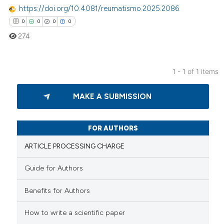
https://doi.org/10.4081/reumatismo.2025.2086
0
0
0
0
274
1 - 1 of 1 items
0
Citing Publications
MAKE A SUBMISSION
0
Supporting
0
Mentioning
0
Contrasting
FOR AUTHORS
ARTICLE PROCESSING CHARGE
Guide for Authors
 how this article has been
Benefits for Authors
ed at
scite.ai
How to write a scientific paper
te shows how a scientific paper