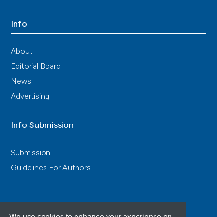
Info
About
Editorial Board
News
Advertising
Info Submission
Submission
Guidelines For Authors
We use cookies to enhance your experience on