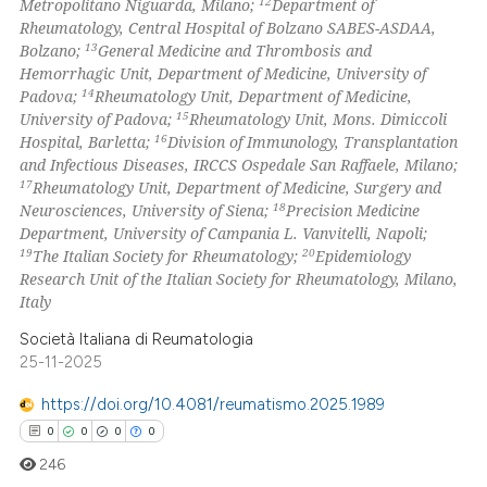
12
Metropolitano Niguarda, Milano;
Department of
Rheumatology, Central Hospital of Bolzano SABES-ASDAA,
13
Bolzano;
General Medicine and Thrombosis and
Hemorrhagic Unit, Department of Medicine, University of
14
Padova;
Rheumatology Unit, Department of Medicine,
15
University of Padova;
Rheumatology Unit, Mons. Dimiccoli
16
Hospital, Barletta;
Division of Immunology, Transplantation
and Infectious Diseases, IRCCS Ospedale San Raffaele, Milano;
17
Rheumatology Unit, Department of Medicine, Surgery and
18
Neurosciences, University of Siena;
Precision Medicine
Department, University of Campania L. Vanvitelli, Napoli;
19
20
The Italian Society for Rheumatology;
Epidemiology
Research Unit of the Italian Society for Rheumatology, Milano,
Italy
Società Italiana di Reumatologia
25-11-2025
https://doi.org/10.4081/reumatismo.2025.1989
0
0
0
0
246