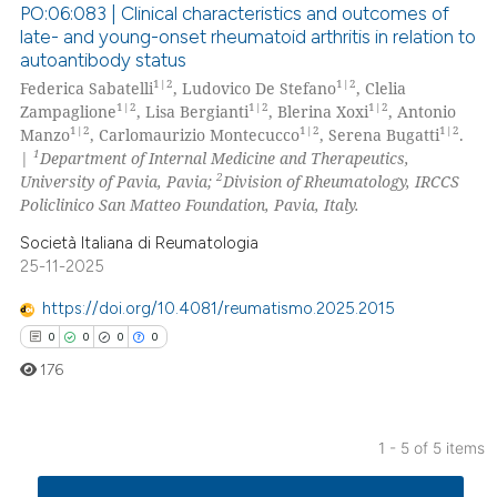
PO:06:083 | Clinical characteristics and outcomes of
 cited claim, and a label
late- and young-onset rheumatoid arthritis in relation to
icating in which section the
autoantibody status
0
Citing Publications
ation was made.
1|2
1|2
Federica Sabatelli
, Ludovico De Stefano
, Clelia
0
Supporting
1|2
1|2
1|2
Zampaglione
, Lisa Bergianti
, Blerina Xoxi
, Antonio
0
Mentioning
1|2
1|2
1|2
Manzo
, Carlomaurizio Montecucco
, Serena Bugatti
.
1
|
Department of Internal Medicine and Therapeutics,
0
Contrasting
2
University of Pavia, Pavia;
Division of Rheumatology, IRCCS
Policlinico San Matteo Foundation, Pavia, Italy.
Società Italiana di Reumatologia
25-11-2025
 how this article has been
ed at
scite.ai
https://doi.org/10.4081/reumatismo.2025.2015
0
0
0
0
te shows how a scientific paper
176
 been cited by providing the
text of the citation, a
ssification describing whether
1 - 5 of 5 items
supports, mentions, or contrasts
0
Citing Publications