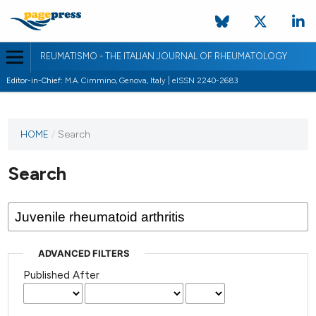
REUMATISMO - THE ITALIAN JOURNAL OF RHEUMATOLOGY
Editor-in-Chief:
M.A. Cimmino, Genova, Italy | eISSN 2240-2683
HOME
/
Search
Search
ADVANCED FILTERS
Published After