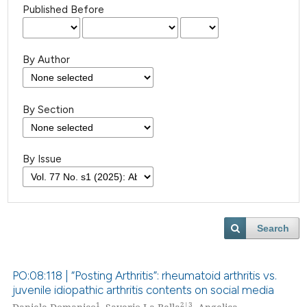
Published Before
By Author
By Section
By Issue
Search
PO:08:118 | “Posting Arthritis”: rheumatoid arthritis vs.
juvenile idiopathic arthritis contents on social media
1
2|3