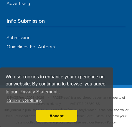
Advertising
Info Submission
Submission
Guidelines For Authors
We use cookies to enhance your experience on
our website. By continuing to browse, you agree
to our
Privacy Statement
.
®
© PAGEPress 2008-2026 •
PAGEPress
is a registered trademark property of
Cookies Settings
PAGEPress srl, Italy • VAT: IT02125780185
This journal is published by PAGEPress® srl (Pavia, Italy), which is the data controller
Accept
for all personal data processed through this platform. For full details on how your
Read our Privacy Policy
data is collected, used and protected, please read our
Privacy Policy
.
You can disable them by changing your browser