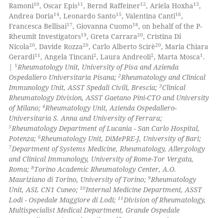
10
11
12
13
Ramoni
, Oscar Epis
, Bernd Raffeiner
, Ariela Hoxha
,
14
15
16
Andrea Doria
, Leonardo Santo
, Valentina Canti
,
17
18
Francesca Bellisai
, Giovanna Cuomo
, on behalf of the P-
19
20
Rheumit Investigators
, Greta Carrara
, Cristina Di
 how this article has been
20
20
20
Nicola
, Davide Rozza
, Carlo Alberto Scirè
, Maria Chiara
ed at
scite.ai
11
2
2
1
Gerardi
, Angela Tincani
, Laura Andreoli
, Marta Mosca
.
1
|
Rheumatology Unit, University of Pisa and Azienda
te shows how a scientific paper
2
Ospedaliero Universitaria Pisana;
Rheumatology and Clinical
 been cited by providing the
3
Immunology Unit, ASST Spedali Civili, Brescia;
Clinical
Rheumatology Division, ASST Gaetano Pini-CTO and University
text of the citation, a
4
of Milano;
Rheumatology Unit, Azienda Ospedaliero-
ssification describing whether
Universitaria S. Anna and University of Ferrara;
supports, mentions, or contrasts
5
Rheumatology Department of Lucania - San Carlo Hospital,
 cited claim, and a label
6
Potenza;
Rheumatology Unit, DiMePRE-J, University of Bari;
7
Department of Systems Medicine, Rheumatology, Allergology
icating in which section the
and Clinical Immunology, University of Rome-Tor Vergata,
ation was made.
8
Roma;
Torino Academic Rheumatology Center, A.O.
9
Mauriziano di Torino, University of Torino;
Rheumatology
10
Unit, ASL CN1 Cuneo;
Internal Medicine Department, ASST
11
Lodi - Ospedale Maggiore di Lodi;
Division of Rheumatology,
Multispecialist Medical Department, Grande Ospedale