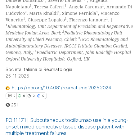
Daniele Domanico
, Saverio La Bella
, Angelica
1
1
1
Napoletano
, Teresa Caferri
, Angela Carenza
, Armando Di
2
4
1
Ludovico
, Marta Rinaldi
, Simone Perniola
, Vincenzo
1
1
1
Venerito
, Giuseppe Lopalco
, Florenzo Iannone
. |
1
Rheumatology Unit Department of Precision and Regenerative
2
Medicine Jonian Area, Bari;
Pediatric Rheumatology Unit
3
University of Chieti-Pescara, Chieti;
UOC Rheumatology and
Autoinflammatory Diseases, IRCCS Istituto Giannina Gaslini,
4
Genova, Italy;
Paediatric Department, John Radcliffe Hospital
Oxford University Hospitalsù, Oxford, UK
Società Italiana di Reumatologia
25-11-2025
https://doi.org/10.4081/reumatismo.2025.2024
0
0
0
0
251
PO:11:171 | Subcutaneous tocilizumab use in a young-
onset mixed connective tissue disease patient with
multiple treatment failures
0
Citing Publications