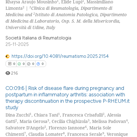
1
2
Rhaysa Araujo Mousinho
, Elide Lupi
, Massimiliano
0
Supporting
2
1
Limonta
|
Clinica di Reumatologia, Dipartimento di
0
Mentioning
2
Medicina and
Istituto di Anatomia Patologica, Dipartimento
di Medicina di Laboratorio, Osp. S. M. della Misericordia,
0
Contrasting
Università di Udine, Italy
Società Italiana di Reumatologia
25-11-2025
 how this article has been
https://doi.org/10.4081/reumatismo.2025.2154
ed at
scite.ai
0
0
0
0
216
te shows how a scientific paper
 been cited by providing the
CO:09:6 | Risk of disease flare during pregnancy and
text of the citation, a
postpartum in inflammatory arthritis: association with
ssification describing whether
therapy discontinuation in the prospective P-RHEUM.it
0
Citing Publications
study
supports, mentions, or contrasts
0
Supporting
1
1
2
Dina Zucchi
, Chiara Tani
, Francesca Crisafulli
, Alessia
 cited claim, and a label
0
Mentioning
2
3
3
4
Gatti
, Maria Gerosa
, Cecilia Chighizola
, Melissa Padovan
,
icating in which section the
5
6
Salvatore D'Angelo
, Florenzo Iannone
, Maria Sole
0
Contrasting
ation was made.
7
8
9
Chimenti
, Claudia Lomater
, Francesca Serale
, Veronique