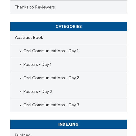
Thanks to Reviewers
CATEGORIES
Abstract Book
Oral Communications - Day 1
Posters - Day 1
Oral Communications - Day 2
Posters - Day 2
Oral Communications - Day 3
INDEXING
PubMed