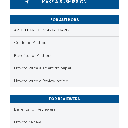
 cited claim, and a label
MAKE A SUBMISSION
0
Supporting
icating in which section the
0
Mentioning
ation was made.
0
Contrasting
FOR AUTHORS
ARTICLE PROCESSING CHARGE
Guide for Authors
 how this article has been
Benefits for Authors
ed at
scite.ai
How to write a scientific paper
te shows how a scientific paper
 been cited by providing the
How to write a Review article
text of the citation, a
ssification describing whether
FOR REVIEWERS
supports, mentions, or contrasts
 cited claim, and a label
Benefits for Reviewers
icating in which section the
ation was made.
How to review