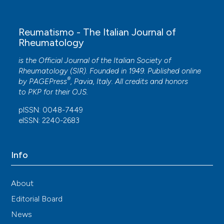
Reumatismo - The Italian Journal of
Rheumatology
is the Official Journal of the Italian Society of
Rheumatology (SIR). Founded in 1949. Published online
®
by
PAGEPress
, Pavia, Italy. All credits and honors
to
PKP
for their
OJS
.
pISSN: 0048-7449
eISSN: 2240-2683
Info
About
Editorial Board
News