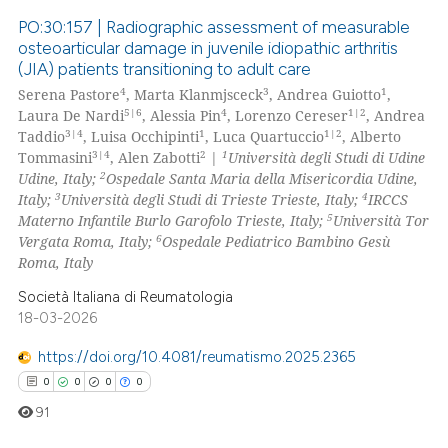
PO:30:157 | Radiographic assessment of measurable
osteoarticular damage in juvenile idiopathic arthritis
(JIA) patients transitioning to adult care
0
Citing Publications
4
3
1
Serena Pastore
, Marta Klanmjsceck
, Andrea Guiotto
,
0
Supporting
5|6
4
1|2
Laura De Nardi
, Alessia Pin
, Lorenzo Cereser
, Andrea
0
Mentioning
3|4
1
1|2
Taddio
, Luisa Occhipinti
, Luca Quartuccio
, Alberto
3|4
2
1
Tommasini
, Alen Zabotti
|
Università degli Studi di Udine
0
Contrasting
2
Udine, Italy;
Ospedale Santa Maria della Misericordia Udine,
3
4
Italy;
Università degli Studi di Trieste Trieste, Italy;
IRCCS
5
Materno Infantile Burlo Garofolo Trieste, Italy;
Università Tor
6
Vergata Roma, Italy;
Ospedale Pediatrico Bambino Gesù
Roma, Italy
 how this article has been
ed at
scite.ai
Società Italiana di Reumatologia
18-03-2026
te shows how a scientific paper
https://doi.org/10.4081/reumatismo.2025.2365
 been cited by providing the
0
0
0
0
text of the citation, a
91
ssification describing whether
supports, mentions, or contrasts