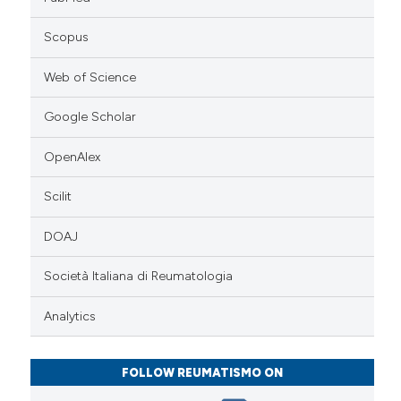
Scopus
Web of Science
Google Scholar
OpenAlex
Scilit
DOAJ
Società Italiana di Reumatologia
Analytics
FOLLOW REUMATISMO ON