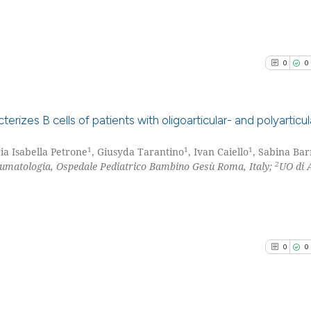
0
0
rizes B cells of patients with oligoarticular- and polyarticul
1
1
1
ia Isabella Petrone
, Giusyda Tarantino
, Ivan Caiello
, Sabina Bar
0
Citing Pu
2
eumatologia, Ospedale Pediatrico Bambino Gesù Roma, Italy;
UO di 
0
Supporti
0
Mentioni
0
Contrast
0
0
See how this arti
cited at
scite.ai