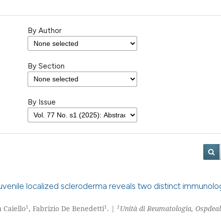
By Author
By Section
By Issue
venile localized scleroderma reveals two distinct immunolog
1
1
1
n Caiello
, Fabrizio De Benedetti
. |
Unità di Reumatologia, Ospdea