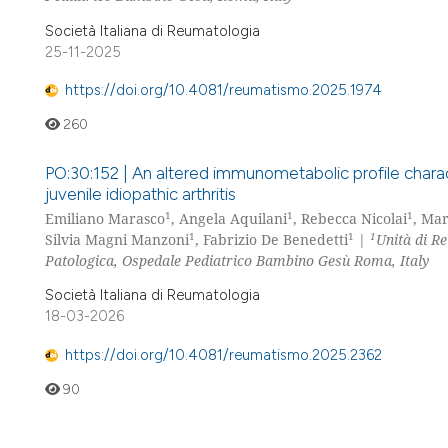
Società Italiana di Reumatologia
25-11-2025
https://doi.org/10.4081/reumatismo.2025.1974
260
PO:30:152 | An altered immunometabolic profile characte
juvenile idiopathic arthritis
1
1
1
Emiliano Marasco
, Angela Aquilani
, Rebecca Nicolai
, Mar
1
1
1
Silvia Magni Manzoni
, Fabrizio De Benedetti
|
Unità di R
Patologica, Ospedale Pediatrico Bambino Gesù Roma, Italy
Società Italiana di Reumatologia
18-03-2026
https://doi.org/10.4081/reumatismo.2025.2362
90