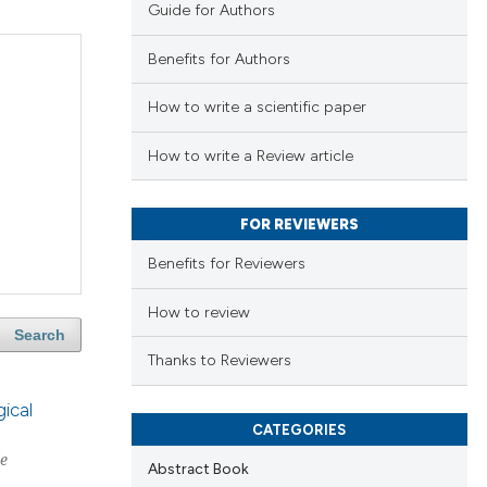
Guide for Authors
Benefits for Authors
How to write a scientific paper
How to write a Review article
FOR REVIEWERS
Benefits for Reviewers
How to review
Search
Thanks to Reviewers
ical
CATEGORIES
le
Abstract Book