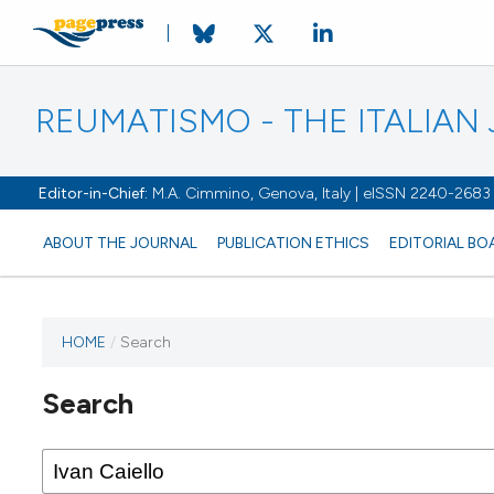
REUMATISMO - THE ITALIA
Editor-in-Chief:
M.A. Cimmino, Genova, Italy | eISSN 2240-2683
ABOUT THE JOURNAL
PUBLICATION ETHICS
EDITORIAL BO
HOME
/
Search
Search