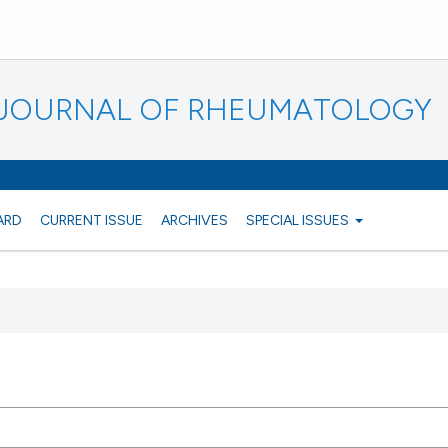
N JOURNAL OF RHEUMATOLOGY
ARD
CURRENT ISSUE
ARCHIVES
SPECIAL ISSUES