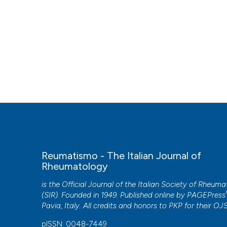
Reumatismo - The Italian Journal of
Rheumatology
is the Official Journal of the Italian Society of Rheum
(SIR). Founded in 1949. Published online by
PAGEPress
Pavia, Italy. All credits and honors to
PKP
for their
OJ
pISSN: 0048-7449