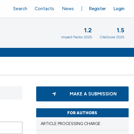
Search
Contacts
News
Register
Login
1.2
1.5
Impact Factor 2025
CiteScore 2025
MAKE A SUBMISSION
FOR AUTHORS
ARTICLE PROCESSING CHARGE