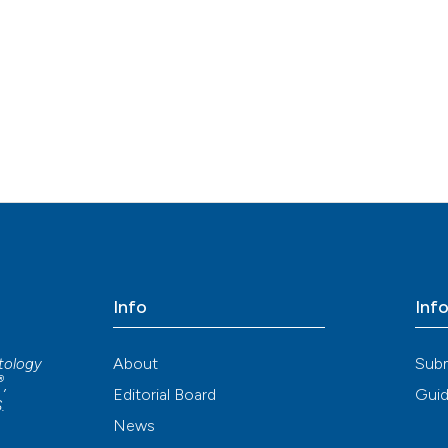
indicating in whi
citation was mad
Info
Inf
About
Sub
atology
®
,
Editorial Board
Guid
S
.
News