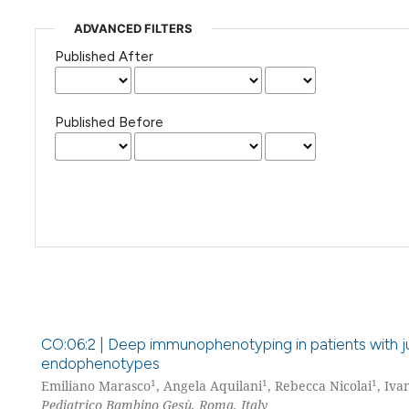
ADVANCED FILTERS
Published After
Published Before
CO:06:2 | Deep immunophenotyping in patients with ju
endophenotypes
1
1
1
Emiliano Marasco
, Angela Aquilani
, Rebecca Nicolai
, Iva
Pediatrico Bambino Gesù, Roma, Italy