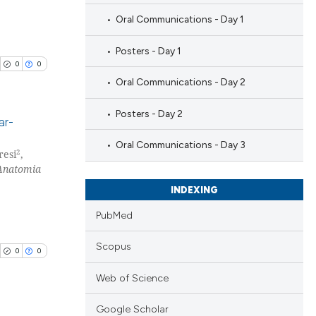
Oral Communications - Day 1
Posters - Day 1
0
0
Oral Communications - Day 2
Posters - Day 2
ar-
Oral Communications - Day 3
2
resi
,
blications
Anatomia
ng
INDEXING
ng
ing
PubMed
Scopus
0
0
Web of Science
cle has been
Google Scholar