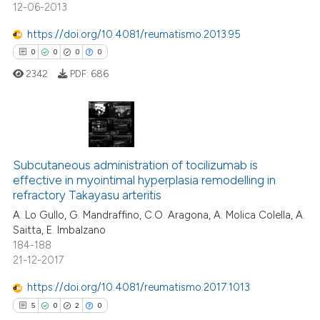
12-06-2013
https://doi.org/10.4081/reumatismo.2013.95
0
0
0
0
 how this article has been
ed at
scite.ai
2342
PDF:
686
te shows how a scientific paper
 been cited by providing the
0
Citing Publications
text of the citation, a
ssification describing whether
0
Supporting
Subcutaneous administration of tocilizumab is
effective in myointimal hyperplasia remodelling in
supports, mentions, or contrasts
0
Mentioning
refractory Takayasu arteritis
 cited claim, and a label
0
Contrasting
A. Lo Gullo, G. Mandraffino, C.O. Aragona, A. Molica Colella, A.
icating in which section the
Saitta, E. Imbalzano
ation was made.
184-188
21-12-2017
 how this article has been
https://doi.org/10.4081/reumatismo.2017.1013
ed at
scite.ai
5
0
2
0