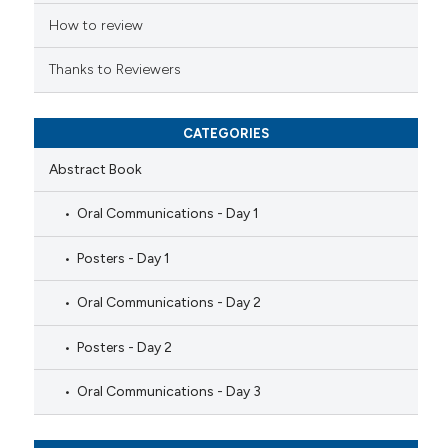
ation was made.
How to review
Thanks to Reviewers
CATEGORIES
Abstract Book
Oral Communications - Day 1
Posters - Day 1
Oral Communications - Day 2
Posters - Day 2
Oral Communications - Day 3