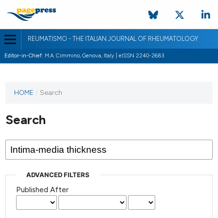
REUMATISMO - THE ITALIAN JOURNAL OF RHEUMATOLOGY
Editor-in-Chief:
M.A. Cimmino, Genova, Italy | eISSN 2240-2683
HOME
/
Search
Search
ADVANCED FILTERS
Published After