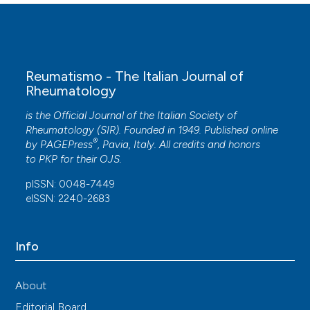
Reumatismo - The Italian Journal of
Rheumatology
is the Official Journal of the Italian Society of
Rheumatology (SIR). Founded in 1949. Published online
®
by
PAGEPress
, Pavia, Italy. All credits and honors
to
PKP
for their
OJS
.
pISSN: 0048-7449
eISSN: 2240-2683
Info
About
Editorial Board