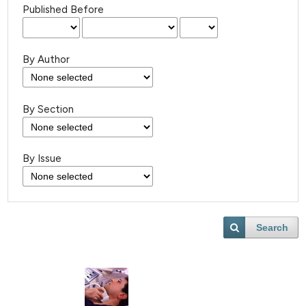
Published Before
By Author
By Section
By Issue
Search