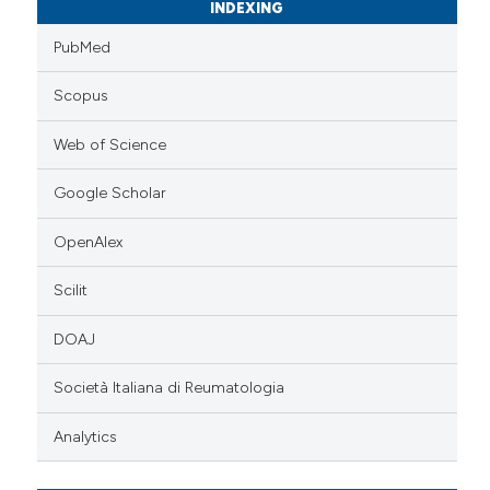
INDEXING
PubMed
Scopus
Web of Science
Google Scholar
OpenAlex
Scilit
DOAJ
Società Italiana di Reumatologia
Analytics