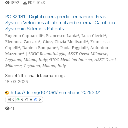
1892
PDF:
1043
te shows how a scientific paper
 been cited by providing the
PO:32:181 | Digital ulcers predict enhanced Peak
text of the citation, a
Systolic Velocities at internal and external Carotid in
ssification describing whether
Systemic Sclerosis Patients
5
Citing Publications
supports, mentions, or contrasts
1
2
2
Eugenio Capparelli
, Francesco Lapia
, Luca Clerici
,
0
Supporting
1
2
 cited claim, and a label
Eleonora Zaccara
, Giusy Cinzia Moltisanti
, Francesca
2
Mentioning
2
1
1
Capelli
, Daniela Bompane
, Paola Faggioli
, Antonino
icating in which section the
2
1
Mazzone
|
UOC Reumatologia, ASST Ovest Milanese,
0
Contrasting
ation was made.
2
Legnano, Milano, Italy;
UOC Medicina Interna, ASST Ovest
Milanese, Legnano, Milano, Italy
Società Italiana di Reumatologia
18-03-2026
 how this article has been
ed at
scite.ai
https://doi.org/10.4081/reumatismo.2025.2371
0
0
0
0
te shows how a scientific paper
41
 been cited by providing the
text of the citation, a
ssification describing whether