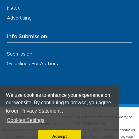
News
Advertising
Info Submission
Submission
Guidelines For Authors
We use cookies to enhance your experience on
our website. By continuing to browse, you agree
to our
Privacy Statement
.
®
© PAGEPress 2008-2026 •
PAGEPress
is a registered trademark property of
Cookies Settings
PAGEPress srl, Italy • VAT: IT02125780185
This journal is published by PAGEPress® srl (Pavia, Italy), which is the data controller
Accept
for all personal data processed through this platform. For full details on how your