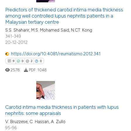
Predictors of thickened carotid intima media thickness
among well controlled lupus nephritis patients in a
Malaysian tertiary centre
S.S. Shaharir, M.S. Mohamed Said, N.CT. Kong
341-349
20-12-2012
https://doi.org/10.4081/reumatismo.2012.341
9
0
2
0
2578
PDF:
1048
9
Citing Publications
0
Supporting
Carotid intima media thickness in patients with lupus
nephritis: some appraisals
2
Mentioning
V. Bruzzese, C. Hassan, A. Zullo
0
Contrasting
95-96