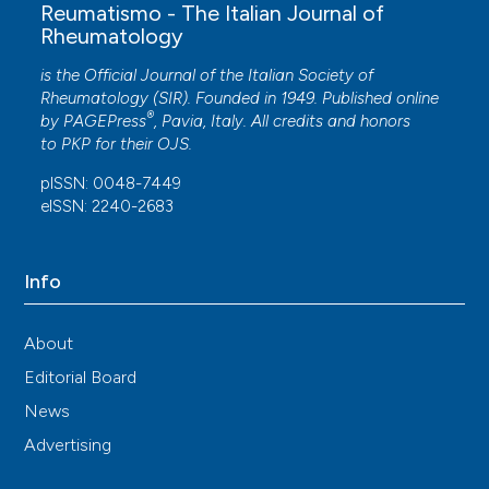
Reumatismo - The Italian Journal of
Rheumatology
is the Official Journal of the Italian Society of
Rheumatology (SIR). Founded in 1949. Published online
®
by
PAGEPress
, Pavia, Italy. All credits and honors
to
PKP
for their
OJS
.
pISSN: 0048-7449
eISSN: 2240-2683
Info
About
Editorial Board
News
Advertising