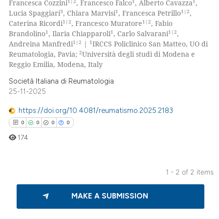
1|2
1
1
Francesca Cozzini
, Francesco Falco
, Alberto Cavazza
,
0
Supporting
3
1
1|2
Lucia Spaggiari
, Chiara Marvisi
, Francesca Petrillo
,
0
Mentioning
1|2
1|2
Caterina Ricordi
, Francesco Muratore
, Fabio
1
1
1|2
Brandolino
, Ilaria Chiapparoli
, Carlo Salvarani
,
0
Contrasting
1|2
1
Andreina Manfredi
|
IRCCS Policlinico San Matteo, UO di
2
Reumatologia, Pavia;
Università degli studi di Modena e
Reggio Emilia, Modena, Italy
Società Italiana di Reumatologia
 how this article has been
25-11-2025
ed at
scite.ai
https://doi.org/10.4081/reumatismo.2025.2183
te shows how a scientific paper
0
0
0
0
 been cited by providing the
174
text of the citation, a
ssification describing whether
1 - 2 of 2 items
supports, mentions, or contrasts
0
Citing Publications
 cited claim, and a label
MAKE A SUBMISSION
icating in which section the
0
Supporting
ation was made.
0
Mentioning