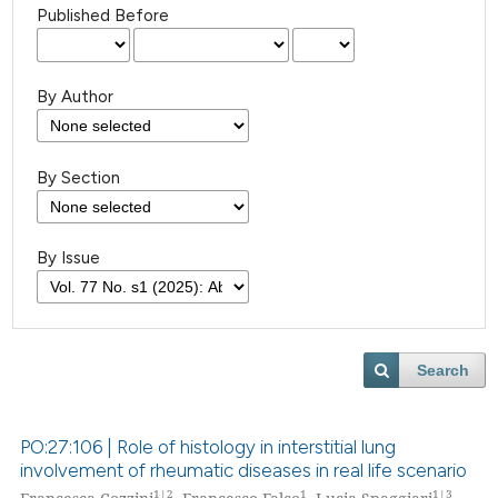
Published Before
By Author
By Section
By Issue
Search
PO:27:106 | Role of histology in interstitial lung
involvement of rheumatic diseases in real life scenario
1|2
1
1|3