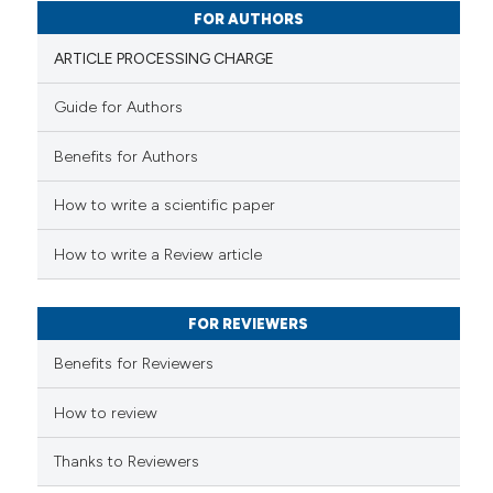
0
Contrasting
FOR AUTHORS
ARTICLE PROCESSING CHARGE
Guide for Authors
 how this article has been
Benefits for Authors
ed at
scite.ai
How to write a scientific paper
te shows how a scientific paper
 been cited by providing the
How to write a Review article
text of the citation, a
ssification describing whether
FOR REVIEWERS
supports, mentions, or contrasts
 cited claim, and a label
Benefits for Reviewers
icating in which section the
ation was made.
How to review
Thanks to Reviewers