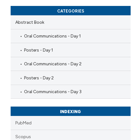
CATEGORIES
Abstract Book
Oral Communications - Day 1
Posters - Day 1
Oral Communications - Day 2
Posters - Day 2
Oral Communications - Day 3
INDEXING
PubMed
Scopus