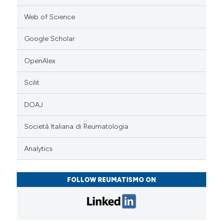
Web of Science
Google Scholar
OpenAlex
Scilit
DOAJ
Società Italiana di Reumatologia
Analytics
FOLLOW REUMATISMO ON