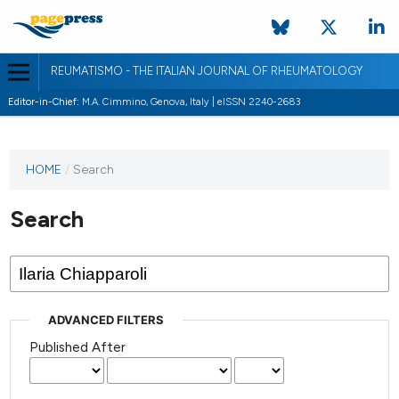
REUMATISMO - THE ITALIAN JOURNAL OF RHEUMATOLOGY
Editor-in-Chief:
M.A. Cimmino, Genova, Italy | eISSN 2240-2683
HOME
/
Search
Search
ADVANCED FILTERS
Published After