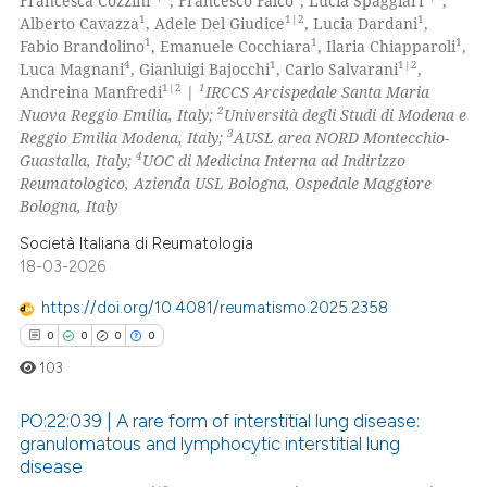
Francesca Cozzini
, Francesco Falco
, Lucia Spaggiari
,
1
1|2
1
Alberto Cavazza
, Adele Del Giudice
, Lucia Dardani
,
1
1
1
Fabio Brandolino
, Emanuele Cocchiara
, Ilaria Chiapparoli
,
4
1
1|2
Luca Magnani
, Gianluigi Bajocchi
, Carlo Salvarani
,
1|2
1
Andreina Manfredi
|
IRCCS Arcispedale Santa Maria
2
Nuova Reggio Emilia, Italy;
Università degli Studi di Modena e
3
Reggio Emilia Modena, Italy;
AUSL area NORD Montecchio-
4
Guastalla, Italy;
UOC di Medicina Interna ad Indirizzo
Reumatologico, Azienda USL Bologna, Ospedale Maggiore
Bologna, Italy
Società Italiana di Reumatologia
18-03-2026
https://doi.org/10.4081/reumatismo.2025.2358
0
0
0
0
103
PO:22:039 | A rare form of interstitial lung disease:
granulomatous and lymphocytic interstitial lung
disease
0
Citing Publications