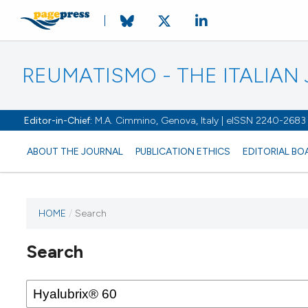
REUMATISMO - THE ITALIA
Editor-in-Chief:
M.A. Cimmino, Genova, Italy | eISSN 2240-2683
ABOUT THE JOURNAL
PUBLICATION ETHICS
EDITORIAL BO
HOME
/
Search
Search