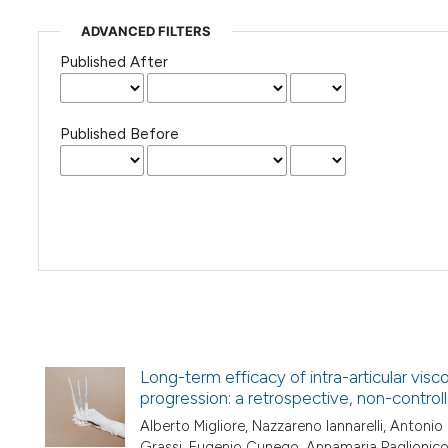
ADVANCED FILTERS
Published After
Published Before
Long-term efficacy of intra-articular visc
progression: a retrospective, non-contro
Alberto Migliore, Nazzareno Iannarelli, Antonio
Grassi, Eugenio Cunego, Annamaria Paglionic