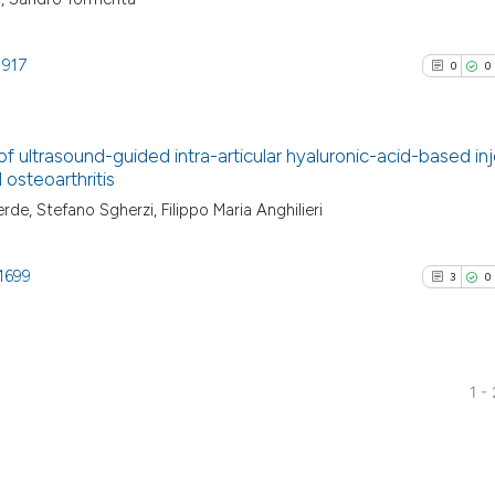
1917
0
0
of ultrasound-guided intra-articular hyaluronic-acid-based in
 osteoarthritis
0
Citing Pu
de, Stefano Sgherzi, Filippo Maria Anghilieri
0
Supporti
0
Mentioni
1699
3
0
0
Contrast
1 -
See how this arti
3
Citing Pu
cited at
scite.ai
0
Supporti
1
Mentioni