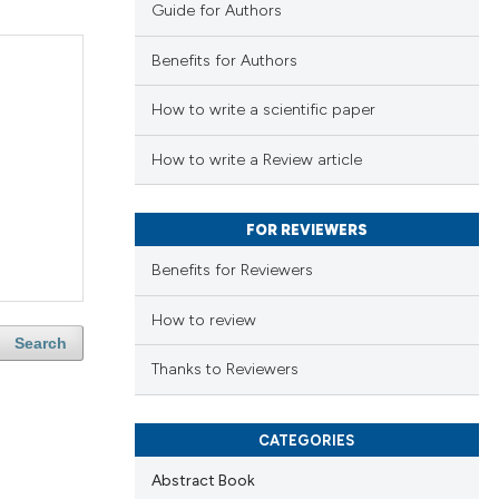
Guide for Authors
Benefits for Authors
How to write a scientific paper
How to write a Review article
FOR REVIEWERS
Benefits for Reviewers
How to review
Search
Thanks to Reviewers
CATEGORIES
Abstract Book