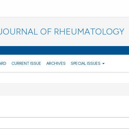
N JOURNAL OF RHEUMATOLOGY
ARD
CURRENT ISSUE
ARCHIVES
SPECIAL ISSUES