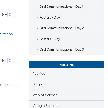
Oral Communications - Day 1
0
0
Posters - Day 1
Oral Communications - Day 2
jections
Posters - Day 2
blications
Oral Communications - Day 3
ng
ng
1
0
INDEXING
ing
PubMed
Scopus
 2 of 2 items
cle has been
blications
Web of Science
ng
ng
Google Scholar