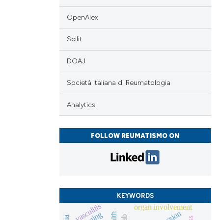
 scientific paper
ing
 providing the
OpenAlex
tation, a
scribing whether
Scilit
ions, or contrasts
cle has been
DOAJ
and a label
ch section the
Società Italiana di Reumatologia
e.
 scientific paper
Analytics
 providing the
tation, a
scribing whether
FOLLOW REUMATISMO ON
ions, or contrasts
and a label
ch section the
e.
KEYWORDS
vasculitis
organ involvement