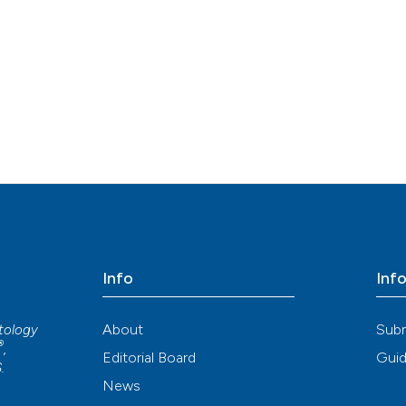
Info
Inf
About
Sub
atology
®
,
Editorial Board
Guid
S
.
News