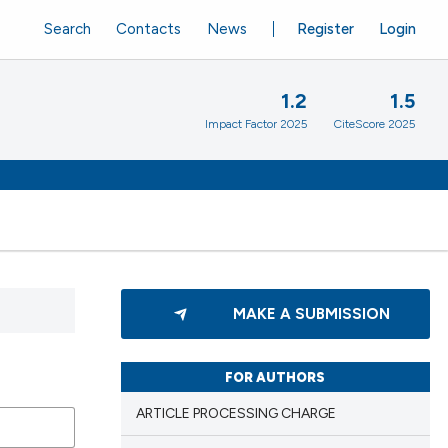
Search
Contacts
News
Register
Login
1.2
1.5
Impact Factor 2025
CiteScore 2025
MAKE A SUBMISSION
FOR AUTHORS
ARTICLE PROCESSING CHARGE