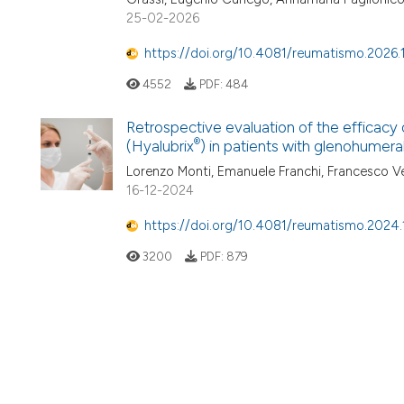
25-02-2026
https://doi.org/10.4081/reumatismo.2026.
4552
PDF:
484
Retrospective evaluation of the efficacy 
®
(Hyalubrix
) in patients with glenohumeral
Lorenzo Monti, Emanuele Franchi, Francesco Ver
16-12-2024
https://doi.org/10.4081/reumatismo.2024.
3200
PDF:
879