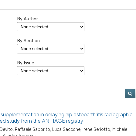
By Author
By Section
By Issue
osupplementation in delaying hip osteoarthritis radiographic
lled study from the ANTIAGE registry
 Devito, Raffaele Saporito, Luca Saccone, Irene Beriotto, Michele
o, Sandro Tormenta