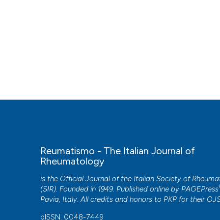
Reumatismo - The Italian Journal of
Rheumatology
is the Official Journal of the Italian Society of Rheum
(SIR). Founded in 1949. Published online by
PAGEPress
Pavia, Italy. All credits and honors to
PKP
for their
OJ
pISSN: 0048-7449