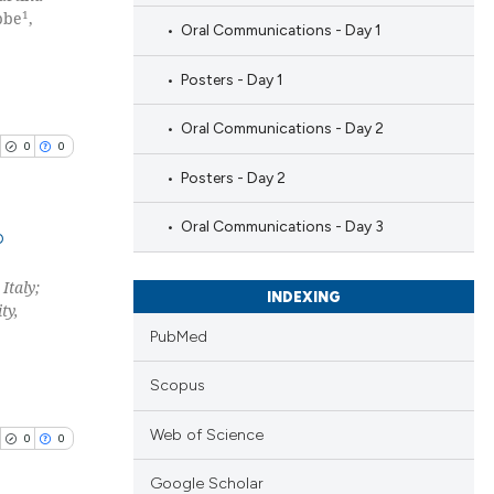
1
bbe
,
Oral Communications - Day 1
Posters - Day 1
Oral Communications - Day 2
0
0
Posters - Day 2
Oral Communications - Day 3
b
Italy;
blications
INDEXING
ty,
ng
PubMed
ng
ing
Scopus
Web of Science
0
0
Google Scholar