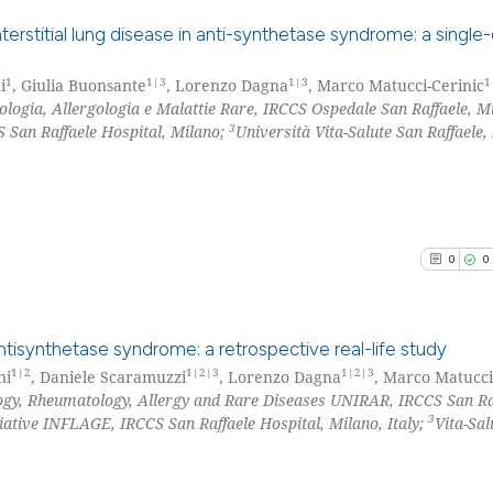
See how this arti
cited at
scite.ai
erstitial lung disease in anti-synthetase syndrome: a single
Scite shows how a
1
1|3
1|3
1
i
, Giulia Buonsante
, Lorenzo Dagna
, Marco Matucci-Cerinic
0
Citing Pu
ogia, Allergologia e Malattie Rare, IRCCS Ospedale San Raffaele, M
has been cited by
0
Supporti
3
 San Raffaele Hospital, Milano;
Università Vita-Salute San Raffaele,
context of the ci
0
Mentioni
classification de
0
Contrast
it supports, ment
the cited claim, 
indicating in whi
0
0
citation was mad
See how this arti
cited at
scite.ai
tisynthetase syndrome: a retrospective real-life study
Scite shows how a
1|2
1|2|3
1|2|3
ni
, Daniele Scaramuzzi
, Lorenzo Dagna
, Marco Matucci
gy, Rheumatology, Allergy and Rare Diseases UNIRAR, IRCCS San Ra
0
Citing Pu
has been cited by
3
iative INFLAGE, IRCCS San Raffaele Hospital, Milano, Italy;
Vita-Sal
context of the ci
0
Supporti
classification de
0
Mentioni
it supports, ment