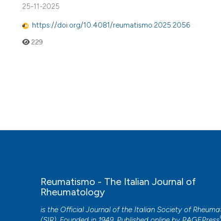
25-11-2025
https://doi.org/10.4081/reumatismo.2025.2056
229
Reumatismo - The Italian Journal of
Rheumatology
is the Official Journal of the Italian Society of Rheum
(SIR). Founded in 1949. Published online by
PAGEPress