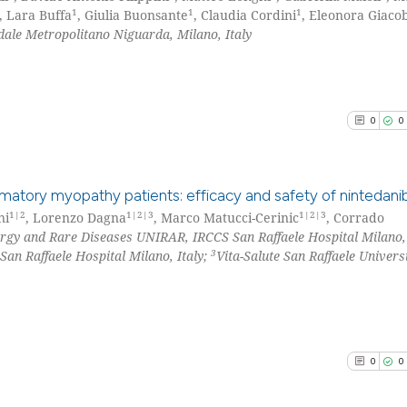
1
1
1
, Lara Buffa
, Giulia Buonsante
, Claudia Cordini
, Eleonora Giaco
le Metropolitano Niguarda, Milano, Italy
0
0
lammatory myopathy patients: efficacy and safety of nintedani
1|2
1|2|3
1|2|3
ni
, Lorenzo Dagna
, Marco Matucci-Cerinic
, Corrado
rgy and Rare Diseases UNIRAR, IRCCS San Raffaele Hospital Milano, 
0
Citing Pu
3
San Raffaele Hospital Milano, Italy;
Vita-Salute San Raffaele Universi
0
Supporti
0
Mentioni
0
Contrast
0
0