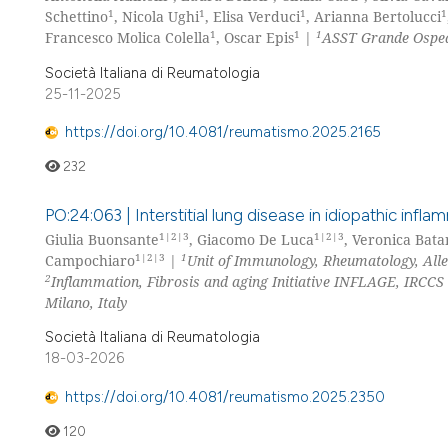
1
1
1
1
Schettino
, Nicola Ughi
, Elisa Verduci
, Arianna Bertolucci
1
1
1
Francesco Molica Colella
, Oscar Epis
|
ASST Grande Ospeda
Società Italiana di Reumatologia
25-11-2025
https://doi.org/10.4081/reumatismo.2025.2165
232
PO:24:063 | Interstitial lung disease in idiopathic inf
1|2|3
1|2|3
Giulia Buonsante
, Giacomo De Luca
, Veronica Bata
1|2|3
1
Campochiaro
|
Unit of Immunology, Rheumatology, Alle
2
Inflammation, Fibrosis and aging Initiative INFLAGE, IRCCS 
Milano, Italy
Società Italiana di Reumatologia
18-03-2026
https://doi.org/10.4081/reumatismo.2025.2350
120