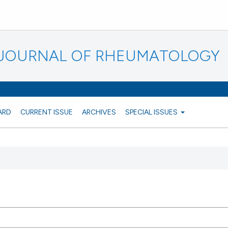
N JOURNAL OF RHEUMATOLOGY
ARD
CURRENT ISSUE
ARCHIVES
SPECIAL ISSUES