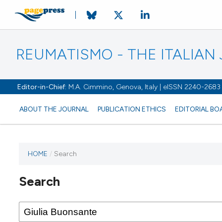
REUMATISMO - THE ITALIA
Editor-in-Chief:
M.A. Cimmino, Genova, Italy | eISSN 2240-2683
ABOUT THE JOURNAL
PUBLICATION ETHICS
EDITORIAL BO
HOME
/
Search
Search