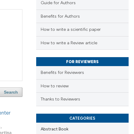
Guide for Authors
Benefits for Authors
How to write a scientific paper
How to write a Review article
FOR REVIEWERS
Benefits for Reviewers
How to review
Search
Thanks to Reviewers
enter
CATEGORIES
1
,
Abstract Book
artina