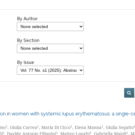
By Author
By Section
By Issue
tion in women with systemic lupus erythematosus: a single-c
1
1
1
1
rmo
, Giulia Carrea
, Maria Di Cicco
, Elena Manna
, Giulia Segatto
1
1
1
1
li
, Davide Antonio Filippini
, Matteo Longhi
, Gabriella Maioli
, M