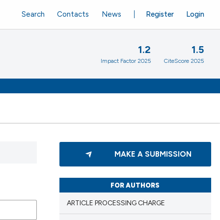
Search
Contacts
News
Register
Login
1.2
1.5
Impact Factor 2025
CiteScore 2025
MAKE A SUBMISSION
FOR AUTHORS
ARTICLE PROCESSING CHARGE