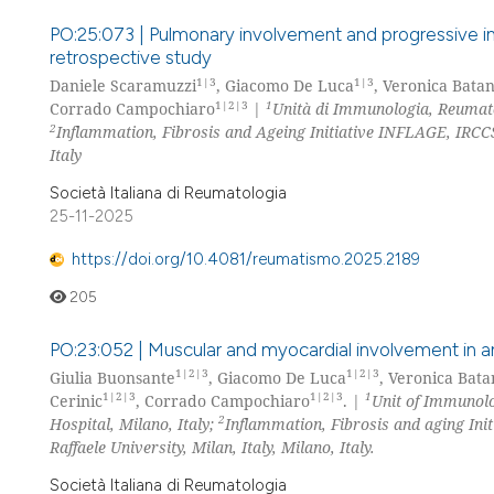
PO:25:073 | Pulmonary involvement and progressive int
retrospective study
1|3
1|3
Daniele Scaramuzzi
, Giacomo De Luca
, Veronica Batan
1|2|3
1
Corrado Campochiaro
|
Unità di Immunologia, Reumatol
2
Inflammation, Fibrosis and Ageing Initiative INFLAGE, IRCCS
Italy
Società Italiana di Reumatologia
25-11-2025
https://doi.org/10.4081/reumatismo.2025.2189
205
PO:23:052 | Muscular and myocardial involvement in an
1|2|3
1|2|3
Giulia Buonsante
, Giacomo De Luca
, Veronica Bata
1|2|3
1|2|3
1
Cerinic
, Corrado Campochiaro
. |
Unit of Immunolo
2
Hospital, Milano, Italy;
Inflammation, Fibrosis and aging Init
Raffaele University, Milan, Italy, Milano, Italy.
Società Italiana di Reumatologia