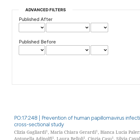
ADVANCED FILTERS
Published After
Published Before
PO:17:248 | Prevention of human papillomavirus infec
cross-sectional study
1
1
Clizia Gagliardi
, Maria Chiara Gerardi
, Bianca Lucia Pale
1
1
1
Antonella Adinolfi
, Laura Belloli
, Cinzia Casu
, Silvia Caval