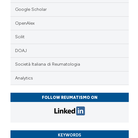
Google Scholar
OpenAlex
Scilit
DOAJ
Società Italiana di Reumatologia
Analytics
FOLLOW REUMATISMO ON
KEYWORDS