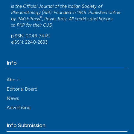
is the Official Journal of the Italian Society of
Rheumatology (SIR). Founded in 1949. Published online
®
by
PAGEPress
, Pavia, Italy. All credits and honors
to
PKP
for their
OJS
.
pISSN: 0048-7449
eISSN: 2240-2683
Info
About
Editorial Board
News
Advertising
Info Submission