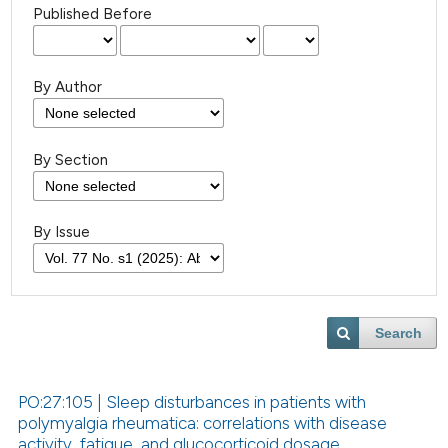
Published Before
By Author
By Section
By Issue
Search
PO:27:105 | Sleep disturbances in patients with
polymyalgia rheumatica: correlations with disease
activity, fatigue, and glucocorticoid dosage