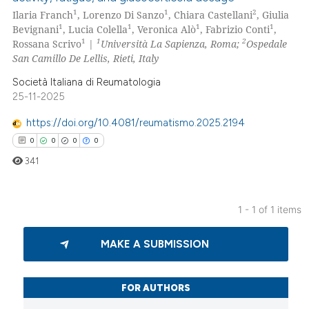
1
1
2
Ilaria Franch
, Lorenzo Di Sanzo
, Chiara Castellani
, Giulia
1
1
1
1
Bevignani
, Lucia Colella
, Veronica Alò
, Fabrizio Conti
,
1
1
2
Rossana Scrivo
|
Università La Sapienza, Roma;
Ospedale
San Camillo De Lellis, Rieti, Italy
Società Italiana di Reumatologia
25-11-2025
https://doi.org/10.4081/reumatismo.2025.2194
0
0
0
0
341
1 - 1 of 1 items
0
Citing Publications
MAKE A SUBMISSION
0
Supporting
0
Mentioning
0
Contrasting
FOR AUTHORS