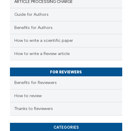
ARTICLE PROCESSING CHARGE
Guide for Authors
 how this article has been
Benefits for Authors
ed at
scite.ai
How to write a scientific paper
te shows how a scientific paper
 been cited by providing the
How to write a Review article
text of the citation, a
ssification describing whether
FOR REVIEWERS
supports, mentions, or contrasts
 cited claim, and a label
Benefits for Reviewers
icating in which section the
ation was made.
How to review
Thanks to Reviewers
CATEGORIES