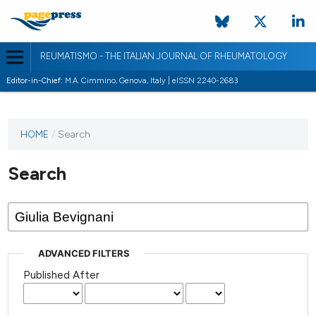
REUMATISMO - THE ITALIAN JOURNAL OF RHEUMATOLOGY
Editor-in-Chief:
M.A. Cimmino, Genova, Italy | eISSN 2240-2683
HOME
/
Search
Search
ADVANCED FILTERS
Published After