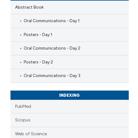
Abstract Book
Oral Communications - Day 1
Posters - Day 1
Oral Communications - Day 2
Posters - Day 2
Oral Communications - Day 3
INDEXING
PubMed
Scopus
Web of Science