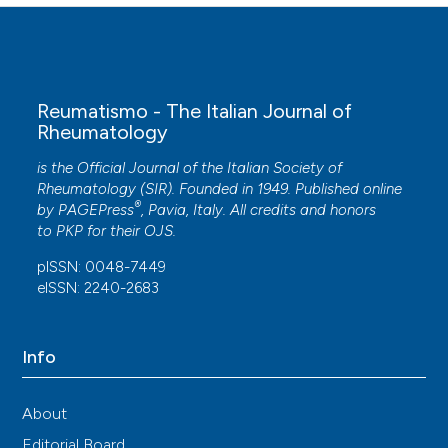
Reumatismo - The Italian Journal of
Rheumatology
is the Official Journal of the Italian Society of
Rheumatology (SIR). Founded in 1949. Published online
®
by
PAGEPress
, Pavia, Italy. All credits and honors
to
PKP
for their
OJS
.
pISSN: 0048-7449
eISSN: 2240-2683
Info
About
Editorial Board