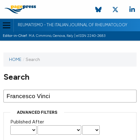
REUMATISMO - THE ITALIAN JOURNAL OF RHEUMATOLOGY
Editor-in-Chief:
M.A. Cimmino, Genova, Italy | eISSN 2240-2683
HOME
/
Search
Search
ADVANCED FILTERS
Published After