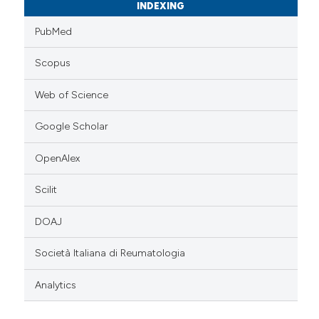
INDEXING
PubMed
Scopus
Web of Science
Google Scholar
OpenAlex
Scilit
DOAJ
Società Italiana di Reumatologia
Analytics