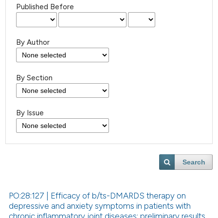
Published Before
By Author
By Section
By Issue
Search
PO:28:127 | Efficacy of b/ts-DMARDS therapy on
depressive and anxiety symptoms in patients with
chronic inflammatory joint diseases: preliminary results