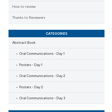
icating in which section the
ation was made.
How to review
Thanks to Reviewers
CATEGORIES
Abstract Book
Oral Communications - Day 1
Posters - Day 1
Oral Communications - Day 2
Posters - Day 2
Oral Communications - Day 3