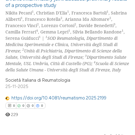
of a prospective study
1
1
1
Nikita Pecani
, Christian D'Elia
, Francesca Bartoli
, Sabrina
1
2
2
Aliberti
, Francesco Rotella
, Arianna Ida Altomare
,
2
2
3
Francesco Vinci
, Lorenzo Cortoni
, Davide Benedetti
,
4
1
1
Camilla Ferrari
, Gemma Lepri
, Silvia Bellando Randone
,
1
1
Serena Guiducci
|
SOD Reumatologia, Dipartimento di
Medicina Sperimentale e Clinica, Università degli Studi di
2
Firenze;
Unità di Psichiatria, Dipartimento di Scienze della
3
Salute, Università degli Studi di Firenze;
Dipartimento Salute
4
Mentale, USL Umbria, Città di Castello (PG);
Scuola di Scienze
della Salute Umana - Università degli Studi di Firenze, Italy
Società Italiana di Reumatologia
25-11-2025
https://doi.org/10.4081/reumatismo.2025.2199
0
0
0
0
229