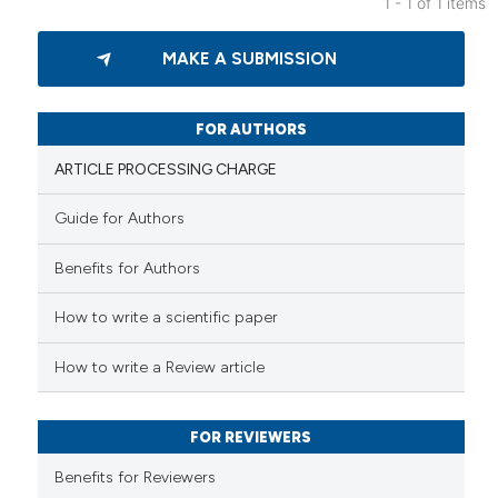
1 - 1 of 1 items
0
Citing Publications
MAKE A SUBMISSION
0
Supporting
0
Mentioning
0
Contrasting
FOR AUTHORS
ARTICLE PROCESSING CHARGE
Guide for Authors
 how this article has been
Benefits for Authors
ed at
scite.ai
How to write a scientific paper
te shows how a scientific paper
 been cited by providing the
How to write a Review article
text of the citation, a
ssification describing whether
FOR REVIEWERS
supports, mentions, or contrasts
 cited claim, and a label
Benefits for Reviewers