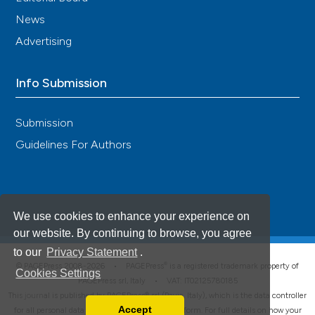
News
Advertising
Info Submission
Submission
Guidelines For Authors
We use cookies to enhance your experience on
our website. By continuing to browse, you agree
to our
Privacy Statement
.
®
© PAGEPress 2008-2026 •
PAGEPress
is a registered trademark property of
Cookies Settings
PAGEPress srl, Italy • VAT: IT02125780185
This journal is published by PAGEPress® srl (Pavia, Italy), which is the data controller
Accept
for all personal data processed through this platform. For full details on how your