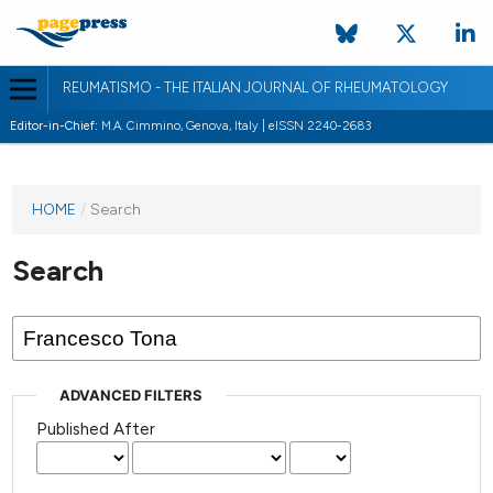
REUMATISMO - THE ITALIAN JOURNAL OF RHEUMATOLOGY
Editor-in-Chief:
M.A. Cimmino, Genova, Italy | eISSN 2240-2683
HOME
/
Search
Search
ADVANCED FILTERS
Published After