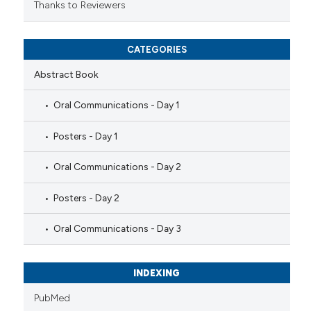
Thanks to Reviewers
CATEGORIES
Abstract Book
Oral Communications - Day 1
Posters - Day 1
Oral Communications - Day 2
Posters - Day 2
Oral Communications - Day 3
INDEXING
PubMed