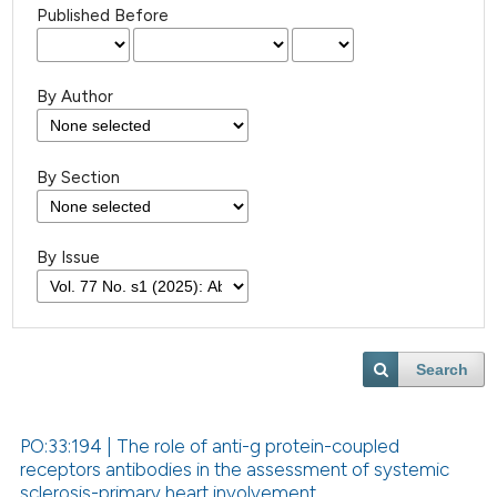
Published Before
By Author
By Section
By Issue
Search
PO:33:194 | The role of anti-g protein-coupled
receptors antibodies in the assessment of systemic
sclerosis-primary heart involvement