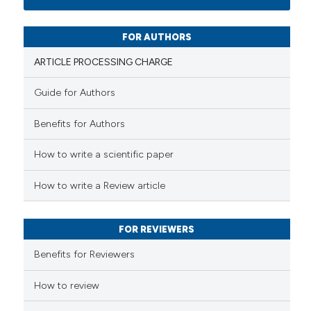
0
Mentioning
0
Contrasting
FOR AUTHORS
ARTICLE PROCESSING CHARGE
Guide for Authors
 how this article has been
Benefits for Authors
ed at
scite.ai
How to write a scientific paper
te shows how a scientific paper
 been cited by providing the
How to write a Review article
text of the citation, a
ssification describing whether
FOR REVIEWERS
supports, mentions, or contrasts
 cited claim, and a label
Benefits for Reviewers
icating in which section the
ation was made.
How to review