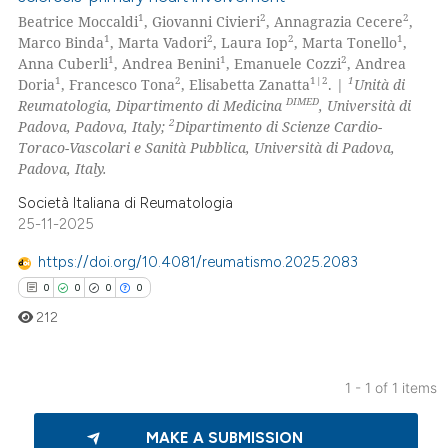
1
2
2
Beatrice Moccaldi
, Giovanni Civieri
, Annagrazia Cecere
,
1
2
2
1
Marco Binda
, Marta Vadori
, Laura Iop
, Marta Tonello
,
1
1
2
Anna Cuberli
, Andrea Benini
, Emanuele Cozzi
, Andrea
1
2
1|2
1
Doria
, Francesco Tona
, Elisabetta Zanatta
. |
Unità di
DIMED
Reumatologia, Dipartimento di Medicina
, Università di
2
Padova, Padova, Italy;
Dipartimento di Scienze Cardio-
Toraco-Vascolari e Sanità Pubblica, Università di Padova,
Padova, Italy.
Società Italiana di Reumatologia
25-11-2025
https://doi.org/10.4081/reumatismo.2025.2083
0
0
0
0
212
1 - 1 of 1 items
0
Citing Publications
MAKE A SUBMISSION
0
Supporting