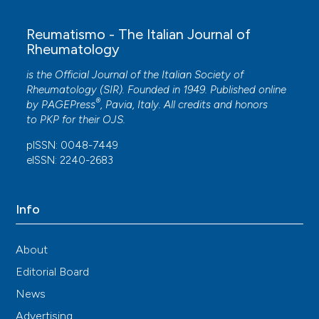
Reumatismo - The Italian Journal of
Rheumatology
is the Official Journal of the Italian Society of
Rheumatology (SIR). Founded in 1949. Published online
®
by
PAGEPress
, Pavia, Italy. All credits and honors
to
PKP
for their
OJS
.
pISSN: 0048-7449
eISSN: 2240-2683
Info
About
Editorial Board
News
Advertising