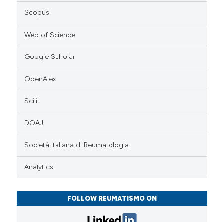
Scopus
Web of Science
Google Scholar
OpenAlex
Scilit
DOAJ
Società Italiana di Reumatologia
Analytics
FOLLOW REUMATISMO ON