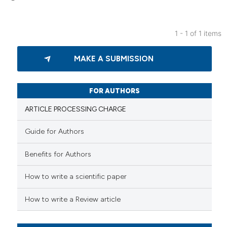
1 - 1 of 1 items
0
Citing Publications
MAKE A SUBMISSION
0
Supporting
0
Mentioning
0
Contrasting
FOR AUTHORS
ARTICLE PROCESSING CHARGE
Guide for Authors
 how this article has been
Benefits for Authors
ed at
scite.ai
How to write a scientific paper
te shows how a scientific paper
 been cited by providing the
How to write a Review article
text of the citation, a
ssification describing whether