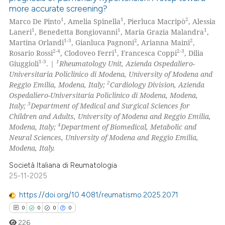
more accurate screening?
1
1
2
Marco De Pinto
, Amelia Spinella
, Pierluca Macripò
, Alessia
1
1
1
Laneri
, Benedetta Bongiovanni
, Maria Grazia Malandra
,
1-3
2
2
Martina Orlandi
, Gianluca Pagnoni
, Arianna Maini
,
2-4
1
2-3
Rosario Rossi
, Clodoveo Ferri
, Francesca Coppi
, Dilia
1-3
1
Giuggioli
. |
Rheumatology Unit, Azienda Ospedaliero-
Universitaria Policlinico di Modena, University of Modena and
2
Reggio Emilia, Modena, Italy;
Cardiology Division, Azienda
Ospedaliero-Universitaria Policlinico di Modena, Modena,
3
Italy;
Department of Medical and Surgical Sciences for
Children and Adults, University of Modena and Reggio Emilia,
4
Modena, Italy;
Department of Biomedical, Metabolic and
Neural Sciences, University of Modena and Reggio Emilia,
Modena, Italy.
Società Italiana di Reumatologia
25-11-2025
https://doi.org/10.4081/reumatismo.2025.2071
0
0
0
0
226