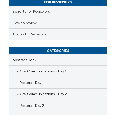
FOR REVIEWERS
supports, mentions, or contrasts
 cited claim, and a label
Benefits for Reviewers
icating in which section the
ation was made.
How to review
Thanks to Reviewers
CATEGORIES
Abstract Book
Oral Communications - Day 1
Posters - Day 1
Oral Communications - Day 2
Posters - Day 2