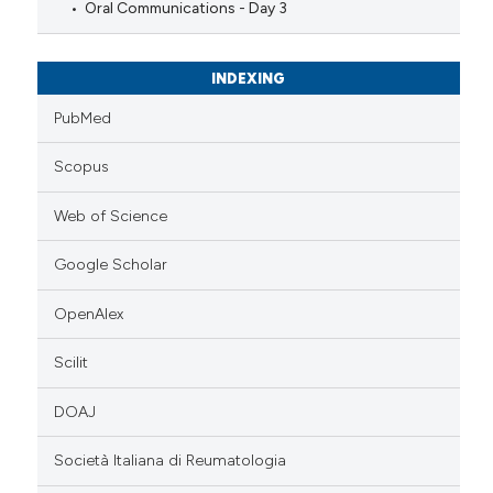
Oral Communications - Day 3
INDEXING
PubMed
Scopus
Web of Science
Google Scholar
OpenAlex
Scilit
DOAJ
Società Italiana di Reumatologia