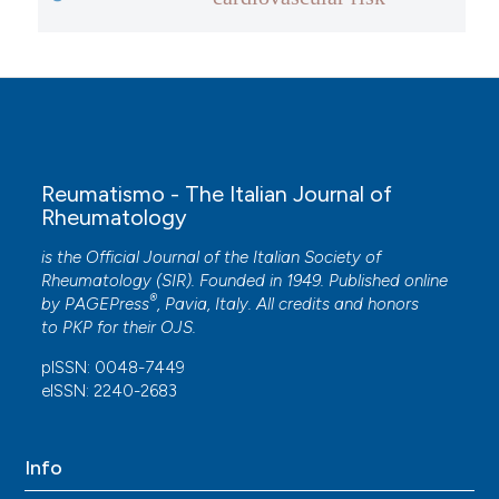
Reumatismo - The Italian Journal of
Rheumatology
is the Official Journal of the Italian Society of
Rheumatology (SIR). Founded in 1949. Published online
®
by
PAGEPress
, Pavia, Italy. All credits and honors
to
PKP
for their
OJS
.
pISSN: 0048-7449
eISSN: 2240-2683
Info