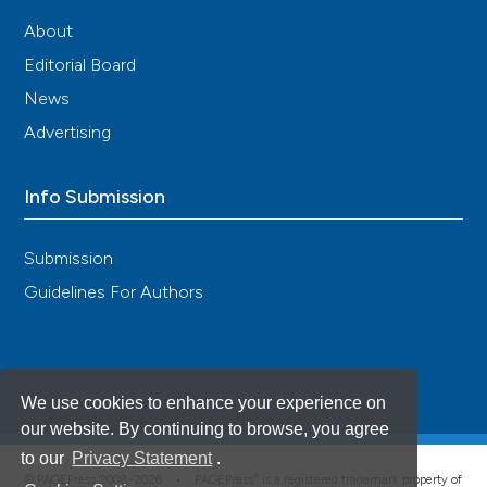
About
Editorial Board
News
Advertising
Info Submission
Submission
Guidelines For Authors
We use cookies to enhance your experience on
our website. By continuing to browse, you agree
to our
Privacy Statement
.
®
© PAGEPress 2008-2026 •
PAGEPress
is a registered trademark property of