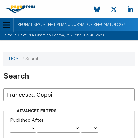
REUMATISMO - THE ITALIAN JOURNAL OF RHEUMATOLOGY
Editor-in-Chief:
M.A. Cimmino, Genova, Italy | eISSN 2240-2683
HOME
/
Search
Search
ADVANCED FILTERS
Published After