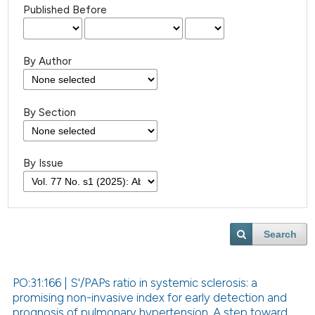
Published Before
By Author
By Section
By Issue
Search
PO:31:166 | S'/PAPs ratio in systemic sclerosis: a
promising non-invasive index for early detection and
prognosis of pulmonary hypertension. A step toward