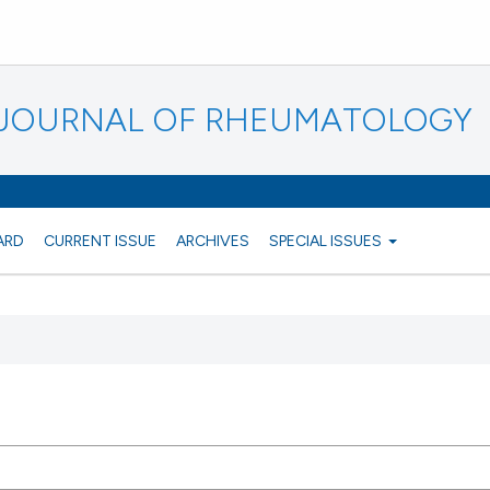
N JOURNAL OF RHEUMATOLOGY
ARD
CURRENT ISSUE
ARCHIVES
SPECIAL ISSUES