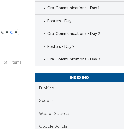
Oral Communications - Day 1
Posters - Day 1
0
0
Oral Communications - Day 2
Posters - Day 2
Oral Communications - Day 3
 1 of 1 items
blications
ng
INDEXING
ng
PubMed
ing
Scopus
Web of Science
cle has been
Google Scholar