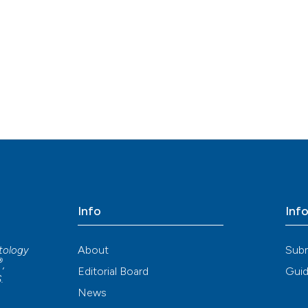
Info
Inf
About
Sub
atology
®
,
Editorial Board
Guid
S
.
News