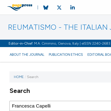
REUMATISMO - THE ITALIA
Editor-in-Chief:
M.A. Cimmino, Genova, Italy | eISSN 2240-2683
ABOUT THE JOURNAL
PUBLICATION ETHICS
EDITORIAL BO
HOME
/
Search
Search