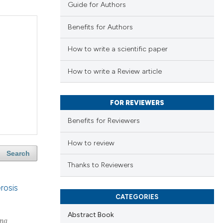
Guide for Authors
Benefits for Authors
How to write a scientific paper
How to write a Review article
FOR REVIEWERS
Benefits for Reviewers
How to review
Search
Thanks to Reviewers
rosis
CATEGORIES
Abstract Book
na