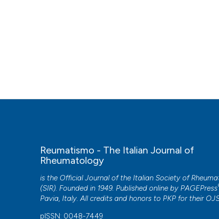
Reumatismo - The Italian Journal of
Rheumatology
is the Official Journal of the Italian Society of Rheum
(SIR). Founded in 1949. Published online by
PAGEPress
Pavia, Italy. All credits and honors to
PKP
for their
OJ
pISSN: 0048-7449