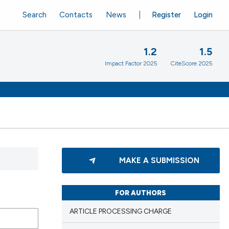
Search
Contacts
News
Register
Login
1.2
1.5
Impact Factor 2025
CiteScore 2025
MAKE A SUBMISSION
FOR AUTHORS
ARTICLE PROCESSING CHARGE