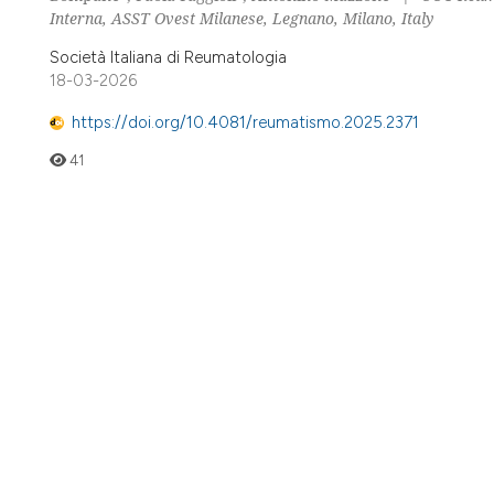
Interna, ASST Ovest Milanese, Legnano, Milano, Italy
Società Italiana di Reumatologia
18-03-2026
https://doi.org/10.4081/reumatismo.2025.2371
41