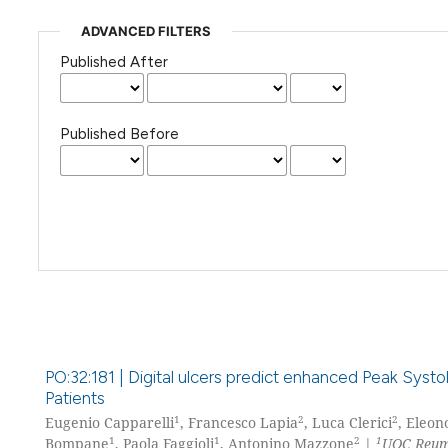
ADVANCED FILTERS
Published After
Published Before
PO:32:181 | Digital ulcers predict enhanced Peak Systol
Patients
1
2
2
Eugenio Capparelli
, Francesco Lapia
, Luca Clerici
, Eleon
1
1
2
1
Bompane
, Paola Faggioli
, Antonino Mazzone
|
UOC Reuma