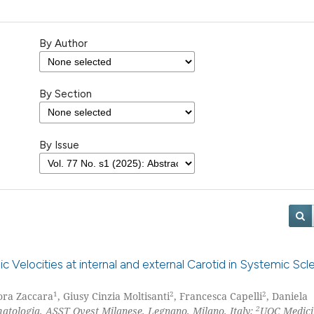
By Author
By Section
By Issue
ic Velocities at internal and external Carotid in Systemic Scle
1
2
2
ora Zaccara
, Giusy Cinzia Moltisanti
, Francesca Capelli
, Daniela
2
tologia, ASST Ovest Milanese, Legnano, Milano, Italy;
UOC Medici