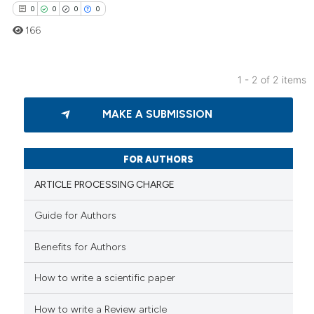
0
0
0
0
text of the citation, a
166
ssification describing whether
supports, mentions, or contrasts
 cited claim, and a label
1 - 2 of 2 items
icating in which section the
0
Citing Publications
ation was made.
MAKE A SUBMISSION
0
Supporting
0
Mentioning
0
Contrasting
FOR AUTHORS
ARTICLE PROCESSING CHARGE
Guide for Authors
 how this article has been
Benefits for Authors
ed at
scite.ai
How to write a scientific paper
te shows how a scientific paper
 been cited by providing the
How to write a Review article