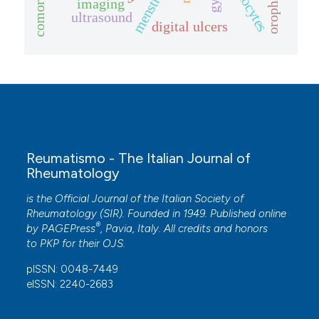
monocytes
imaging
ultrasound
digital ulcers
Reumatismo - The Italian Journal of
Rheumatology
is the Official Journal of the Italian Society of
Rheumatology (SIR). Founded in 1949. Published online
®
by
PAGEPress
, Pavia, Italy. All credits and honors
to
PKP
for their
OJS
.
pISSN: 0048-7449
eISSN: 2240-2683