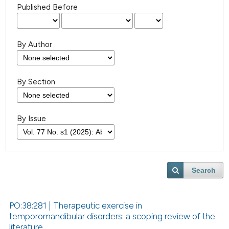
Published Before
By Author
By Section
By Issue
Search
PO:38:281 | Therapeutic exercise in
temporomandibular disorders: a scoping review of the
literature