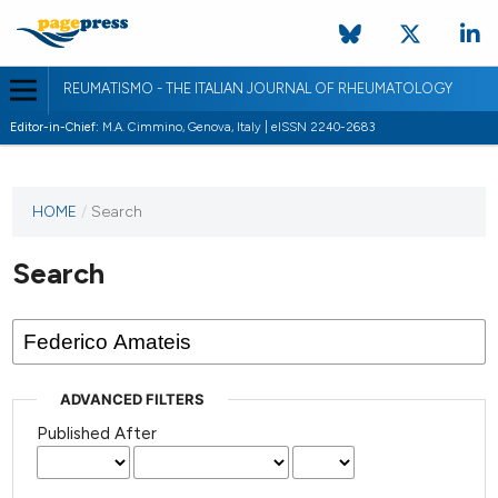
REUMATISMO - THE ITALIAN JOURNAL OF RHEUMATOLOGY
Editor-in-Chief:
M.A. Cimmino, Genova, Italy | eISSN 2240-2683
HOME
/
Search
Search
ADVANCED FILTERS
Published After