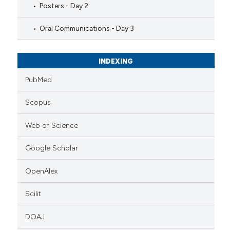
Posters - Day 2
Oral Communications - Day 3
INDEXING
PubMed
Scopus
Web of Science
Google Scholar
OpenAlex
Scilit
DOAJ