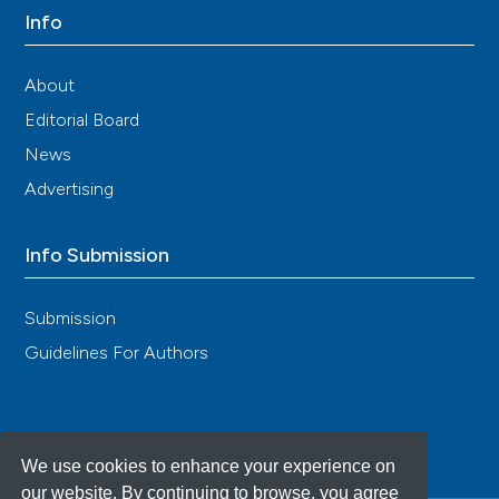
Info
About
Editorial Board
News
Advertising
Info Submission
Submission
Guidelines For Authors
We use cookies to enhance your experience on
our website. By continuing to browse, you agree