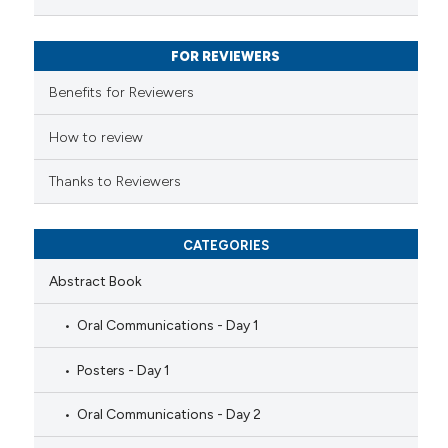
text of the citation, a
ssification describing whether
FOR REVIEWERS
supports, mentions, or contrasts
 cited claim, and a label
Benefits for Reviewers
icating in which section the
ation was made.
How to review
Thanks to Reviewers
CATEGORIES
Abstract Book
Oral Communications - Day 1
Posters - Day 1
Oral Communications - Day 2