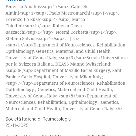
Federico Amateis<sup>1</sup>, Gabriele
Aimini<sup>1</sup>, Paolo Mastromarchi<sup>1</sup>,
Lorenzo Lo Russo<sup>1</sup>, Marco
Chiodini<sup>1</sup>, Roberta Giova
Bazzacchi<sup>1</sup>, Noemi Corbetta<sup>1</sup>,
Stefano Salvioli<sup>1</sup>. | <i>
<sup>1</sup>Department of Neurosciences, Rehabilitation,
Opthalmology, Genetics, Maternal and Child Health,
University of Genoa Italy; <sup>3</sup>Scuola Universitaria
per la Svizzera Italiana, DEASS Manno Switzerland;
<sup>6</sup>Department of Maxillo-Facial Surgery, Santi
Paolo e Carlo Hospital, University of Milan Italy;
<sup>7</sup>Department of Neurosciences, Rehabilitation,
Opthalmology , Genetics, Maternal and Child Health,
University of Genoa Italy; <sup>8</sup>Department of
Neurosciences, Rehabilitation, Opthalmology , Genetics,
Maternal and Child Health, University of Genoa Italy. </i>
Società Italiana di Reumatologia
25-11-2025