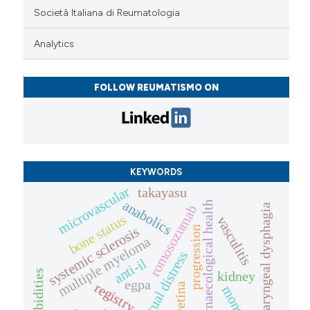
Società Italiana di Reumatologia
Analytics
FOLLOW REUMATISMO ON
KEYWORDS
microvascular
takayasu
anabolics
gynaecological health
oropharyngeal dysphagia
romosozumab
bone status
vasculitis
systemic sclerosis
progression
multiple myeloma
menstrual distress
anti-il
comorbidities
kidney
egpa
registry
retina