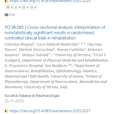
https://doi.org/10.4081/reumatismo.2025.2225
0
0
0
0
214
PO:38:285 | Cross-sectional analysis: interpretation of
nonstatistically significant results in randomised
controlled clinical trials in rehabilitation
0
Citing Publications
1
2|3|4
Caterina Mugnai
, Luca Falsiroli Maistrello
, Giacomo
0
Supporting
3
3
3
Fiacca
, Michele Perrucchini
, Noemi Corbetta
, Federico
0
Mentioning
3
3
1
2
Amateis
, Stefano Salvioli
|
University of Ferrara;
ULSS 9
Scaligera, Department of Physical Medicine and Rehabilitation,
0
Contrasting
VR
3
G. Fracastoro Hospital, San Bonifacio
;
Department of
Neurosciences, Rehabilitation, Ophthalmology, Genetics,
4
Maternal and Child Health, University of Genoa;
School of
Physiotherapy, Department of Neuroscience, Biomedicine and
Movement, University of Verona, Italy
 how this article has been
ed at
scite.ai
Società Italiana di Reumatologia
25-11-2025
te shows how a scientific paper
https://doi.org/10.4081/reumatismo.2025.2227
 been cited by providing the