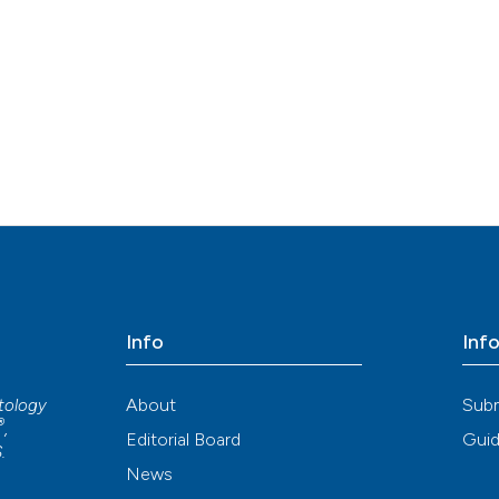
indicating in whi
citation was mad
See how this arti
cited at
scite.ai
Scite shows how a
has been cited by
context of the ci
classification de
it supports, ment
the cited claim, 
indicating in whi
citation was mad
Info
Inf
About
Sub
atology
®
,
Editorial Board
Guid
S
.
News