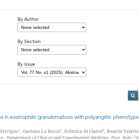
By Author
By Section
By Issue
aps in eosinophilic granulomatosis with polyangiitis: phenoty
1
1
3
a Ferrigno
, Gaetano La Rocca
, Federica Di Cianni
, Rosaria Talaric
2
sa - Department of Clinical and Experimental Medicine, Pisa, Italy;
A