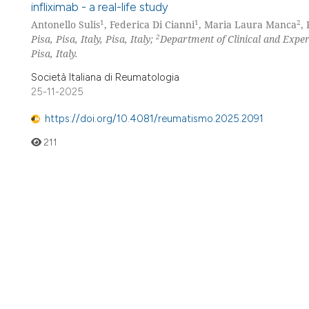
infliximab - a real-life study
1
1
2
Antonello Sulis
, Federica Di Cianni
, Maria Laura Manca
,
2
Pisa, Pisa, Italy, Pisa, Italy;
Department of Clinical and Exper
Pisa, Italy.
Società Italiana di Reumatologia
25-11-2025
https://doi.org/10.4081/reumatismo.2025.2091
211