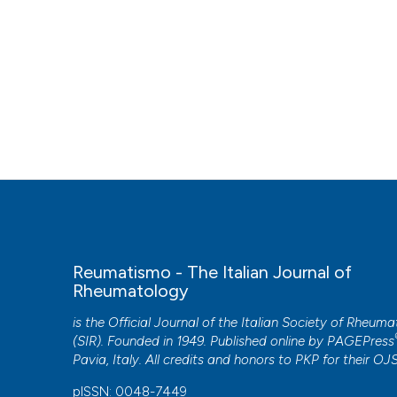
Reumatismo - The Italian Journal of
Rheumatology
is the Official Journal of the Italian Society of Rheum
(SIR). Founded in 1949. Published online by
PAGEPress
Pavia, Italy. All credits and honors to
PKP
for their
OJ
pISSN: 0048-7449