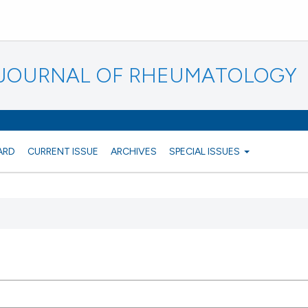
N JOURNAL OF RHEUMATOLOGY
ARD
CURRENT ISSUE
ARCHIVES
SPECIAL ISSUES