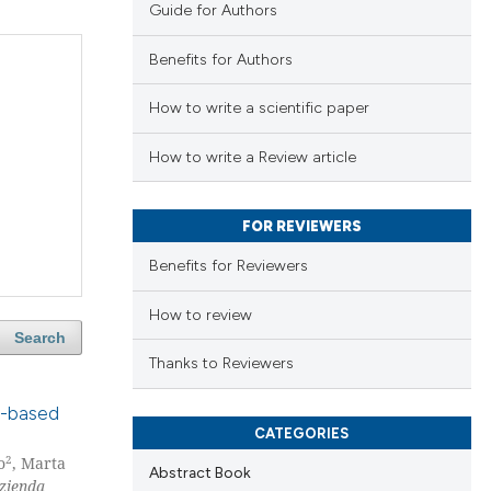
Guide for Authors
Benefits for Authors
How to write a scientific paper
How to write a Review article
FOR REVIEWERS
Benefits for Reviewers
How to review
Search
Thanks to Reviewers
pe-based
CATEGORIES
2
o
, Marta
Abstract Book
zienda