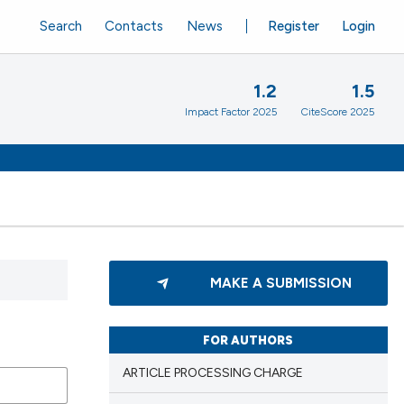
Search
Contacts
News
Register
Login
1.2
1.5
Impact Factor 2025
CiteScore 2025
MAKE A SUBMISSION
FOR AUTHORS
ARTICLE PROCESSING CHARGE