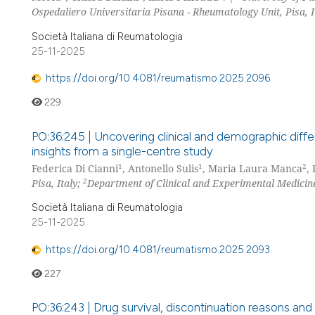
Ospedaliero Universitaria Pisana - Rheumatology Unit, Pisa, I
Società Italiana di Reumatologia
25-11-2025
https://doi.org/10.4081/reumatismo.2025.2096
229
PO:36:245 | Uncovering clinical and demographic diff
insights from a single-centre study
1
1
2
Federica Di Cianni
, Antonello Sulis
, Maria Laura Manca
,
2
Pisa, Italy;
Department of Clinical and Experimental Medicine
Società Italiana di Reumatologia
25-11-2025
https://doi.org/10.4081/reumatismo.2025.2093
227
PO:36:243 | Drug survival, discontinuation reasons and 