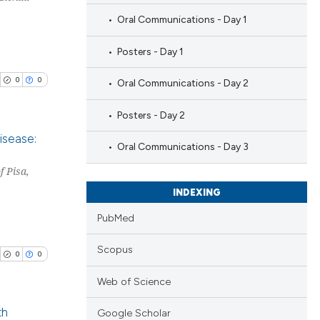
Oral Communications - Day 1
Posters - Day 1
0
0
Oral Communications - Day 2
Posters - Day 2
isease:
Oral Communications - Day 3
f Pisa,
blications
ng
INDEXING
ng
PubMed
ing
Scopus
0
0
Web of Science
cle has been
th
Google Scholar