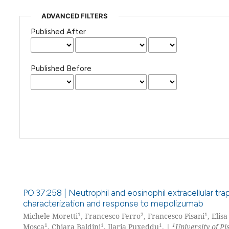
ADVANCED FILTERS
Published After
Published Before
PO:37:258 | Neutrophil and eosinophil extracellular tr
characterization and response to mepolizumab
1
2
1
Michele Moretti
, Francesco Ferro
, Francesco Pisani
, Elis
1
1
1
1
Mosca
, Chiara Baldini
, Ilaria Puxeddu
. |
University of Pi