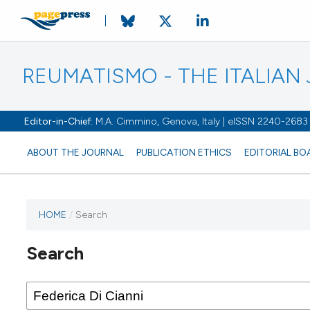
REUMATISMO - THE ITALIA
Editor-in-Chief:
M.A. Cimmino, Genova, Italy | eISSN 2240-2683
ABOUT THE JOURNAL
PUBLICATION ETHICS
EDITORIAL BO
HOME
/
Search
Search