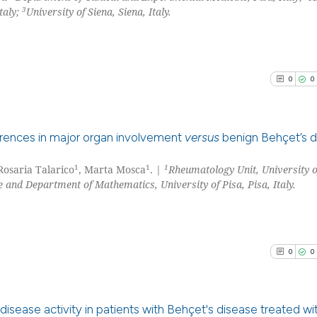
3
taly;
University of Siena, Siena, Italy.
0
0
erences in major organ involvement
versus
benign Behçet’s d
1
1
1
 Rosaria Talarico
, Marta Mosca
. |
Rheumatology Unit, University o
0
Citing Pu
 and Department of Mathematics, University of Pisa, Pisa, Italy.
0
Supporti
0
Mentioni
0
Contrast
0
0
See how this arti
disease activity in patients with Behçet's disease treated wi