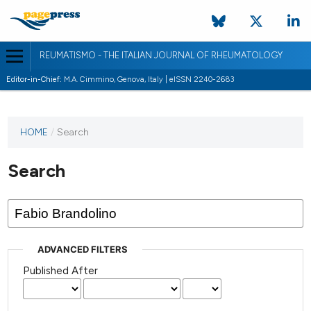
REUMATISMO - THE ITALIAN JOURNAL OF RHEUMATOLOGY
Editor-in-Chief:
M.A. Cimmino, Genova, Italy | eISSN 2240-2683
HOME
/
Search
Search
ADVANCED FILTERS
Published After