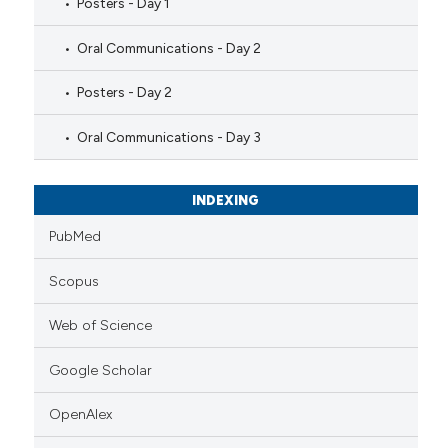
Posters - Day 1
Oral Communications - Day 2
Posters - Day 2
Oral Communications - Day 3
INDEXING
PubMed
Scopus
Web of Science
Google Scholar
OpenAlex