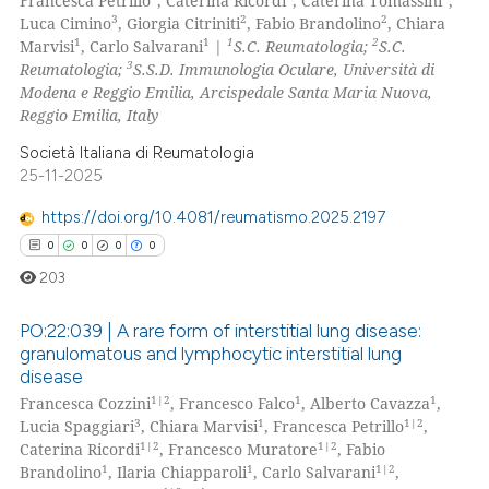
Francesca Petrillo
, Caterina Ricordi
, Caterina Tomassini
,
3
2
2
Luca Cimino
, Giorgia Citriniti
, Fabio Brandolino
, Chiara
1
1
1
2
Marvisi
, Carlo Salvarani
|
S.C. Reumatologia;
S.C.
3
Reumatologia;
S.S.D. Immunologia Oculare, Università di
Modena e Reggio Emilia, Arcispedale Santa Maria Nuova,
Reggio Emilia, Italy
Società Italiana di Reumatologia
25-11-2025
https://doi.org/10.4081/reumatismo.2025.2197
0
0
0
0
203
PO:22:039 | A rare form of interstitial lung disease:
granulomatous and lymphocytic interstitial lung
disease
0
Citing Publications
1|2
1
1
Francesca Cozzini
, Francesco Falco
, Alberto Cavazza
,
0
Supporting
3
1
1|2
Lucia Spaggiari
, Chiara Marvisi
, Francesca Petrillo
,
0
Mentioning
1|2
1|2
Caterina Ricordi
, Francesco Muratore
, Fabio
1
1
1|2
Brandolino
, Ilaria Chiapparoli
, Carlo Salvarani
,
0
Contrasting