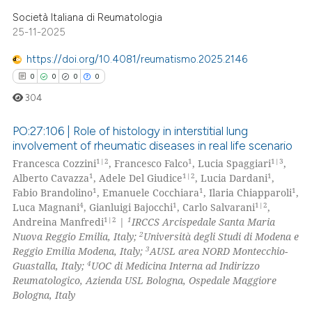
Società Italiana di Reumatologia
 how this article has been
25-11-2025
ed at
scite.ai
https://doi.org/10.4081/reumatismo.2025.2146
te shows how a scientific paper
0
0
0
0
 been cited by providing the
304
text of the citation, a
ssification describing whether
PO:27:106 | Role of histology in interstitial lung
involvement of rheumatic diseases in real life scenario
supports, mentions, or contrasts
1|2
1
1|3
Francesca Cozzini
, Francesco Falco
, Lucia Spaggiari
,
0
Citing Publications
 cited claim, and a label
1
1|2
1
Alberto Cavazza
, Adele Del Giudice
, Lucia Dardani
,
icating in which section the
0
Supporting
1
1
1
Fabio Brandolino
, Emanuele Cocchiara
, Ilaria Chiapparoli
,
ation was made.
0
Mentioning
4
1
1|2
Luca Magnani
, Gianluigi Bajocchi
, Carlo Salvarani
,
1|2
1
Andreina Manfredi
|
IRCCS Arcispedale Santa Maria
0
Contrasting
2
Nuova Reggio Emilia, Italy;
Università degli Studi di Modena e
3
Reggio Emilia Modena, Italy;
AUSL area NORD Montecchio-
4
Guastalla, Italy;
UOC di Medicina Interna ad Indirizzo
Reumatologico, Azienda USL Bologna, Ospedale Maggiore
Bologna, Italy
 how this article has been