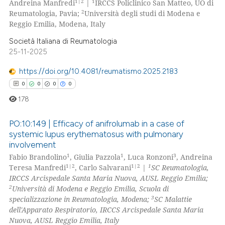
1|2
1
Andreina Manfredi
|
IRCCS Policlinico San Matteo, UO di
2
Reumatologia, Pavia;
Università degli studi di Modena e
Reggio Emilia, Modena, Italy
Società Italiana di Reumatologia
 how this article has been
25-11-2025
ed at
scite.ai
https://doi.org/10.4081/reumatismo.2025.2183
te shows how a scientific paper
0
0
0
0
 been cited by providing the
178
text of the citation, a
ssification describing whether
PO:10:149 | Efficacy of anifrolumab in a case of
systemic lupus erythematosus with pulmonary
supports, mentions, or contrasts
involvement
0
Citing Publications
 cited claim, and a label
1
1
3
Fabio Brandolino
, Giulia Pazzola
, Luca Ronzoni
, Andreina
icating in which section the
0
Supporting
1|2
1|2
1
Teresa Manfredi
, Carlo Salvarani
|
SC Reumatologia,
ation was made.
0
Mentioning
IRCCS Arcispedale Santa Maria Nuova, AUSL Reggio Emilia;
2
Università di Modena e Reggio Emilia, Scuola di
0
Contrasting
3
specializzazione in Reumatologia, Modena;
SC Malattie
dell'Apparato Respiratorio, IRCCS Arcispedale Santa Maria
Nuova, AUSL Reggio Emilia, Italy