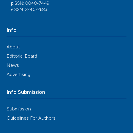
pISSN: 0048-7449
eISSN: 2240-2683
Info
About
Editorial Board
News
Advertising
Info Submission
Submission
Guidelines For Authors