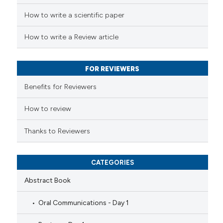
How to write a scientific paper
te shows how a scientific paper
 been cited by providing the
How to write a Review article
text of the citation, a
ssification describing whether
FOR REVIEWERS
supports, mentions, or contrasts
 cited claim, and a label
Benefits for Reviewers
icating in which section the
ation was made.
How to review
Thanks to Reviewers
CATEGORIES
Abstract Book
Oral Communications - Day 1