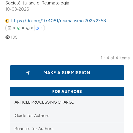
ed at
scite.ai
Società Italiana di Reumatologia
18-03-2026
te shows how a scientific paper
https://doi.org/10.4081/reumatismo.2025.2358
 been cited by providing the
0
0
0
0
text of the citation, a
105
ssification describing whether
supports, mentions, or contrasts
 cited claim, and a label
1 - 4 of 4 items
icating in which section the
0
Citing Publications
ation was made.
MAKE A SUBMISSION
0
Supporting
0
Mentioning
0
Contrasting
FOR AUTHORS
ARTICLE PROCESSING CHARGE
Guide for Authors
 how this article has been
Benefits for Authors
ed at
scite.ai