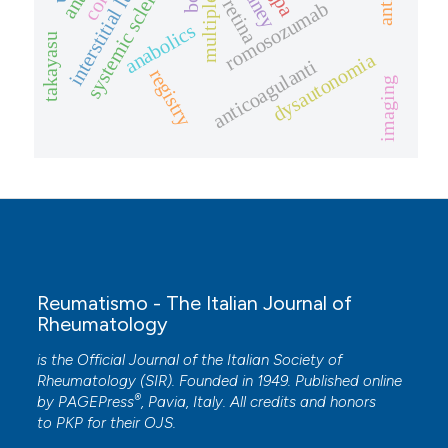
interstitial lung disease
systemic sclerosis
kidney
anti-il
retina
romosozumab
anabolics
takayasu
dysautonomia
anticoagulanti
registry
imaging
Reumatismo - The Italian Journal of
Rheumatology
is the Official Journal of the Italian Society of
Rheumatology (SIR). Founded in 1949. Published online
®
by
PAGEPress
, Pavia, Italy. All credits and honors
to
PKP
for their
OJS
.