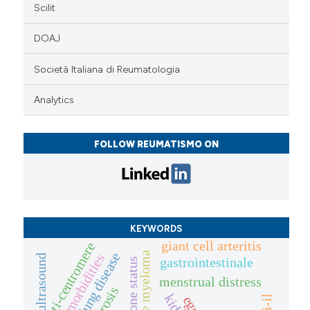
Scilit
DOAJ
Società Italiana di Reumatologia
Analytics
FOLLOW REUMATISMO ON
KEYWORDS
giant cell arteritis
anti-centromere
multiple myeloma
comorbidities
ultrasound
gastrointestinale
bone status
menstrual distress
egpa