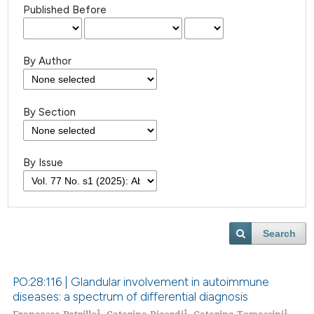
Published Before
By Author
By Section
By Issue
Search
PO:28:116 | Glandular involvement in autoimmune
diseases: a spectrum of differential diagnosis
1
1
1