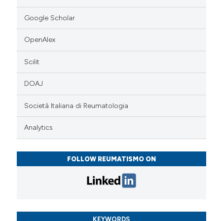
Google Scholar
OpenAlex
Scilit
DOAJ
Società Italiana di Reumatologia
Analytics
FOLLOW REUMATISMO ON
KEYWORDS