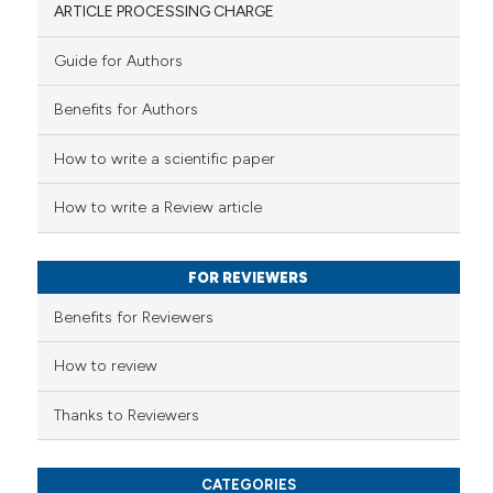
ARTICLE PROCESSING CHARGE
Guide for Authors
 how this article has been
Benefits for Authors
ed at
scite.ai
How to write a scientific paper
te shows how a scientific paper
 been cited by providing the
How to write a Review article
text of the citation, a
ssification describing whether
FOR REVIEWERS
supports, mentions, or contrasts
 cited claim, and a label
Benefits for Reviewers
icating in which section the
ation was made.
How to review
Thanks to Reviewers
CATEGORIES