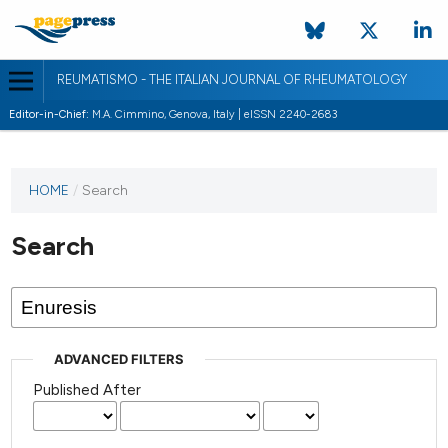
REUMATISMO - THE ITALIAN JOURNAL OF RHEUMATOLOGY
Editor-in-Chief:
M.A. Cimmino, Genova, Italy | eISSN 2240-2683
HOME
/
Search
Search
ADVANCED FILTERS
Published After