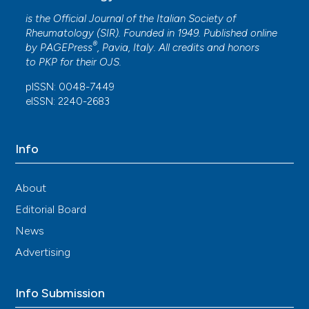
is the Official Journal of the Italian Society of
Rheumatology (SIR). Founded in 1949. Published online
®
by
PAGEPress
, Pavia, Italy. All credits and honors
to
PKP
for their
OJS
.
pISSN: 0048-7449
eISSN: 2240-2683
Info
About
Editorial Board
News
Advertising
Info Submission