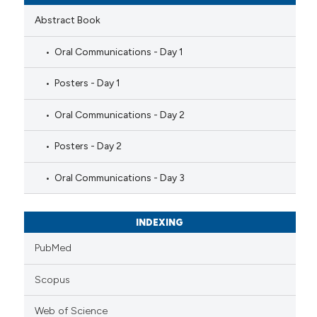
Abstract Book
Oral Communications - Day 1
Posters - Day 1
Oral Communications - Day 2
Posters - Day 2
Oral Communications - Day 3
INDEXING
PubMed
Scopus
Web of Science