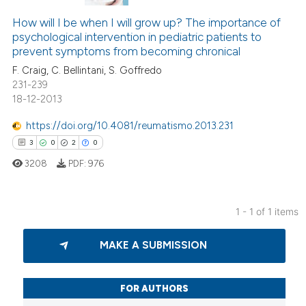
How will I be when I will grow up? The importance of
psychological intervention in pediatric patients to
prevent symptoms from becoming chronical
F. Craig, C. Bellintani, S. Goffredo
231-239
18-12-2013
https://doi.org/10.4081/reumatismo.2013.231
3
0
2
0
3208
PDF:
976
1 - 1 of 1 items
3
Citing Publications
MAKE A SUBMISSION
0
Supporting
2
Mentioning
0
Contrasting
FOR AUTHORS