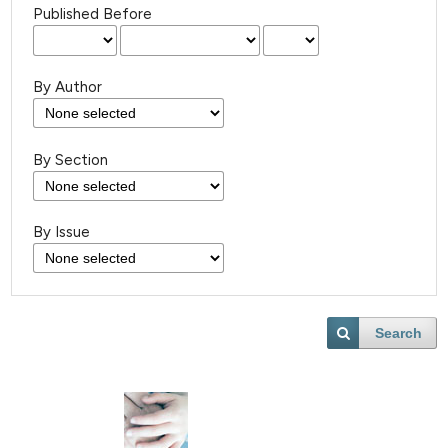
Published Before
By Author
By Section
By Issue
Search