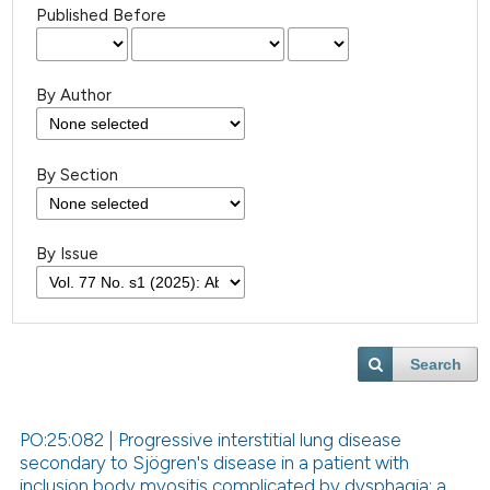
Published Before
By Author
By Section
By Issue
Search
PO:25:082 | Progressive interstitial lung disease
secondary to Sjögren's disease in a patient with
inclusion body myositis complicated by dysphagia: a