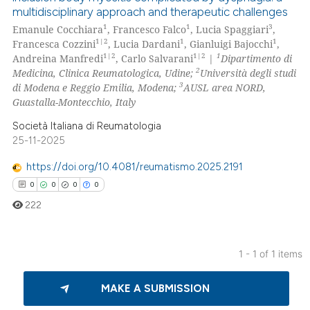
multidisciplinary approach and therapeutic challenges
1
1
3
Emanule Cocchiara
, Francesco Falco
, Lucia Spaggiari
,
1|2
1
1
Francesca Cozzini
, Lucia Dardani
, Gianluigi Bajocchi
,
1|2
1|2
1
Andreina Manfredi
, Carlo Salvarani
|
Dipartimento di
2
Medicina, Clinica Reumatologica, Udine;
Università degli studi
3
di Modena e Reggio Emilia, Modena;
AUSL area NORD,
Guastalla-Montecchio, Italy
Società Italiana di Reumatologia
25-11-2025
https://doi.org/10.4081/reumatismo.2025.2191
0
0
0
0
222
1 - 1 of 1 items
0
Citing Publications
MAKE A SUBMISSION
0
Supporting