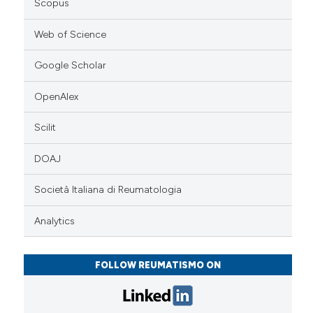
Scopus
Web of Science
Google Scholar
OpenAlex
Scilit
DOAJ
Società Italiana di Reumatologia
Analytics
FOLLOW REUMATISMO ON