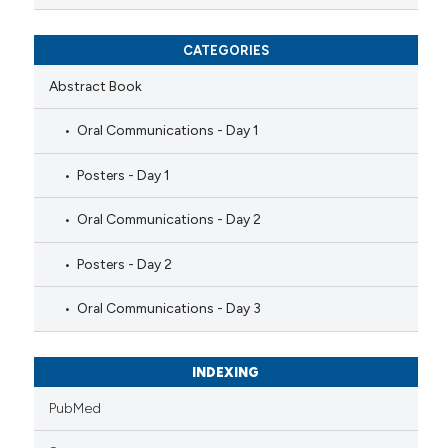
CATEGORIES
Abstract Book
Oral Communications - Day 1
Posters - Day 1
Oral Communications - Day 2
Posters - Day 2
Oral Communications - Day 3
INDEXING
PubMed