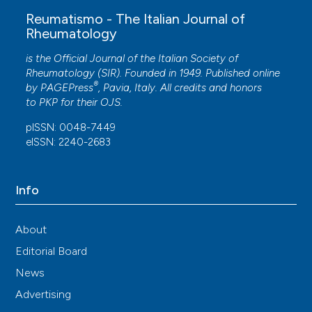
Reumatismo - The Italian Journal of
Rheumatology
is the Official Journal of the Italian Society of
Rheumatology (SIR). Founded in 1949. Published online
®
by
PAGEPress
, Pavia, Italy. All credits and honors
to
PKP
for their
OJS
.
pISSN: 0048-7449
eISSN: 2240-2683
Info
About
Editorial Board
News
Advertising