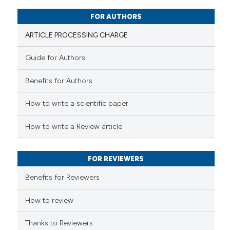
0
Mentioning
0
Contrasting
FOR AUTHORS
ARTICLE PROCESSING CHARGE
Guide for Authors
 how this article has been
Benefits for Authors
ed at
scite.ai
How to write a scientific paper
te shows how a scientific paper
 been cited by providing the
How to write a Review article
text of the citation, a
ssification describing whether
FOR REVIEWERS
supports, mentions, or contrasts
 cited claim, and a label
Benefits for Reviewers
icating in which section the
ation was made.
How to review
Thanks to Reviewers