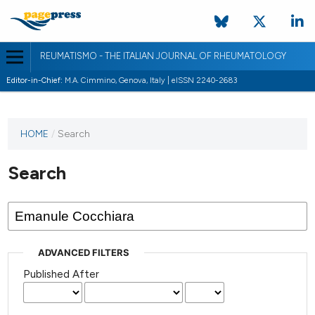
REUMATISMO - THE ITALIAN JOURNAL OF RHEUMATOLOGY
Editor-in-Chief:
M.A. Cimmino, Genova, Italy | eISSN 2240-2683
HOME
/
Search
Search
ADVANCED FILTERS
Published After