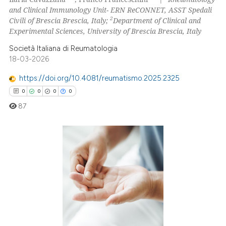
0
Mentioning
and Clinical Immunology Unit- ERN ReCONNET, ASST Spedali
2
Civili of Brescia Brescia, Italy;
Department of Clinical and
0
Contrasting
Experimental Sciences, University of Brescia Brescia, Italy
Società Italiana di Reumatologia
18-03-2026
 how this article has been
https://doi.org/10.4081/reumatismo.2025.2325
ed at
scite.ai
0
0
0
0
87
te shows how a scientific paper
 been cited by providing the
text of the citation, a
ssification describing whether
0
Citing Publications
supports, mentions, or contrasts
0
Supporting
 cited claim, and a label
0
Mentioning
icating in which section the
0
Contrasting
ation was made.