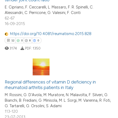
0
Contrasting
tation was made.
E. Cipriano, F. Ceccarelli, L. Massaro, F. R. Spinelli, C.
Alessandri, C. Perricone, G. Valesini, F. Conti
62-67
16-09-2015
e how this article has been
https://doi.org/10.4081/reumatismo.2015.828
ted at
scite.ai
12
0
8
0
3174
PDF:
1350
ite shows how a scientific paper
s been cited by providing the
ntext of the citation, a
assification describing whether
12
Citing Publications
 supports, mentions, or contrasts
Regional differences of vitamin D deficiency in
0
Supporting
e cited claim, and a label
rheumatoid arthritis patients in Italy
8
Mentioning
dicating in which section the
M. Rossini, G. D'Avola, M. Muratore, N. Malavolta, F. Silveri, G.
0
Contrasting
tation was made.
Bianchi, B. Frediani, G. Minisola, M. L. Sorgi, M. Varenna, R. Foti,
G. Tartarelli, G. Orsolini, S. Adami
113-120
23-07-2013