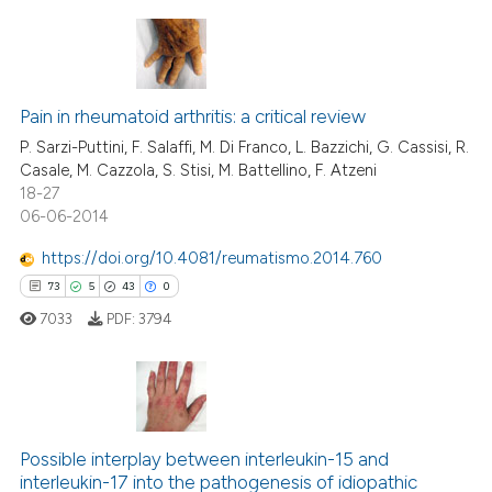
s been cited by providing the
ntext of the citation, a
assification describing whether
18
Citing Publications
 supports, mentions, or contrasts
0
Supporting
Pain in rheumatoid arthritis: a critical review
e cited claim, and a label
5
Mentioning
P. Sarzi-Puttini, F. Salaffi, M. Di Franco, L. Bazzichi, G. Cassisi, R.
dicating in which section the
Casale, M. Cazzola, S. Stisi, M. Battellino, F. Atzeni
1
Contrasting
tation was made.
18-27
06-06-2014
https://doi.org/10.4081/reumatismo.2014.760
73
5
43
0
 how this article has been
ed at
scite.ai
7033
PDF:
3794
te shows how a scientific paper
 been cited by providing the
73
Citing Publications
text of the citation, a
ssification describing whether
Possible interplay between interleukin-15 and
5
Supporting
interleukin-17 into the pathogenesis of idiopathic
supports, mentions, or contrasts
43
Mentioning