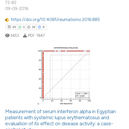
72-82
 how this article has been
09-09-2016
ed at
scite.ai
https://doi.org/10.4081/reumatismo.2016.885
te shows how a scientific paper
25
1
12
0
 been cited by providing the
3453
PDF:
1947
text of the citation, a
ssification describing whether
supports, mentions, or contrasts
 cited claim, and a label
25
Citing Publications
icating in which section the
1
Supporting
ation was made.
12
Mentioning
0
Contrasting
Measurement of serum interferon alpha in Egyptian
patients with systemic lupus erythematosus and
e how this article has been
evaluation of its effect on disease activity: a case-
ted at
scite.ai