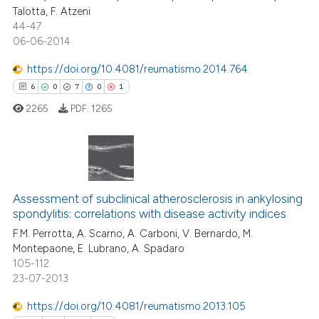
supports, mentions, or contrasts
Talotta, F. Atzeni
1
Contrasting
44-47
 cited claim, and a label
06-06-2014
icating in which section the
ation was made.
https://doi.org/10.4081/reumatismo.2014.764
6
0
7
0
1
 how this article has been
ed at
scite.ai
2265
PDF:
1265
te shows how a scientific paper
 been cited by providing the
This paper has been
text of the citation, a
etracted
1
time
ssification describing whether
Assessment of subclinical atherosclerosis in ankylosing
6
Citing Publications
spondylitis: correlations with disease activity indices
supports, mentions, or contrasts
0
Supporting
F.M. Perrotta, A. Scarno, A. Carboni, V. Bernardo, M.
 cited claim, and a label
Montepaone, E. Lubrano, A. Spadaro
7
Mentioning
icating in which section the
105-112
ation was made.
0
Contrasting
23-07-2013
https://doi.org/10.4081/reumatismo.2013.105