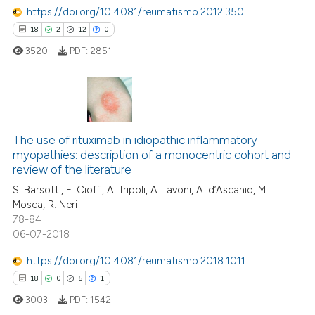
 how this article has been
https://doi.org/10.4081/reumatismo.2012.350
ed at
scite.ai
18
2
12
0
3520
PDF:
2851
te shows how a scientific paper
 been cited by providing the
text of the citation, a
ssification describing whether
18
Citing Publications
supports, mentions, or contrasts
2
Supporting
The use of rituximab in idiopathic inflammatory
 cited claim, and a label
myopathies: description of a monocentric cohort and
12
Mentioning
icating in which section the
review of the literature
0
Contrasting
ation was made.
S. Barsotti, E. Cioffi, A. Tripoli, A. Tavoni, A. d’Ascanio, M.
Mosca, R. Neri
78-84
06-07-2018
e how this article has been
https://doi.org/10.4081/reumatismo.2018.1011
ted at
scite.ai
18
0
5
1
3003
PDF:
1542
ite shows how a scientific paper