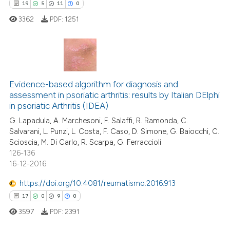
19
5
11
0
ee how this article has been
3362
PDF:
1251
ited at
scite.ai
cite shows how a scientific paper
19
Citing Publications
as been cited by providing the
ontext of the citation, a
5
Supporting
Evidence-based algorithm for diagnosis and
assessment in psoriatic arthritis: results by Italian DElphi
lassification describing whether
11
Mentioning
in psoriatic Arthritis (IDEA)
t supports, mentions, or contrasts
0
Contrasting
G. Lapadula, A. Marchesoni, F. Salaffi, R. Ramonda, C.
he cited claim, and a label
Salvarani, L. Punzi, L. Costa, F. Caso, D. Simone, G. Baiocchi, C.
ndicating in which section the
Scioscia, M. Di Carlo, R. Scarpa, G. Ferraccioli
itation was made.
126-136
16-12-2016
e how this article has been
ted at
scite.ai
https://doi.org/10.4081/reumatismo.2016.913
17
0
9
0
ite shows how a scientific paper
3597
PDF:
2391
s been cited by providing the