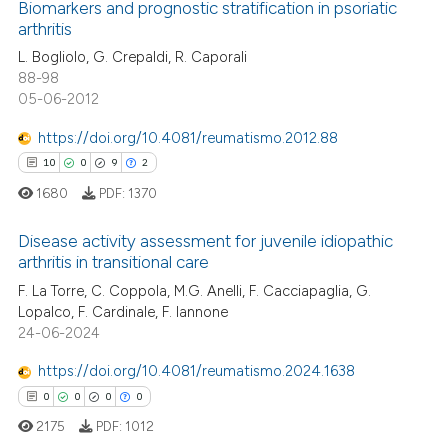
2
Supporting
Biomarkers and prognostic stratification in psoriatic
 cited claim, and a label
arthritis
9
Mentioning
icating in which section the
L. Bogliolo, G. Crepaldi, R. Caporali
0
Contrasting
ation was made.
88-98
05-06-2012
https://doi.org/10.4081/reumatismo.2012.88
10
0
9
2
 how this article has been
ed at
scite.ai
1680
PDF:
1370
te shows how a scientific paper
Disease activity assessment for juvenile idiopathic
arthritis in transitional care
 been cited by providing the
10
Citing Publications
F. La Torre, C. Coppola, M.G. Anelli, F. Cacciapaglia, G.
text of the citation, a
Lopalco, F. Cardinale, F. Iannone
ssification describing whether
0
Supporting
24-06-2024
supports, mentions, or contrasts
9
Mentioning
 cited claim, and a label
https://doi.org/10.4081/reumatismo.2024.1638
2
Contrasting
icating in which section the
0
0
0
0
ation was made.
2175
PDF:
1012