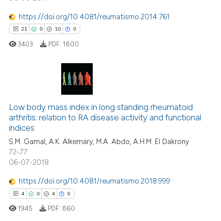
ation was made.
https://doi.org/10.4081/reumatismo.2014.761
21
0
10
0
 how this article has been
ed at
scite.ai
3403
PDF:
1800
te shows how a scientific paper
 been cited by providing the
21
Citing Publications
text of the citation, a
ssification describing whether
0
Supporting
Low body mass index in long standing rheumatoid
arthritis: relation to RA disease activity and functional
supports, mentions, or contrasts
10
Mentioning
indices
 cited claim, and a label
0
Contrasting
S.M. Gamal, A.K. Alkemary, M.A. Abdo, A.H.M. El Dakrony
icating in which section the
72-77
ation was made.
06-07-2018
https://doi.org/10.4081/reumatismo.2018.999
e how this article has been
4
0
4
0
ted at
scite.ai
1945
PDF:
860