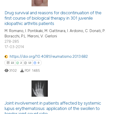
17
Citing Publications
3
Supporting
Drug survival and reasons for discontinuation of the
first course of biological therapy in 301 juvenile
16
Mentioning
idiopathic arthritis patients
0
Contrasting
M. Romano, I. Pontikaki, M. Gattinara, I. Ardoino, C. Donati, P.
Boracchi, P.L. Meroni, V. Gerloni
278-285
17-03-2014
e how this article has been
https://doi.org/10.4081/reumatismo.2013.682
ted at
scite.ai
22
2
13
0
3102
PDF:
1485
ite shows how a scientific paper
s been cited by providing the
ntext of the citation, a
assification describing whether
22
Citing Publications
 supports, mentions, or contrasts
2
Supporting
Joint involvement in patients affected by systemic
e cited claim, and a label
lupus erythematosus: application of the swollen to
13
Mentioning
dicating in which section the
tender joint count ratio