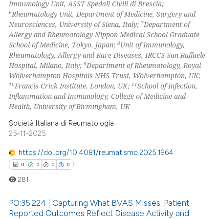
Immunology Unit, ASST Spedali Civili di Brescia;
ssification describing whether
6
Rheumatology Unit, Department of Medicine, Surgery and
supports, mentions, or contrasts
7
Neurosciences, University of Siena, Italy;
Department of
 cited claim, and a label
Allergy and Rheumatology Nippon Medical School Graduate
8
School of Medicine, Tokyo, Japan;
Unit of Immunology,
icating in which section the
Rheumatology, Allergy and Rare Diseases, IRCCS San Raffaele
ation was made.
9
Hospital, Milano, Italy;
Department of Rheumatology, Royal
Wolverhampton Hospitals NHS Trust, Wolverhampton, UK;
10
11
Francis Crick Institute, London, UK;
School of Infection,
Inflammation and Immunology, College of Medicine and
Health, University of Birmingham, UK
Società Italiana di Reumatologia
25-11-2025
https://doi.org/10.4081/reumatismo.2025.1964
0
0
0
0
281
PO:35:224 | Capturing What BVAS Misses: Patient-
Reported Outcomes Reflect Disease Activity and