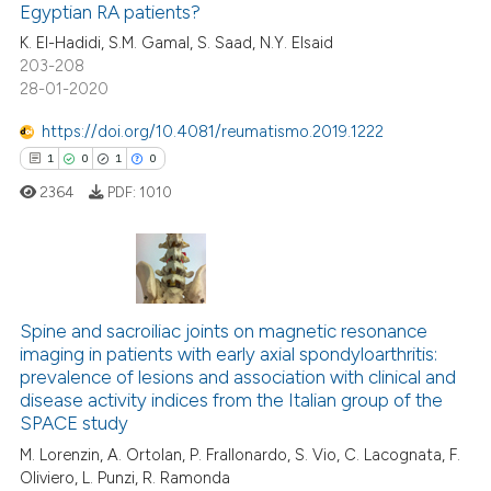
Egyptian RA patients?
 supports, mentions, or contrasts
0
Contrasting
K. El-Hadidi, S.M. Gamal, S. Saad, N.Y. Elsaid
e cited claim, and a label
203-208
dicating in which section the
28-01-2020
tation was made.
https://doi.org/10.4081/reumatismo.2019.1222
e how this article has been
1
0
1
0
ted at
scite.ai
2364
PDF:
1010
ite shows how a scientific paper
s been cited by providing the
ntext of the citation, a
1
Citing Publications
assification describing whether
0
Supporting
Spine and sacroiliac joints on magnetic resonance
 supports, mentions, or contrasts
imaging in patients with early axial spondyloarthritis:
1
Mentioning
e cited claim, and a label
prevalence of lesions and association with clinical and
dicating in which section the
0
Contrasting
disease activity indices from the Italian group of the
tation was made.
SPACE study
M. Lorenzin, A. Ortolan, P. Frallonardo, S. Vio, C. Lacognata, F.
Oliviero, L. Punzi, R. Ramonda