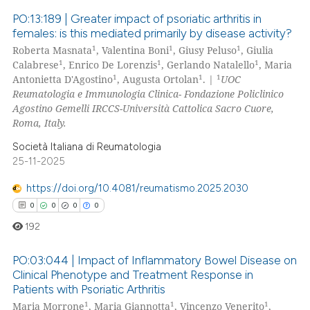
PO:13:189 | Greater impact of psoriatic arthritis in
 how this article has been
females: is this mediated primarily by disease activity?
ed at
scite.ai
1
1
1
Roberta Masnata
, Valentina Boni
, Giusy Peluso
, Giulia
0
Citing Publications
1
1
1
Calabrese
, Enrico De Lorenzis
, Gerlando Natalello
, Maria
te shows how a scientific paper
0
Supporting
1
1
1
Antonietta D'Agostino
, Augusta Ortolan
. |
UOC
 been cited by providing the
0
Mentioning
Reumatologia e Immunologia Clinica- Fondazione Policlinico
Agostino Gemelli IRCCS-Università Cattolica Sacro Cuore,
text of the citation, a
0
Contrasting
Roma, Italy.
ssification describing whether
supports, mentions, or contrasts
Società Italiana di Reumatologia
25-11-2025
 cited claim, and a label
icating in which section the
 how this article has been
https://doi.org/10.4081/reumatismo.2025.2030
ation was made.
ed at
scite.ai
0
0
0
0
192
te shows how a scientific paper
 been cited by providing the
PO:03:044 | Impact of Inflammatory Bowel Disease on
text of the citation, a
Clinical Phenotype and Treatment Response in
ssification describing whether
Patients with Psoriatic Arthritis
0
Citing Publications
1
1
1
Maria Morrone
, Maria Giannotta
, Vincenzo Venerito
,
supports, mentions, or contrasts