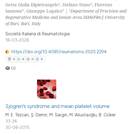
0
Supporting
1
1
Greta Giulia Dipietrangelo
, Stefano Stano
, Florenzo
 cited claim, and a label
0
Mentioning
1
1
1
Iannone
, Giuseppe Lopalco
|
Department of Precision and
icating in which section the
Regenerative Medicine and Ionian Area DiMePRe-J University
0
Contrasting
ation was made.
of Bari, Bari, Italy
Società Italiana di Reumatologia
18-03-2026
 how this article has been
https://doi.org/10.4081/reumatismo.2025.2294
ed at
scite.ai
0
0
0
0
58
te shows how a scientific paper
 been cited by providing the
text of the citation, a
ssification describing whether
0
Citing Publications
supports, mentions, or contrasts
0
Supporting
Sjögren’s syndrome and mean platelet volume
 cited claim, and a label
0
Mentioning
M. E. Tezcan, Ş. Demir, M. Sargın, M. Aliustaoğlu, B. Göker
icating in which section the
33-34
0
Contrasting
ation was made.
30-06-2015