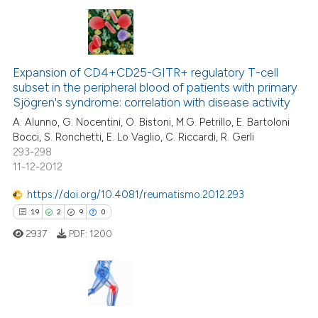
ite shows how a scientific paper
s been cited by providing the
ntext of the citation, a
4
Citing Publications
assification describing whether
Expansion of CD4+CD25-GITR+ regulatory T-cell
0
Supporting
 supports, mentions, or contrasts
subset in the peripheral blood of patients with primary
4
Mentioning
e cited claim, and a label
Sjögren's syndrome: correlation with disease activity
dicating in which section the
0
Contrasting
A. Alunno, G. Nocentini, O. Bistoni, M.G. Petrillo, E. Bartoloni
tation was made.
Bocci, S. Ronchetti, E. Lo Vaglio, C. Riccardi, R. Gerli
293-298
11-12-2012
 how this article has been
https://doi.org/10.4081/reumatismo.2012.293
ed at
scite.ai
19
2
9
0
2937
PDF:
1200
te shows how a scientific paper
 been cited by providing the
text of the citation, a
ssification describing whether
19
Citing Publications
supports, mentions, or contrasts