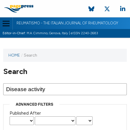
REUMATISMO - THE ITALIAN JOURNAL OF RHEUMATOLOGY
Editor-in-Chief:
M.A. Cimmino, Genova, Italy | eISSN 2240-2683
HOME
/
Search
Search
ADVANCED FILTERS
Published After