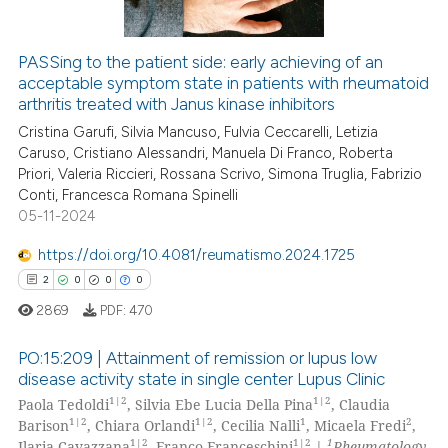
ation was made.
PASSing to the patient side: early achieving of an
acceptable symptom state in patients with rheumatoid
 how this article has been
arthritis treated with Janus kinase inhibitors
ed at
scite.ai
Cristina Garufi, Silvia Mancuso, Fulvia Ceccarelli, Letizia
Caruso, Cristiano Alessandri, Manuela Di Franco, Roberta
te shows how a scientific paper
Priori, Valeria Riccieri, Rossana Scrivo, Simona Truglia, Fabrizio
 been cited by providing the
Conti, Francesca Romana Spinelli
text of the citation, a
05-11-2024
ssification describing whether
https://doi.org/10.4081/reumatismo.2024.1725
supports, mentions, or contrasts
2
0
0
0
 cited claim, and a label
2869
PDF:
470
icating in which section the
ation was made.
PO:15:209 | Attainment of remission or lupus low
disease activity state in single center Lupus Clinic
1|2
1|2
Paola Tedoldi
, Silvia Ebe Lucia Della Pina
, Claudia
2
Citing Publications
1|2
1|2
1
2
Barison
, Chiara Orlandi
, Cecilia Nalli
, Micaela Fredi
,
0
Supporting
1|2
1|2
1
Ilaria Cavazzana
, Franco Franceschini
|
Rheumatology