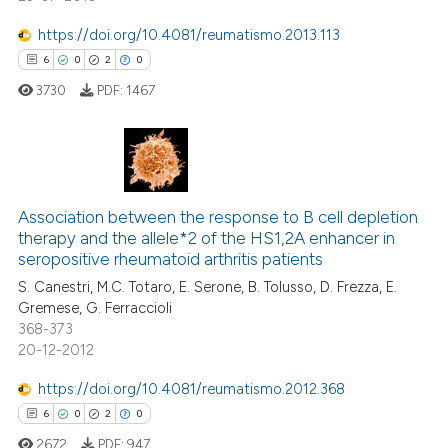
 how this article has been
https://doi.org/10.4081/reumatismo.2013.113
ed at
scite.ai
6
0
2
0
3730
PDF:
1467
te shows how a scientific paper
 been cited by providing the
text of the citation, a
ssification describing whether
6
Citing Publications
supports, mentions, or contrasts
0
Supporting
Association between the response to B cell depletion
 cited claim, and a label
therapy and the allele*2 of the HS1,2A enhancer in
2
Mentioning
icating in which section the
seropositive rheumatoid arthritis patients
0
Contrasting
ation was made.
S. Canestri, M.C. Totaro, E. Serone, B. Tolusso, D. Frezza, E.
Gremese, G. Ferraccioli
368-373
20-12-2012
 how this article has been
https://doi.org/10.4081/reumatismo.2012.368
ed at
scite.ai
6
0
2
0
2672
PDF:
947