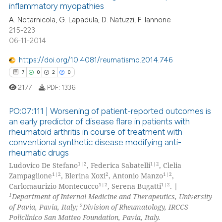
inflammatory myopathies
 cited claim, and a label
0
Contrasting
A. Notarnicola, G. Lapadula, D. Natuzzi, F. Iannone
icating in which section the
215-223
ation was made.
06-11-2014
https://doi.org/10.4081/reumatismo.2014.746
e how this article has been
7
0
2
0
ted at
scite.ai
2177
PDF:
1336
ite shows how a scientific paper
PO:07:111 | Worsening of patient-reported outcomes is
s been cited by providing the
an early predictor of disease flare in patients with
ntext of the citation, a
rheumatoid arthritis in course of treatment with
7
Citing Publications
assification describing whether
conventional synthetic disease modifying anti-
0
Supporting
 supports, mentions, or contrasts
rheumatic drugs
2
Mentioning
1|2
1|2
e cited claim, and a label
Ludovico De Stefano
, Federica Sabatelli
, Clelia
1|2
2
1|2
Zampaglione
, Blerina Xoxi
, Antonio Manzo
,
dicating in which section the
0
Contrasting
1|2
1|2
Carlomaurizio Montecucco
, Serena Bugatti
. |
tation was made.
1
Department of Internal Medicine and Therapeutics, University
2
of Pavia, Pavia, Italy;
Division of Rheumatology, IRCCS
Policlinico San Matteo Foundation, Pavia, Italy.