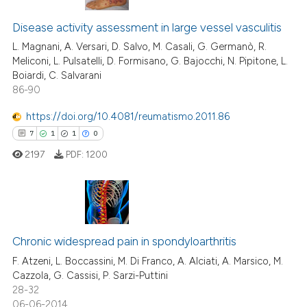
 cited claim, and a label
13
Citing Publications
icating in which section the
Disease activity assessment in large vessel vasculitis
2
Supporting
ation was made.
3
Mentioning
L. Magnani, A. Versari, D. Salvo, M. Casali, G. Germanò, R.
Meliconi, L. Pulsatelli, D. Formisano, G. Bajocchi, N. Pipitone, L.
0
Contrasting
Boiardi, C. Salvarani
86-90
https://doi.org/10.4081/reumatismo.2011.86
7
1
1
0
 how this article has been
ed at
scite.ai
2197
PDF:
1200
te shows how a scientific paper
 been cited by providing the
7
Citing Publications
text of the citation, a
ssification describing whether
1
Supporting
Chronic widespread pain in spondyloarthritis
supports, mentions, or contrasts
1
Mentioning
F. Atzeni, L. Boccassini, M. Di Franco, A. Alciati, A. Marsico, M.
Cazzola, G. Cassisi, P. Sarzi-Puttini
 cited claim, and a label
0
Contrasting
28-32
icating in which section the
06-06-2014