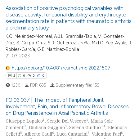
Association of positive psychological variables with
disease activity, functional disability and erythrocyte
 how this article has been
sedimentation rate in patients with rheumatoid arthritis:
ed at
scite.ai
a preliminary study
K.C. Meléndez-Monreal, A.J.L. Brambila-Tapia, V. González-
te shows how a scientific paper
Díaz, S. Cerpa-Cruz, S.R. Gutiérrez-Ureña, M.d.C. Yeo-Ayala, R.
 been cited by providing the
Robles-García, G.E. Martínez-Bonilla
text of the citation, a
21-03-2023
ssification describing whether
https://doi.org/10.4081/reumatismo.2022.1507
supports, mentions, or contrasts
2
0
0
0
 cited claim, and a label
1230
PDF:
635
Supplementary file:
159
icating in which section the
ation was made.
PO:03:037 | The Impact of Peripheral Joint
Involvement, Pain, and Inflammatory Bowel Diseases
on Drug Persistence in Axial Psoriatic Arthritis
2
Citing Publications
1
1
Giuseppe Lopalco
, Sergio Del Vescovo
, Maria Sole
0
Supporting
2
3
4
Chimenti
, Giuliana Guggino
, Serena Guiducci
, Eleonora
0
Mentioning
5
6
7
8
Celletti
, Alberto Cauli
, Luca Cantarini
, Valentino Paci
,