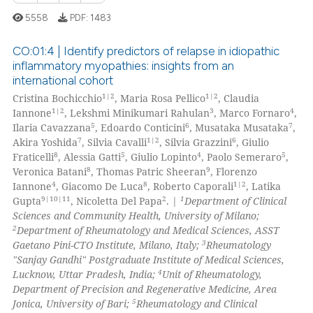
ed at
scite.ai
5558
PDF:
1483
te shows how a scientific paper
CO:01:4 | Identify predictors of relapse in idiopathic
 been cited by providing the
inflammatory myopathies: insights from an
text of the citation, a
international cohort
4
Citing Publications
ssification describing whether
1|2
1|2
Cristina Bochicchio
, Maria Rosa Pellico
, Claudia
0
Supporting
supports, mentions, or contrasts
1|2
3
4
Iannone
, Lekshmi Minikumari Rahulan
, Marco Fornaro
,
4
Mentioning
5
6
7
 cited claim, and a label
Ilaria Cavazzana
, Edoardo Conticini
, Musataka Musataka
,
7
1|2
6
Akira Yoshida
, Silvia Cavalli
, Silvia Grazzini
, Giulio
icating in which section the
0
Contrasting
8
5
4
5
Fraticelli
, Alessia Gatti
, Giulio Lopinto
, Paolo Semeraro
,
ation was made.
8
9
Veronica Batani
, Thomas Patric Sheeran
, Florenzo
4
8
1|2
Iannone
, Giacomo De Luca
, Roberto Caporali
, Latika
9|10|11
2
1
Gupta
, Nicoletta Del Papa
. |
Department of Clinical
Sciences and Community Health, University of Milano;
 how this article has been
2
Department of Rheumatology and Medical Sciences, ASST
ed at
scite.ai
3
Gaetano Pini-CTO Institute, Milano, Italy;
Rheumatology
"Sanjay Gandhi" Postgraduate Institute of Medical Sciences,
te shows how a scientific paper
4
Lucknow, Uttar Pradesh, India;
Unit of Rheumatology,
 been cited by providing the
Department of Precision and Regenerative Medicine, Area
5
Jonica, University of Bari;
Rheumatology and Clinical
text of the citation, a