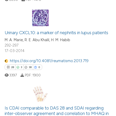
 been cited by providing the
text of the citation, a
ssification describing whether
supports, mentions, or contrasts
11
Citing Publications
 cited claim, and a label
Urinary CXCL10: a marker of nephritis in lupus patients
1
Supporting
icating in which section the
14
Mentioning
M. A. Marie, R. E. Abu Khalil, H. M. Habib
ation was made.
292-297
2
Contrasting
17-03-2014
https://doi.org/10.4081/reumatismo.2013.719
28
3
38
0
e how this article has been
3397
PDF:
1900
ted at
scite.ai
ite shows how a scientific paper
s been cited by providing the
28
Citing Publications
ntext of the citation, a
3
Supporting
Is CDAI comparable to DAS 28 and SDAI regarding
assification describing whether
inter-observer agreement and correlation to MHAQ in
38
Mentioning