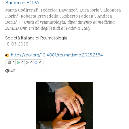
Burden in EGPA
0
Citing Publications
1
1
1
Marta Codirenzi
, Federica Davanzo
, Luca Iorio
, Eleonora
0
Supporting
1
1
1
Fiorin
, Roberta Prevedello
, Roberto Padoan
, Andrea
0
Mentioning
1
1
Doria
|
Unità di reumatologia, dipartimento di medicina
DIMED,Università degli studi di Padova, Italy
0
Contrasting
Società Italiana di Reumatologia
18-03-2026
https://doi.org/10.4081/reumatismo.2025.2384
 how this article has been
0
0
0
0
ed at
scite.ai
46
te shows how a scientific paper
 been cited by providing the
text of the citation, a
0
Citing Publications
ssification describing whether
0
Supporting
supports, mentions, or contrasts
0
Mentioning
 cited claim, and a label
0
Contrasting
icating in which section the