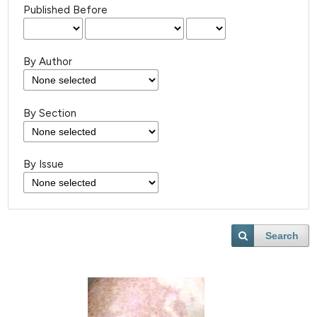
Published Before
By Author
By Section
By Issue
Search