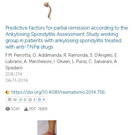
ntext of the citation, a
assification describing whether
 supports, mentions, or contrasts
17
Citing Publications
e cited claim, and a label
0
Supporting
Predictive factors for partial remission according to the
dicating in which section the
Ankylosing Spondylitis Assessment Study working
9
Mentioning
tation was made.
group in patients with ankylosing spondylitis treated
0
Contrasting
with anti-TNFα drugs
F.M. Perrotta, O. Addimanda, R. Ramonda, S. D’Angelo, E.
Lubrano, A. Marchesoni, I. Olivieri, L. Punzi, C. Salvarani, A.
Spadaro
208-214
 how this article has been
06-11-2014
ed at
scite.ai
https://doi.org/10.4081/reumatismo.2014.756
te shows how a scientific paper
13
2
3
0
 been cited by providing the
3041
PDF:
1689
text of the citation, a
ssification describing whether
supports, mentions, or contrasts