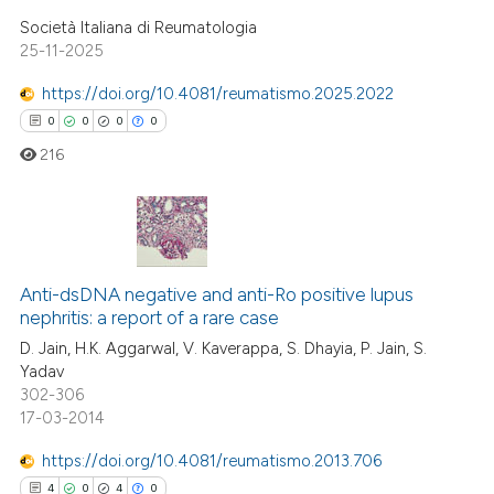
 how this article has been
Società Italiana di Reumatologia
ed at
scite.ai
25-11-2025
https://doi.org/10.4081/reumatismo.2025.2022
te shows how a scientific paper
0
0
0
0
 been cited by providing the
text of the citation, a
216
ssification describing whether
supports, mentions, or contrasts
 cited claim, and a label
0
Citing Publications
icating in which section the
Anti-dsDNA negative and anti-Ro positive lupus
0
Supporting
ation was made.
nephritis: a report of a rare case
0
Mentioning
D. Jain, H.K. Aggarwal, V. Kaverappa, S. Dhayia, P. Jain, S.
0
Contrasting
Yadav
302-306
17-03-2014
https://doi.org/10.4081/reumatismo.2013.706
 how this article has been
4
0
4
0