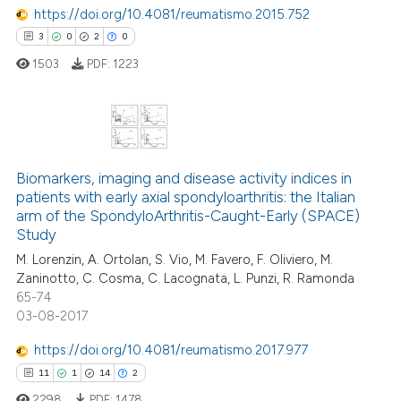
https://doi.org/10.4081/reumatismo.2015.752
3
0
2
0
 how this article has been
1503
PDF:
1223
ed at
scite.ai
te shows how a scientific paper
 been cited by providing the
3
Citing Publications
text of the citation, a
0
Supporting
Biomarkers, imaging and disease activity indices in
ssification describing whether
patients with early axial spondyloarthritis: the Italian
2
Mentioning
arm of the SpondyloArthritis-Caught-Early (SPACE)
supports, mentions, or contrasts
0
Contrasting
Study
 cited claim, and a label
M. Lorenzin, A. Ortolan, S. Vio, M. Favero, F. Oliviero, M.
icating in which section the
Zaninotto, C. Cosma, C. Lacognata, L. Punzi, R. Ramonda
ation was made.
65-74
03-08-2017
 how this article has been
ed at
scite.ai
https://doi.org/10.4081/reumatismo.2017.977
11
1
14
2
te shows how a scientific paper
2298
PDF:
1478