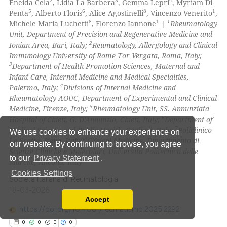
2
3
4
Eneida Cela
, Lidia La Barbera
, Gemma Lepri
, Myriam Di
0
Contrasting
5
6
8
1
Penta
, Alberto Floris
, Alice Agostinelli
, Vincenzo Venerito
,
8
1
1
Michele Maria Luchetti
, Florenzo Iannone
|
Rheumatology
Unit, Department of Precision and Regenerative Medicine and
2
Ionian Area, Bari, Italy;
Reumatology, Allergology and Clinical
Immunology University of Rome Tor Vergata, Roma, Italy;
 how this article has been
3
Department of Health Promotion Sciences, Maternal and
ed at
scite.ai
Infant Care, Internal Medicine and Medical Specialties,
4
Palermo, Italy;
Divisions of Internal Medicine and
te shows how a scientific paper
Rheumatology AOUC, Department of Experimental and Clinical
 been cited by providing the
5
Medicine, Firenze, Italy;
Rheumatology Unit, SS. Annunziata
6
Hospital of Chieti, G. D'Annunzio, Chieti, Italy;
Department of
text of the citation, a
7
Medical Science and Public Health, Cagliari, Italy;
Policlinico
We use cookies to enhance your experience on
ssification describing whether
8
Le Scotte, Siena, Italy;
Clinical Medicine, Dipartimento di
our website. By continuing to browse, you agree
supports, mentions, or contrasts
Scienze Cliniche e Molecolari, Università Politecnica delle
to our
Privacy Statement
.
 cited claim, and a label
Marche, Ancona, Italy
icating in which section the
Cookies Settings
Società Italiana di Reumatologia
ation was made.
18-03-2026
Accept
Read our Privacy Policy
https://doi.org/10.4081/reumatismo.2025.2292
You can disable them by changing your browser
0
0
0
0