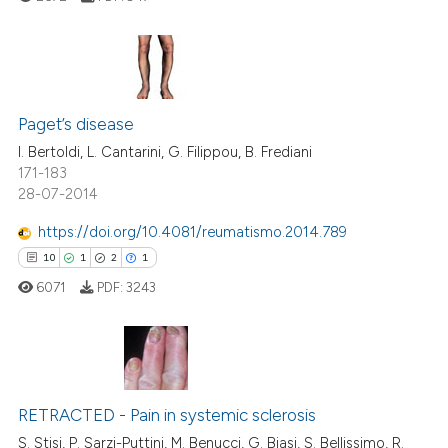
te shows how a scientific paper
 been cited by providing the
text of the citation, a
ssification describing whether
6
Citing Publications
supports, mentions, or contrasts
0
Supporting
Paget’s disease
 cited claim, and a label
2
Mentioning
I. Bertoldi, L. Cantarini, G. Filippou, B. Frediani
icating in which section the
171-183
0
Contrasting
ation was made.
28-07-2014
https://doi.org/10.4081/reumatismo.2014.789
10
1
2
1
 how this article has been
6071
PDF:
3243
ed at
scite.ai
te shows how a scientific paper
 been cited by providing the
10
Citing Publications
text of the citation, a
RETRACTED - Pain in systemic sclerosis
1
Supporting
ssification describing whether
2
Mentioning
S. Stisi, P. Sarzi-Puttini, M. Benucci, G. Biasi, S. Bellissimo, R.