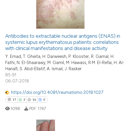
Antibodies to extractable nuclear antigens (ENAS) in
systemic lupus erythematosus patients: correlations
with clinical manifestations and disease activity
Y. Emad, T. Gheita, H. Darweesh, P. Klooster, R. Gamal, H.
Fathi, N. El-Shaarawy, M. Gamil, M. Hawass, R.M. El-Refai, H. Al-
Hanafi, S. Abd-Ellatif, A. Ismail, J. Rasker
85-91
06-07-2018
https://doi.org/10.4081/reumatismo.2018.1027
17
3
16
0
3098
PDF:
1747