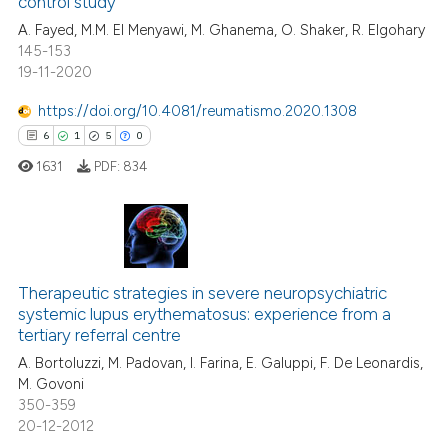
control study
A. Fayed, M.M. El Menyawi, M. Ghanema, O. Shaker, R. Elgohary
ite shows how a scientific paper
145-153
s been cited by providing the
19-11-2020
ntext of the citation, a
https://doi.org/10.4081/reumatismo.2020.1308
assification describing whether
6
1
5
0
 supports, mentions, or contrasts
e cited claim, and a label
1631
PDF:
834
dicating in which section the
tation was made.
6
Citing Publications
Therapeutic strategies in severe neuropsychiatric
1
Supporting
systemic lupus erythematosus: experience from a
5
Mentioning
tertiary referral centre
0
Contrasting
A. Bortoluzzi, M. Padovan, I. Farina, E. Galuppi, F. De Leonardis,
M. Govoni
350-359
20-12-2012