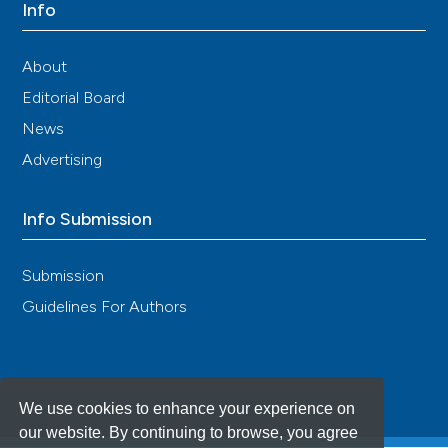
Info
About
Editorial Board
News
Advertising
Info Submission
Submission
Guidelines For Authors
We use cookies to enhance your experience on
our website. By continuing to browse, you agree