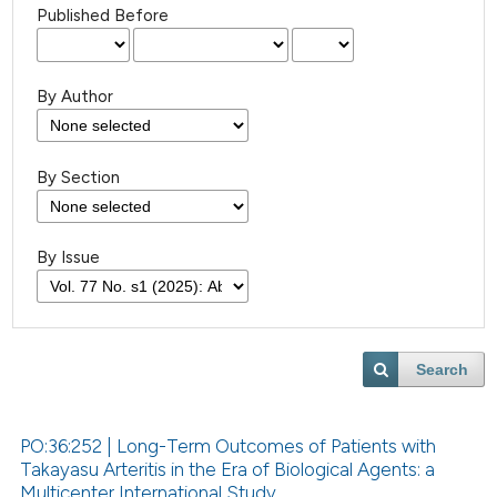
Published Before
By Author
By Section
By Issue
Search
PO:36:252 | Long-Term Outcomes of Patients with
Takayasu Arteritis in the Era of Biological Agents: a
Multicenter International Study