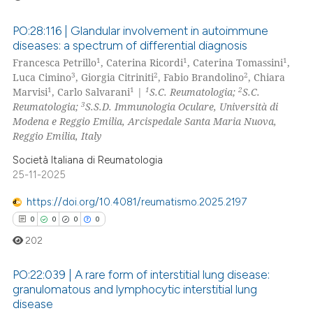
PO:28:116 | Glandular involvement in autoimmune
diseases: a spectrum of differential diagnosis
1
1
1
Francesca Petrillo
, Caterina Ricordi
, Caterina Tomassini
,
0
Citing Publications
3
2
2
Luca Cimino
, Giorgia Citriniti
, Fabio Brandolino
, Chiara
0
Supporting
1
1
1
2
Marvisi
, Carlo Salvarani
|
S.C. Reumatologia;
S.C.
0
Mentioning
3
Reumatologia;
S.S.D. Immunologia Oculare, Università di
Modena e Reggio Emilia, Arcispedale Santa Maria Nuova,
0
Contrasting
Reggio Emilia, Italy
Società Italiana di Reumatologia
25-11-2025
 how this article has been
https://doi.org/10.4081/reumatismo.2025.2197
ed at
scite.ai
0
0
0
0
202
te shows how a scientific paper
 been cited by providing the
PO:22:039 | A rare form of interstitial lung disease:
text of the citation, a
granulomatous and lymphocytic interstitial lung
ssification describing whether
disease
0
Citing Publications