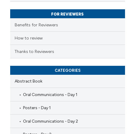
ssification describing whether
FOR REVIEWERS
supports, mentions, or contrasts
 cited claim, and a label
Benefits for Reviewers
icating in which section the
ation was made.
How to review
Thanks to Reviewers
CATEGORIES
Abstract Book
Oral Communications - Day 1
Posters - Day 1
Oral Communications - Day 2