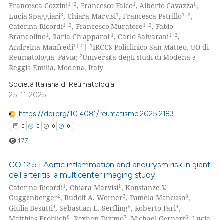
1|2
1
1
Francesca Cozzini
, Francesco Falco
, Alberto Cavazza
,
supports, mentions, or contrasts
0
Supporting
3
1
1|2
Lucia Spaggiari
, Chiara Marvisi
, Francesca Petrillo
,
 cited claim, and a label
0
Mentioning
1|2
1|2
Caterina Ricordi
, Francesco Muratore
, Fabio
icating in which section the
1
1
1|2
Brandolino
, Ilaria Chiapparoli
, Carlo Salvarani
,
0
Contrasting
ation was made.
1|2
1
Andreina Manfredi
|
IRCCS Policlinico San Matteo, UO di
2
Reumatologia, Pavia;
Università degli studi di Modena e
Reggio Emilia, Modena, Italy
Società Italiana di Reumatologia
 how this article has been
25-11-2025
ed at
scite.ai
https://doi.org/10.4081/reumatismo.2025.2183
te shows how a scientific paper
0
0
0
0
 been cited by providing the
177
text of the citation, a
ssification describing whether
CO:12:5 | Aortic inflammation and aneurysm risk in giant
cell arteritis: a multicenter imaging study
supports, mentions, or contrasts
1
1
Caterina Ricordi
, Chiara Marvisi
, Konstanze V.
0
Citing Publications
 cited claim, and a label
2
3
8
Guggenberger
, Rudolf A. Werner
, Pamela Mancuso
,
icating in which section the
0
Supporting
4
5
4
Giulia Besutti
, Sebastian E. Serfling
, Roberto Farì
,
ation was made.
0
Mentioning
6
7
6
Matthias Frohlich
, Rexhep Durmo
, Michael Gernert
, Lucia