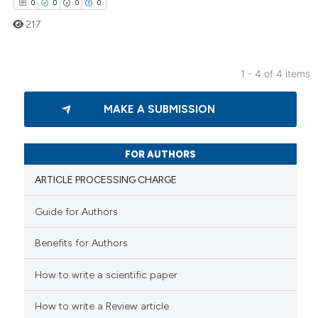
0
0
0
0
217
1 - 4 of 4 items
0
Citing Publications
MAKE A SUBMISSION
0
Supporting
0
Mentioning
0
Contrasting
FOR AUTHORS
ARTICLE PROCESSING CHARGE
Guide for Authors
 how this article has been
Benefits for Authors
ed at
scite.ai
How to write a scientific paper
te shows how a scientific paper
 been cited by providing the
How to write a Review article
text of the citation, a