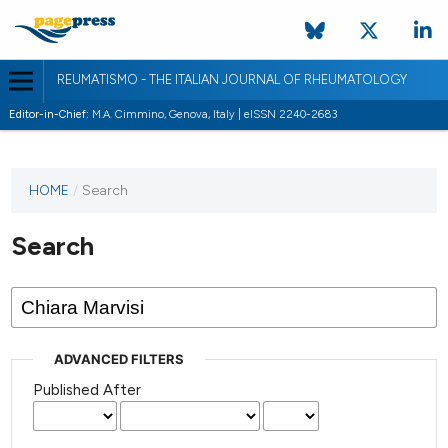
REUMATISMO - THE ITALIAN JOURNAL OF RHEUMATOLOGY
Editor-in-Chief:
M.A. Cimmino, Genova, Italy | eISSN 2240-2683
HOME
/
Search
Search
ADVANCED FILTERS
Published After