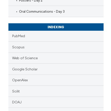
Posters - Day 2
Oral Communications - Day 3
INDEXING
PubMed
Scopus
Web of Science
Google Scholar
OpenAlex
Scilit
DOAJ