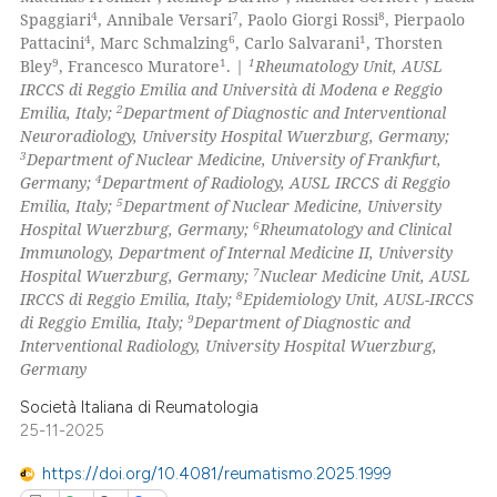
4
7
8
Spaggiari
, Annibale Versari
, Paolo Giorgi Rossi
, Pierpaolo
0
Contrasting
4
6
1
Pattacini
, Marc Schmalzing
, Carlo Salvarani
, Thorsten
9
1
1
Bley
, Francesco Muratore
.
|
Rheumatology Unit, AUSL
IRCCS di Reggio Emilia and Università di Modena e Reggio
2
Emilia, Italy;
Department of Diagnostic and Interventional
Neuroradiology, University Hospital Wuerzburg, Germany;
 how this article has been
3
Department of Nuclear Medicine, University of Frankfurt,
ed at
scite.ai
4
Germany;
Department of Radiology, AUSL IRCCS di Reggio
5
Emilia, Italy;
Department of Nuclear Medicine, University
te shows how a scientific paper
6
Hospital Wuerzburg, Germany;
Rheumatology and Clinical
 been cited by providing the
Immunology, Department of Internal Medicine II, University
7
Hospital Wuerzburg, Germany;
Nuclear Medicine Unit, AUSL
text of the citation, a
8
IRCCS di Reggio Emilia, Italy;
Epidemiology Unit, AUSL-IRCCS
ssification describing whether
9
di Reggio Emilia, Italy;
Department of Diagnostic and
supports, mentions, or contrasts
Interventional Radiology, University Hospital Wuerzburg,
 cited claim, and a label
Germany
icating in which section the
Società Italiana di Reumatologia
ation was made.
25-11-2025
https://doi.org/10.4081/reumatismo.2025.1999