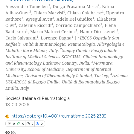
1
2
Alessandro Tomelleri
, Durga Prasanna Misra
, Fatma
3
4
1
Alibaz-Oner
, Chiara Marvisi
, Chiara Calabrese
, Upendra
2
3
4
Rathore
, Aysegul Avcu
, Adele Del Giudice
, Elisabetta
4
4
1
Olivi
, Caterina Ricordi
, Corrado Campochiaro
, Elena
1
1
3
Baldissera
, Marco Matucci-Cerinic
, Haner Direskeneli
,
4
1
1
Carlo Salvarani
, Lorenzo Dagna
|
IRCCS Ospedale San
Raffaele, Unità di Immunologia, Reumatologia, Allergologia e
2
Malattie Rare Milano, Italy;
Sanjay Gandhi Postgraduate
Institute of Medical Sciences SGPGIMS, Clinical Immunology
3
and Rheumatology Lucknow Country, India;
Marmara
University, School of Medicine, Department of Internal
4
Medicine, Division of Rheumatology Istanbul, Turkey;
Azienda
USL-IRCCS di Reggio Emilia, Unità di Reumatologia Reggio
Emilia, Italy
Società Italiana di Reumatologia
18-03-2026
https://doi.org/10.4081/reumatismo.2025.2389
0
0
0
0
68