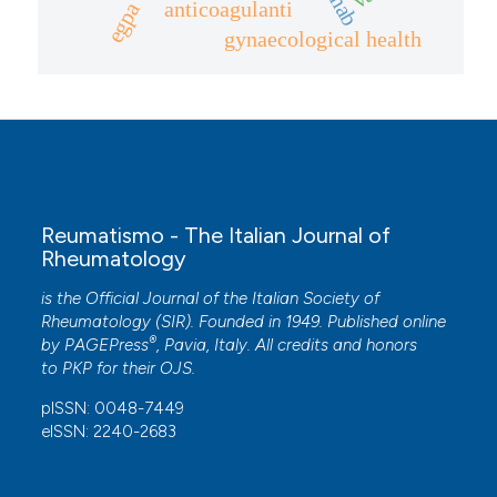
anticoagulanti
egpa
gynaecological health
Reumatismo - The Italian Journal of
Rheumatology
is the Official Journal of the Italian Society of
Rheumatology (SIR). Founded in 1949. Published online
®
by
PAGEPress
, Pavia, Italy. All credits and honors
to
PKP
for their
OJS
.
pISSN: 0048-7449
eISSN: 2240-2683