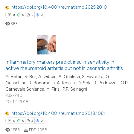
ed at
scite.ai
icating in which section the
https://doi.org/10.4081/reumatismo.2025.2010
ation was made.
te shows how a scientific paper
0
0
0
0
 been cited by providing the
383
text of the citation, a
ssification describing whether
supports, mentions, or contrasts
0
Citing Publications
 cited claim, and a label
icating in which section the
Inflammatory markers predict insulin sensitivity in
0
Supporting
active rheumatoid arthritis but not in psoriatic arthritis
ation was made.
0
Mentioning
M. Bellan, S. Bor, A. Gibbin, A. Gualerzi, S. Favretto, G.
0
Contrasting
Guaschino, R. Bonometti, A. Rossini, D. Sola, R. Pedrazzoli, G.P.
Carnevale Schianca, M. Pirisi, P.P. Sainaghi
232-240
20-12-2018
 how this article has been
https://doi.org/10.4081/reumatismo.2018.1061
ed at
scite.ai
5
0
2
0
1683
PDF:
1058
te shows how a scientific paper