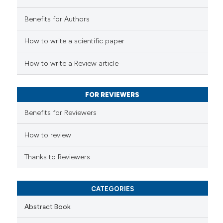
supports, mentions, or contrasts
 how this article has been
 cited claim, and a label
Benefits for Authors
ed at
scite.ai
icating in which section the
ation was made.
How to write a scientific paper
te shows how a scientific paper
 been cited by providing the
How to write a Review article
text of the citation, a
ssification describing whether
FOR REVIEWERS
supports, mentions, or contrasts
 cited claim, and a label
Benefits for Reviewers
icating in which section the
ation was made.
How to review
Thanks to Reviewers
CATEGORIES
Abstract Book