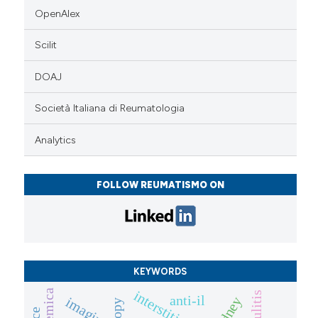
OpenAlex
Scilit
DOAJ
Società Italiana di Reumatologia
Analytics
FOLLOW REUMATISMO ON
KEYWORDS
vasculitis
anti-il
kidney
imaging