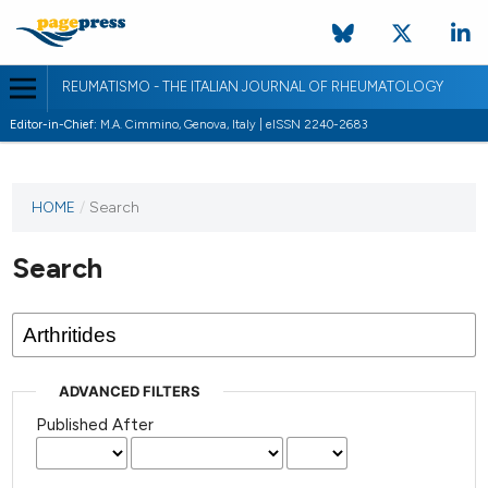
REUMATISMO - THE ITALIAN JOURNAL OF RHEUMATOLOGY
Editor-in-Chief:
M.A. Cimmino, Genova, Italy | eISSN 2240-2683
HOME
/
Search
Search
ADVANCED FILTERS
Published After