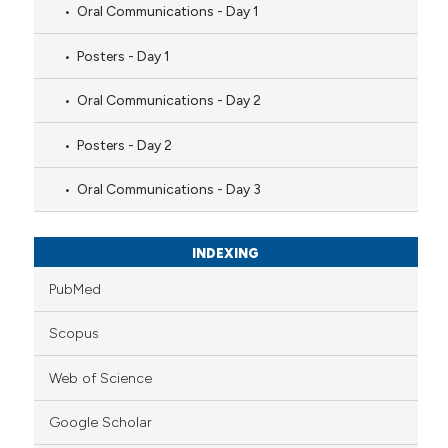
Oral Communications - Day 1
Posters - Day 1
Oral Communications - Day 2
Posters - Day 2
Oral Communications - Day 3
INDEXING
PubMed
Scopus
Web of Science
Google Scholar