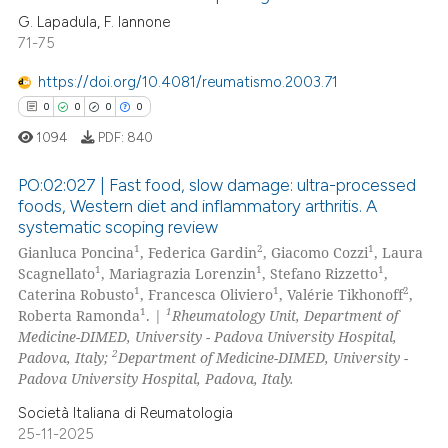
G. Lapadula, F. Iannone
text of the citation, a
71-75
8
Citing Publications
ssification describing whether
1
Supporting
supports, mentions, or contrasts
https://doi.org/10.4081/reumatismo.2003.71
7
Mentioning
 cited claim, and a label
0
0
0
0
icating in which section the
0
Contrasting
1094
PDF:
840
ation was made.
PO:02:027 | Fast food, slow damage: ultra-processed
foods, Western diet and inflammatory arthritis. A
systematic scoping review
 how this article has been
0
Citing Publications
1
2
1
Gianluca Poncina
, Federica Gardin
, Giacomo Cozzi
, Laura
ed at
scite.ai
0
Supporting
1
1
1
Scagnellato
, Mariagrazia Lorenzin
, Stefano Rizzetto
,
0
Mentioning
1
1
2
Caterina Robusto
, Francesca Oliviero
, Valérie Tikhonoff
,
te shows how a scientific paper
1
1
Roberta Ramonda
. |
Rheumatology Unit, Department of
0
Contrasting
 been cited by providing the
Medicine-DIMED, University - Padova University Hospital,
2
Padova, Italy;
Department of Medicine-DIMED, University -
text of the citation, a
Padova University Hospital, Padova, Italy.
ssification describing whether
supports, mentions, or contrasts
Società Italiana di Reumatologia
 how this article has been
25-11-2025
 cited claim, and a label