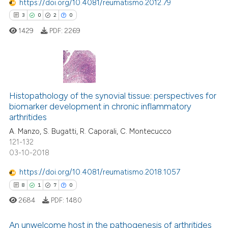
https://doi.org/10.4081/reumatismo.2012.79
tation was made.
3
0
2
0
 how this article has been
1429
PDF:
2269
ed at
scite.ai
te shows how a scientific paper
 been cited by providing the
3
Citing Publications
text of the citation, a
0
Supporting
Histopathology of the synovial tissue: perspectives for
ssification describing whether
biomarker development in chronic inflammatory
2
Mentioning
arthritides
supports, mentions, or contrasts
0
Contrasting
A. Manzo, S. Bugatti, R. Caporali, C. Montecucco
 cited claim, and a label
121-132
icating in which section the
03-10-2018
ation was made.
https://doi.org/10.4081/reumatismo.2018.1057
 how this article has been
8
1
7
0
ed at
scite.ai
2684
PDF:
1480
te shows how a scientific paper
An unwelcome host in the pathogenesis of arthritides
 been cited by providing the