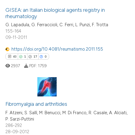
GISEA: an Italian biological agents registry in
rheumatology
G. Lapadula, G. Ferraccioli, C. Ferri, L. Punzi, F. Trotta
155-164
09-11-2011
https://doi.org/10.4081/reumatismo.2011.155
43
1
17
0
2937
PDF:
1759
43
Citing Publications
1
Supporting
Fibromyalgia and arthritides
17
Mentioning
F. Atzeni, S. Sallì, M. Benucci, M. Di Franco, R. Casale, A. Alciati,
P. Sarzi-Puttini
0
Contrasting
286-292
28-09-2012