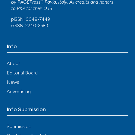
®
by
PAGEPress
, Pavia, Italy. All credits and honors
to
PKP
for their
OJS
.
pISSN: 0048-7449
eISSN: 2240-2683
Info
About
Editorial Board
News
Advertising
Info Submission
Submission