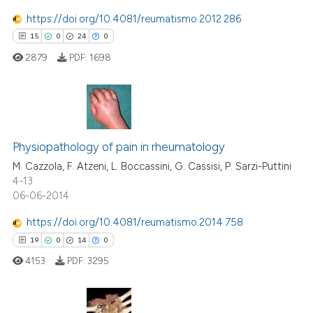
https://doi.org/10.4081/reumatismo.2012.286
15
0
24
0
e how this article has been
ted at
scite.ai
2879
PDF:
1698
ite shows how a scientific paper
s been cited by providing the
15
Citing Publications
ntext of the citation, a
assification describing whether
0
Supporting
Physiopathology of pain in rheumatology
 supports, mentions, or contrasts
24
Mentioning
M. Cazzola, F. Atzeni, L. Boccassini, G. Cassisi, P. Sarzi-Puttini
4-13
e cited claim, and a label
0
Contrasting
06-06-2014
dicating in which section the
tation was made.
https://doi.org/10.4081/reumatismo.2014.758
19
0
14
0
e how this article has been
4153
PDF:
3295
ted at
scite.ai
ite shows how a scientific paper