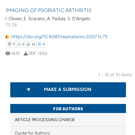
 been cited by providing the
IMAGING OF PSORIATIC ARTHRITIS
text of the citation, a
I. Olivieri, E. Scarano, A. Padula, S. D'Angelo
ssification describing whether
73-76
5
Citing Publications
supports, mentions, or contrasts
0
Supporting
 cited claim, and a label
https://doi.org/10.4081/reumatismo.2007.1s.73
2
Mentioning
icating in which section the
9
0
12
0
0
Contrasting
ation was made.
1472
PDF:
1200
1 - 10 of 10 items
 how this article has been
9
Citing Publications
MAKE A SUBMISSION
ed at
scite.ai
0
Supporting
12
Mentioning
te shows how a scientific paper
0
Contrasting
FOR AUTHORS
 been cited by providing the
text of the citation, a
ARTICLE PROCESSING CHARGE
ssification describing whether
Guide for Authors