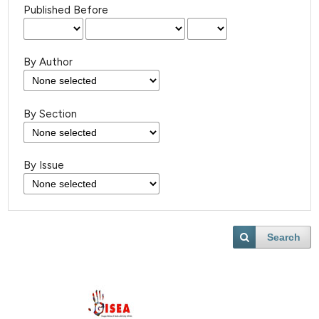
Published Before
By Author
By Section
By Issue
Search