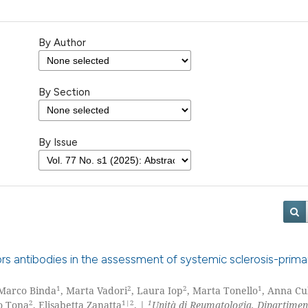
By Author
By Section
By Issue
ors antibodies in the assessment of systemic sclerosis-prima
1
2
2
1
 Marco Binda
, Marta Vadori
, Laura Iop
, Marta Tonello
, Anna Cu
2
1|2
1
o Tona
, Elisabetta Zanatta
. |
Unità di Reumatologia, Dipartimen