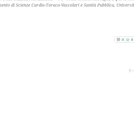
ento di Scienze Cardio-Toraco-Vascolari e Sanità Pubblica, Universit
0
0
1 -
0
Citing Pu
0
Supporti
0
Mentioni
0
Contrast