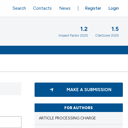
Search
Contacts
News
Register
Login
1.2
1.5
Impact Factor 2025
CiteScore 2025
MAKE A SUBMISSION
FOR AUTHORS
ARTICLE PROCESSING CHARGE