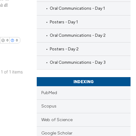
à di
Oral Communications - Day 1
Posters - Day 1
Oral Communications - Day 2
0
0
Posters - Day 2
Oral Communications - Day 3
 1 of 1 items
blications
INDEXING
ng
PubMed
ng
ing
Scopus
Web of Science
Google Scholar