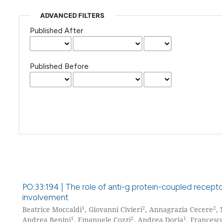
ADVANCED FILTERS
Published After
Published Before
PO:33:194 | The role of anti-g protein-coupled recept
involvement
1
2
2
Beatrice Moccaldi
, Giovanni Civieri
, Annagrazia Cecere
,
1
2
1
Andrea Benini
, Emanuele Cozzi
, Andrea Doria
, Francesc