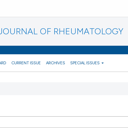
N JOURNAL OF RHEUMATOLOGY
ARD
CURRENT ISSUE
ARCHIVES
SPECIAL ISSUES