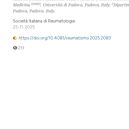
DIMED
2
Medicina
, Università di Padova, Padova, Italy;
Dipartim
Padova, Padova, Italy.
Società Italiana di Reumatologia
25-11-2025
https://doi.org/10.4081/reumatismo.2025.2083
213