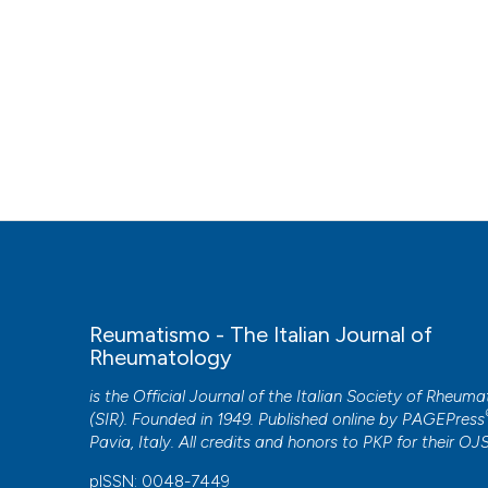
Reumatismo - The Italian Journal of
Rheumatology
is the Official Journal of the Italian Society of Rheum
(SIR). Founded in 1949. Published online by
PAGEPress
Pavia, Italy. All credits and honors to
PKP
for their
OJ
pISSN: 0048-7449