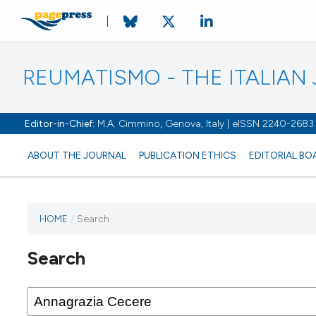
REUMATISMO - THE ITALIA
Editor-in-Chief:
M.A. Cimmino, Genova, Italy | eISSN 2240-2683
ABOUT THE JOURNAL
PUBLICATION ETHICS
EDITORIAL BO
HOME
/
Search
Search