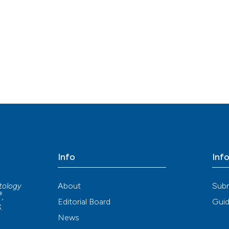
Info
Inf
About
Sub
atology
®
,
Editorial Board
Guid
S
.
News