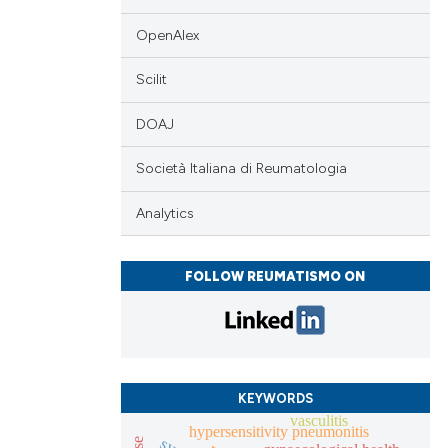
cle has been
OpenAlex
 scientific paper
Scilit
 providing the
DOAJ
tation, a
scribing whether
Società Italiana di Reumatologia
ions, or contrasts
and a label
Analytics
ch section the
e.
FOLLOW REUMATISMO ON
KEYWORDS
vasculitis
hypersensitivity pneumonitis