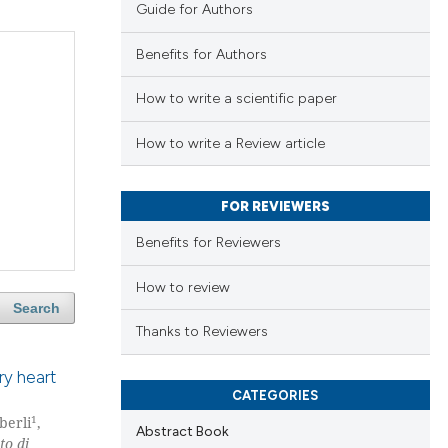
Guide for Authors
Benefits for Authors
How to write a scientific paper
How to write a Review article
FOR REVIEWERS
Benefits for Reviewers
How to review
Search
Thanks to Reviewers
ry heart
CATEGORIES
1
berli
,
Abstract Book
to di