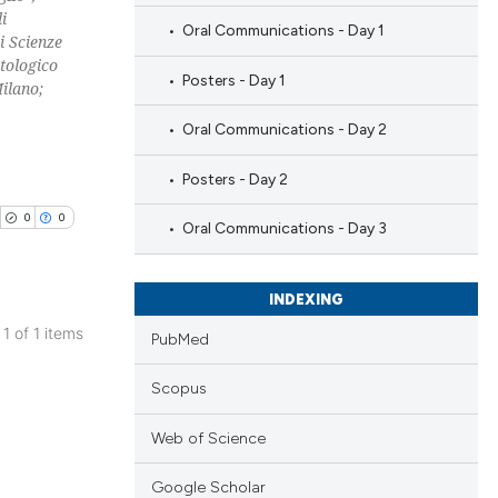
i
Oral Communications - Day 1
i Scienze
tologico
Posters - Day 1
ilano;
Oral Communications - Day 2
Posters - Day 2
0
0
Oral Communications - Day 3
INDEXING
 1 of 1 items
PubMed
blications
Scopus
ng
ng
Web of Science
ing
Google Scholar