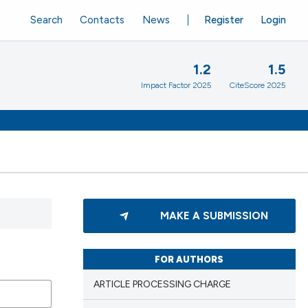
Search
Contacts
News
Register
Login
1.2
1.5
Impact Factor 2025
CiteScore 2025
MAKE A SUBMISSION
FOR AUTHORS
ARTICLE PROCESSING CHARGE