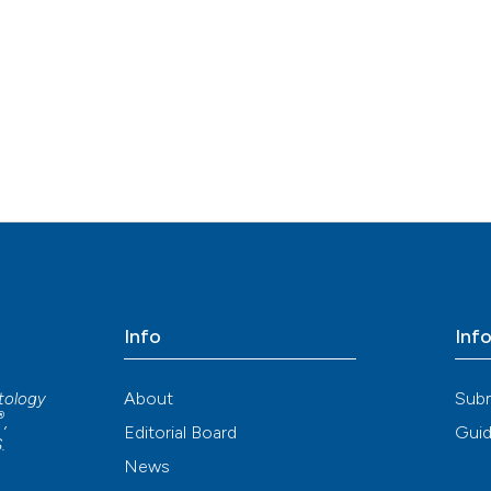
Info
Inf
About
Sub
atology
®
,
Editorial Board
Guid
S
.
News