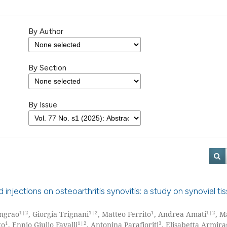
By Author
By Section
By Issue
 injections on osteoarthritis synovitis: a study on synovial ti
1|2
1|2
1
1|2
Ingrao
, Giorgia Trignani
, Matteo Ferrito
, Andrea Amati
, M
1
1|2
3
go
, Ennio Giulio Favalli
, Antonina Parafioriti
, Elisabetta Armira