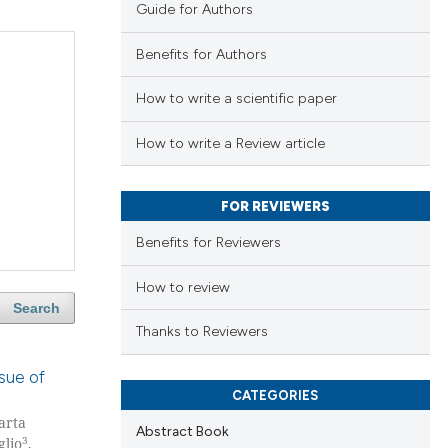
Guide for Authors
Benefits for Authors
How to write a scientific paper
How to write a Review article
FOR REVIEWERS
Benefits for Reviewers
How to review
Search
Thanks to Reviewers
ssue of
CATEGORIES
arta
Abstract Book
3
glio
,