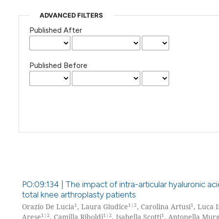
ADVANCED FILTERS
Published After
Published Before
PO:09:134 | The impact of intra-articular hyaluronic acid
total knee arthroplasty patients
1
1|2
1
Orazio De Lucia
, Laura Giudice
, Carolina Artusi
, Luca 
1|2
1|2
1
Arese
, Camilla Riboldi
, Isabella Scotti
, Antonella Mur