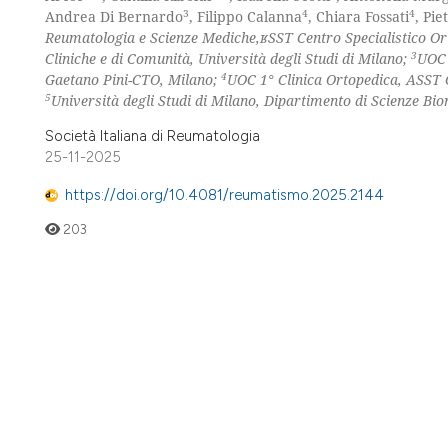
3
4
4
Andrea Di Bernardo
, Filippo Calanna
, Chiara Fossati
, Pi
Reumatologia e Scienze Mediche,ʁSST Centro Specialistico O
3
Cliniche e di Comunità, Università degli Studi di Milano;
UOC 
4
Gaetano Pini-CTO, Milano;
UOC 1° Clinica Ortopedica, ASST 
5
Università degli Studi di Milano, Dipartimento di Scienze Bio
Società Italiana di Reumatologia
25-11-2025
https://doi.org/10.4081/reumatismo.2025.2144
203