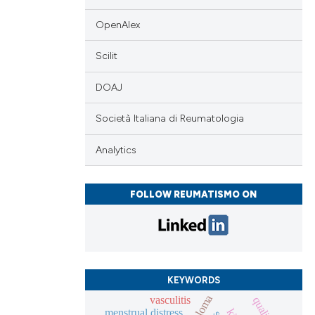
OpenAlex
cle has been
Scilit
DOAJ
 scientific paper
 providing the
Società Italiana di Reumatologia
tation, a
Analytics
scribing whether
ions, or contrasts
and a label
FOLLOW REUMATISMO ON
ch section the
e.
KEYWORDS
vasculitis
menstrual distress