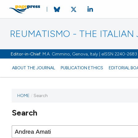
REUMATISMO - THE ITALIA
Editor-in-Chief:
M.A. Cimmino, Genova, Italy | eISSN 2240-2683
ABOUT THE JOURNAL
PUBLICATION ETHICS
EDITORIAL BO
HOME
/
Search
Search