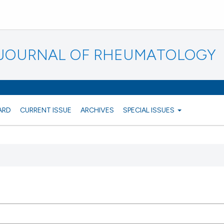
N JOURNAL OF RHEUMATOLOGY
ARD
CURRENT ISSUE
ARCHIVES
SPECIAL ISSUES