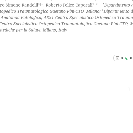
4|5
1|2
1
etro Simone Randelli
, Roberto Felice Caporali
|
Dipartimento d
2
rtopedico Traumatologico Gaetano Pini-CTO, Milano;
Dipartimento d
Anatomia Patologica, ASST Centro Specialistico Ortopedico Trauma
Centro Specialistico Ortopedico Traumatologico Gaetano Pini-CTO, M
mediche per la Salute, Milano, Italy
0
0
1 -
0
Citing Pu
0
Supporti
0
Mentioni
0
Contrast