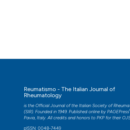
Reumatismo - The Italian Journal of
Rheumatology
is the Official Journal of the Italian Society of Rheum
(SIR). Founded in 1949. Published online by
PAGEPress
Pavia, Italy. All credits and honors to
PKP
for their
OJ
pISSN: 0048-7449