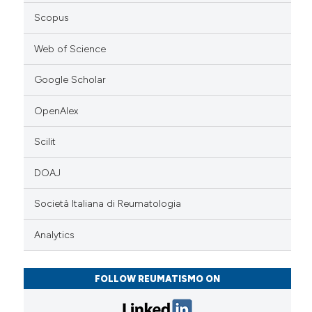
Scopus
Web of Science
Google Scholar
OpenAlex
Scilit
DOAJ
Società Italiana di Reumatologia
Analytics
FOLLOW REUMATISMO ON