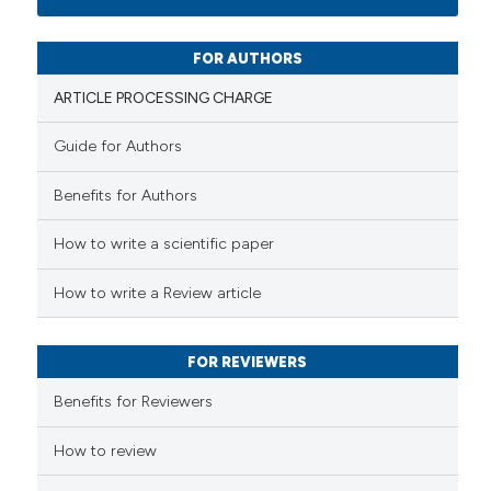
0
Mentioning
0
Contrasting
FOR AUTHORS
ARTICLE PROCESSING CHARGE
Guide for Authors
 how this article has been
Benefits for Authors
ed at
scite.ai
How to write a scientific paper
te shows how a scientific paper
 been cited by providing the
How to write a Review article
text of the citation, a
ssification describing whether
FOR REVIEWERS
supports, mentions, or contrasts
 cited claim, and a label
Benefits for Reviewers
icating in which section the
ation was made.
How to review