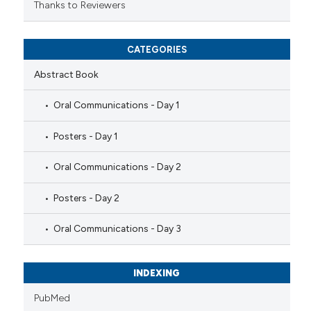
Thanks to Reviewers
CATEGORIES
Abstract Book
Oral Communications - Day 1
Posters - Day 1
Oral Communications - Day 2
Posters - Day 2
Oral Communications - Day 3
INDEXING
PubMed