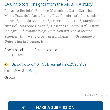
JAK inhibitors - insights from the AMBI-RA study
1
1
1
Riccardo Bertola
, Beatrice Maranini
, Carlo Garaffoni
,
1
1
Maria Pozzuto
, Anna Laura Riva Cambrino
, Alessandro
1
1
1
Spinelli
, Letizia Mamprin
, Federico Agostini
, Martina Di
1
1
1
Nunzio
, Marcello Govoni
, Alessandra Bortoluzzi
, Ettore
1
1
Silvagni
|
Rheumatology Unit, Department of Medical
Sciences, University of Ferrara and Azienda Ospedaliero-
Universitaria S. Anna, Italy
Società Italiana di Reumatologia
25-11-2025
https://doi.org/10.4081/reumatismo.2025.2139
0
0
0
0
240
1 - 1 of 1 items
0
Citing Publications
MAKE A SUBMISSION
0
Supporting