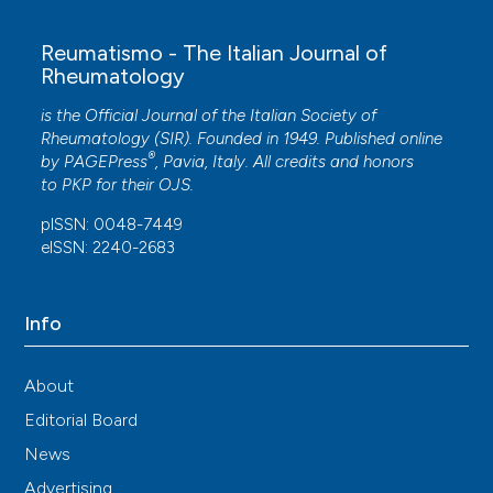
Reumatismo - The Italian Journal of
Rheumatology
is the Official Journal of the Italian Society of
Rheumatology (SIR). Founded in 1949. Published online
®
by
PAGEPress
, Pavia, Italy. All credits and honors
to
PKP
for their
OJS
.
pISSN: 0048-7449
eISSN: 2240-2683
Info
About
Editorial Board
News
Advertising