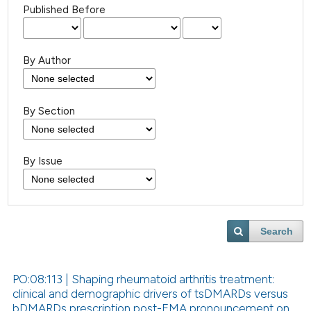
Published Before
By Author
By Section
By Issue
Search
PO:08:113 | Shaping rheumatoid arthritis treatment:
clinical and demographic drivers of tsDMARDs versus
bDMARDs prescription post-EMA pronouncement on