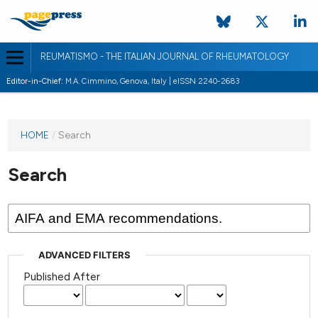
REUMATISMO - THE ITALIAN JOURNAL OF RHEUMATOLOGY
Editor-in-Chief:
M.A. Cimmino, Genova, Italy | eISSN 2240-2683
HOME
/
Search
Search
ADVANCED FILTERS
Published After