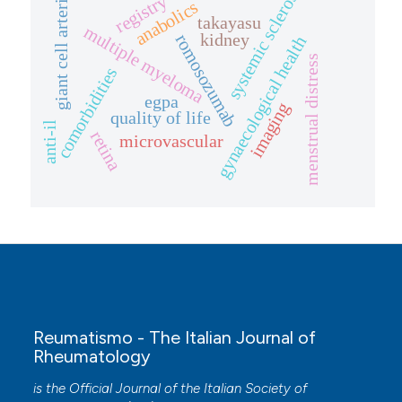
systemic sclerosis
giant cell arteritis
registry
anabolics
takayasu
multiple myeloma
kidney
romosozumab
gynaecological health
menstrual distress
comorbidities
egpa
imaging
quality of life
anti-il
retina
microvascular
Reumatismo - The Italian Journal of
Rheumatology
is the Official Journal of the Italian Society of