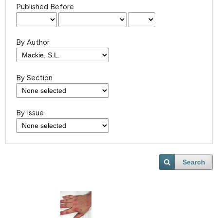
Published Before
By Author
By Section
By Issue
Search