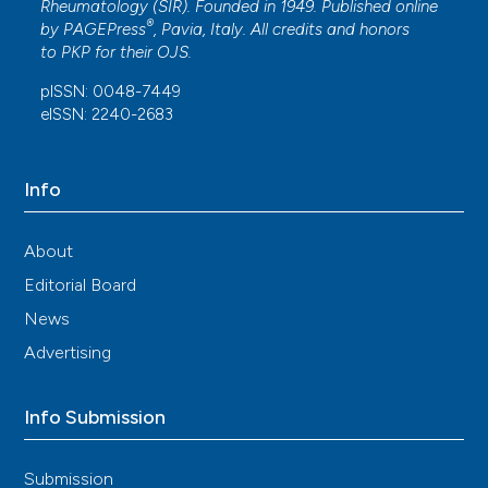
Rheumatology (SIR). Founded in 1949. Published online
®
by
PAGEPress
, Pavia, Italy. All credits and honors
to
PKP
for their
OJS
.
pISSN: 0048-7449
eISSN: 2240-2683
Info
About
Editorial Board
News
Advertising
Info Submission
Submission