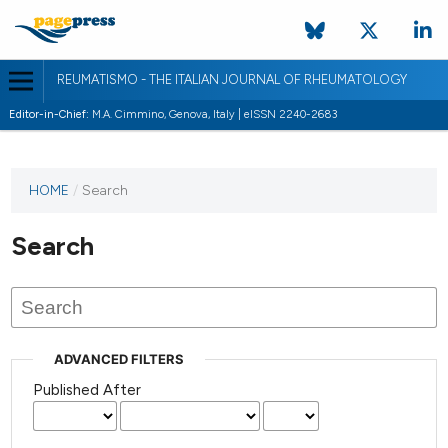
REUMATISMO - THE ITALIAN JOURNAL OF RHEUMATOLOGY
Editor-in-Chief:
M.A. Cimmino, Genova, Italy | eISSN 2240-2683
HOME
/
Search
Search
ADVANCED FILTERS
Published After