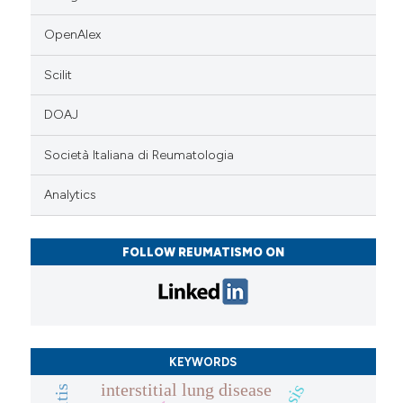
OpenAlex
Scilit
DOAJ
Società Italiana di Reumatologia
Analytics
FOLLOW REUMATISMO ON
KEYWORDS
interstitial lung disease