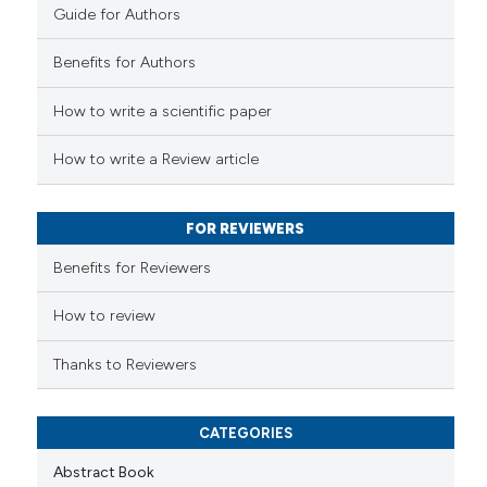
Guide for Authors
e how this article has been
Benefits for Authors
ted at
scite.ai
How to write a scientific paper
ite shows how a scientific paper
s been cited by providing the
How to write a Review article
ntext of the citation, a
assification describing whether
FOR REVIEWERS
 supports, mentions, or contrasts
e cited claim, and a label
Benefits for Reviewers
dicating in which section the
tation was made.
How to review
Thanks to Reviewers
CATEGORIES
Abstract Book