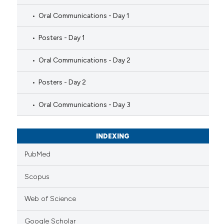
Oral Communications - Day 1
Posters - Day 1
Oral Communications - Day 2
Posters - Day 2
Oral Communications - Day 3
INDEXING
PubMed
Scopus
Web of Science
Google Scholar