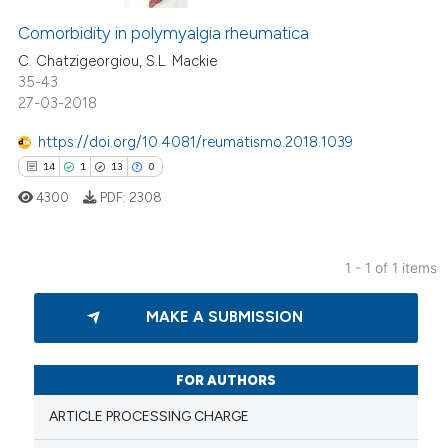
Comorbidity in polymyalgia rheumatica
C. Chatzigeorgiou, S.L. Mackie
35-43
27-03-2018
https://doi.org/10.4081/reumatismo.2018.1039
14
1
13
0
4300
PDF:
2308
1 - 1 of 1 items
14
Citing Publications
MAKE A SUBMISSION
1
Supporting
13
Mentioning
0
Contrasting
FOR AUTHORS
ARTICLE PROCESSING CHARGE