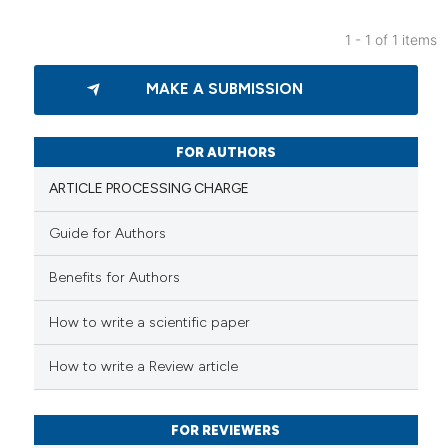
1 - 1 of 1 items
0
Citing Publications
MAKE A SUBMISSION
0
Supporting
0
Mentioning
0
Contrasting
FOR AUTHORS
ARTICLE PROCESSING CHARGE
Guide for Authors
 how this article has been
Benefits for Authors
ed at
scite.ai
How to write a scientific paper
te shows how a scientific paper
 been cited by providing the
How to write a Review article
text of the citation, a
ssification describing whether
FOR REVIEWERS
supports, mentions, or contrasts