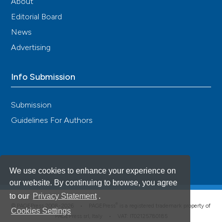
About
Editorial Board
News
Advertising
Info Submission
Submission
Guidelines For Authors
We use cookies to enhance your experience on
our website. By continuing to browse, you agree
to our
Privacy Statement
.
®
© PAGEPress 2008-2026 •
PAGEPress
is a registered trademark property of
Cookies Settings
PAGEPress srl, Italy • VAT: IT02125780185