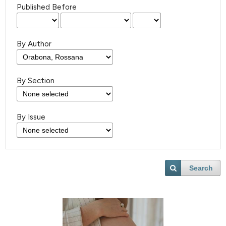
Published Before
By Author
By Section
By Issue
Search