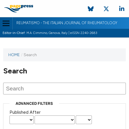
REUMATISMO - THE ITALIAN JOURNAL OF RHEUMATOLOGY
Editor-in-Chief:
M.A. Cimmino, Genova, Italy | eISSN 2240-2683
HOME
/
Search
Search
ADVANCED FILTERS
Published After