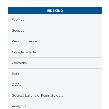
INDEXING
PubMed
Scopus
Web of Science
Google Scholar
OpenAlex
Scilit
DOAJ
Società Italiana di Reumatologia
Analytics