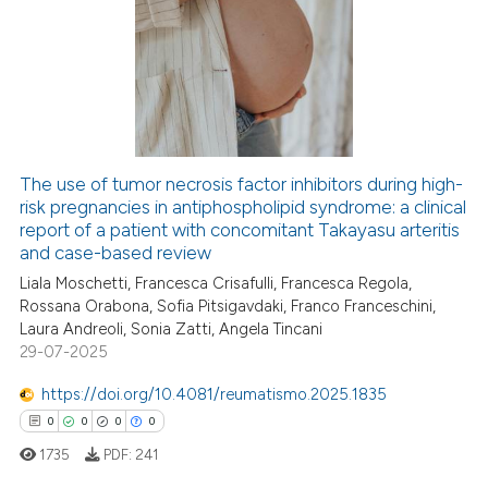
The use of tumor necrosis factor inhibitors during high-
risk pregnancies in antiphospholipid syndrome: a clinical
report of a patient with concomitant Takayasu arteritis
and case-based review
Liala Moschetti, Francesca Crisafulli, Francesca Regola,
Rossana Orabona, Sofia Pitsigavdaki, Franco Franceschini,
Laura Andreoli, Sonia Zatti, Angela Tincani
29-07-2025
https://doi.org/10.4081/reumatismo.2025.1835
0
0
0
0
1735
PDF:
241