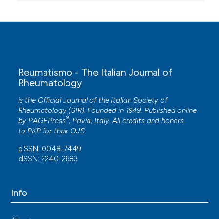
Reumatismo - The Italian Journal of
Rheumatology
is the Official Journal of the Italian Society of
Rheumatology (SIR). Founded in 1949. Published online
®
by
PAGEPress
, Pavia, Italy. All credits and honors
to
PKP
for their
OJS
.
pISSN: 0048-7449
eISSN: 2240-2683
Info