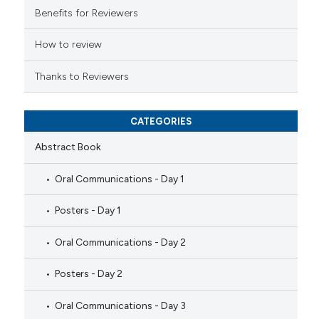
 cited claim, and a label
Benefits for Reviewers
icating in which section the
ation was made.
How to review
Thanks to Reviewers
CATEGORIES
Abstract Book
Oral Communications - Day 1
Posters - Day 1
Oral Communications - Day 2
Posters - Day 2
Oral Communications - Day 3