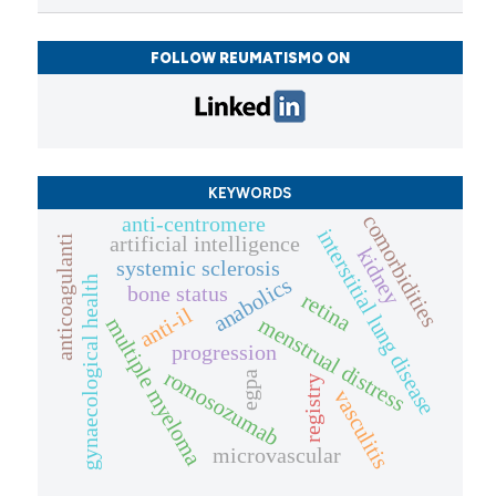
FOLLOW REUMATISMO ON
KEYWORDS
comorbidities
anti-centromere
interstitial lung disease
artificial intelligence
anticoagulanti
kidney
systemic sclerosis
anabolics
gynaecological health
bone status
retina
anti-il
menstrual distress
multiple myeloma
progression
romosozumab
egpa
registry
vasculitis
microvascular