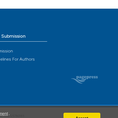
ng
e.
 scientific paper
ing
providing the
ation, a
cribing whether
ons, or contrasts
o Submission
le has been
nd a label
h section the
mission
.
 scientific paper
elines For Authors
providing the
ation, a
cribing whether
ons, or contrasts
nd a label
h section the
.
ment
.
VAT: IT02125780185
Accept