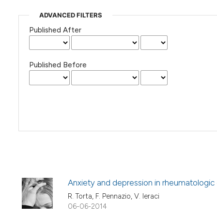
ADVANCED FILTERS
Published After
Published Before
Anxiety and depression in rheumatologic
R. Torta, F. Pennazio, V. Ieraci
06-06-2014