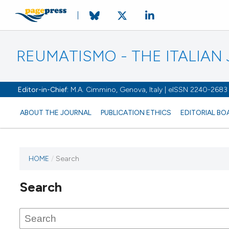
REUMATISMO - THE ITALIA
Editor-in-Chief:
M.A. Cimmino, Genova, Italy | eISSN 2240-2683
ABOUT THE JOURNAL
PUBLICATION ETHICS
EDITORIAL BO
HOME
/
Search
Search