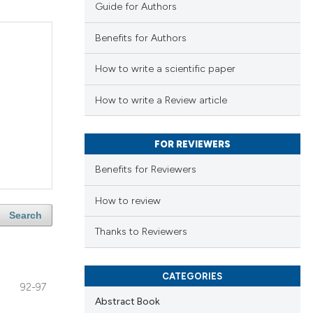
Guide for Authors
Benefits for Authors
How to write a scientific paper
How to write a Review article
FOR REVIEWERS
Benefits for Reviewers
How to review
Search
Thanks to Reviewers
CATEGORIES
92-97
Abstract Book