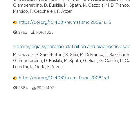
Giamberardino, D. Buskila, M. Spath, M. Cazzola, M. Di Franco, G.
Marsico, F. Ceccherelli, F. Atzeni
https://doi.org/10.4081/reumatismo.2008.1s.15
2762
PDF:
1823
Fibromyalgia syndrome: definition and diagnostic asp
M. Cazzola, P. Sarzi-Puttini, S. Stisi, M. Di Franco, L. Bazzichi, R
Giamberardino, D. Buskila, M. Spath, G. Biasi, G. Cassisi, R. Cas
Leardini, R. Gorla, F. Atzeni
https://doi.org/10.4081/reumatismo.2008.1s.3
2584
PDF:
1407