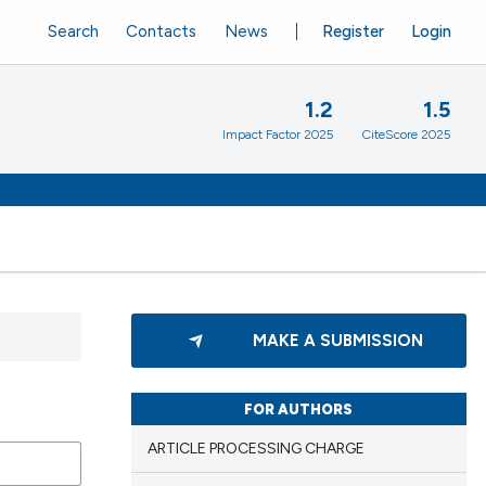
Search
Contacts
News
Register
Login
1.2
1.5
Impact Factor 2025
CiteScore 2025
MAKE A SUBMISSION
FOR AUTHORS
ARTICLE PROCESSING CHARGE