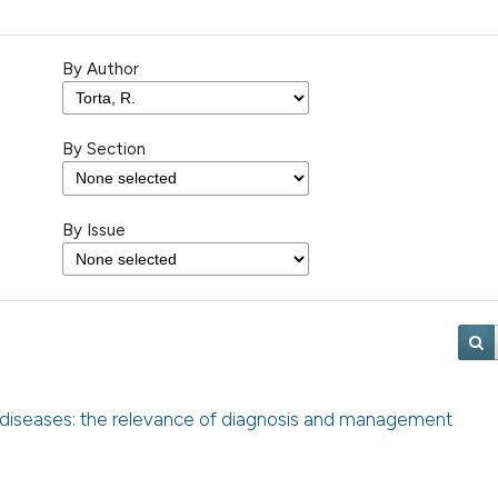
By Author
By Section
By Issue
 diseases: the relevance of diagnosis and management