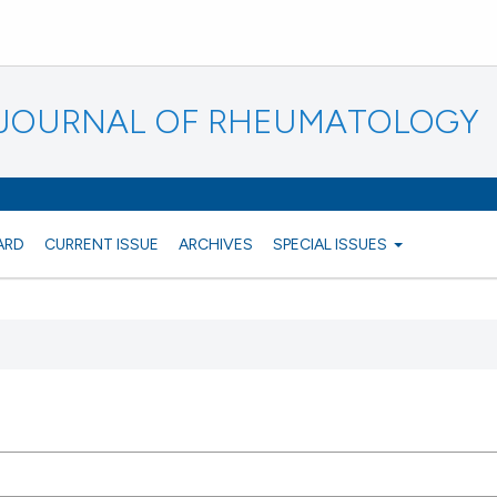
N JOURNAL OF RHEUMATOLOGY
ARD
CURRENT ISSUE
ARCHIVES
SPECIAL ISSUES