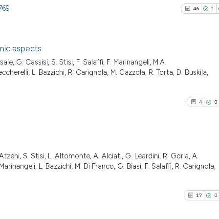
769
46
1
mic aspects
le, G. Cassisi, S. Stisi, F. Salaffi, F. Marinangeli, M.A.
46
Citing Pu
ccherelli, L. Bazzichi, R. Carignola, M. Cazzola, R. Torta, D. Buskila,
1
Supporti
14
Mentioni
4
0
0
Contrast
Atzeni, S. Stisi, L. Altomonte, A. Alciati, G. Leardini, R. Gorla, A.
See how this artic
4
Citing Pu
rinangeli, L. Bazzichi, M. Di Franco, G. Biasi, F. Salaffi, R. Carignola,
cited at
scite.ai
0
Supporti
2
Mentioni
17
0
Scite shows how a
0
Contrast
has been cited by 