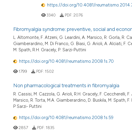
https://doi.org/10.4081/reumatismo.2014.
3340
PDF:
2076
Fibromyalgia syndrome: preventive, social and econo
L. Altomonte, F. Atzeni, G. Leardini, A. Marsico, R. Gorla, R. Casa
Giamberardino, M. Di Franco, G. Biasi, G. Arioli, A. Alciati, F. Ce
M. Spath, R.H. Gracely, P. Sarzi-Puttini
https://doi.org/10.4081/reumatismo.2008.1s.70
1799
PDF:
1502
Non pharmacological treatments in fibromyalgia
R. Cassisi, M. Cazzola, G. Arioli, R.H. Gracely, F. Ceccherelli, F. 
Marsico, R. Torta, M.A. Giamberardino, D. Buskila, M. Spath, F. Ma
P Sarzi- Puttini
https://doi.org/10.4081/reumatismo.2008.1s.59
2857
PDF:
1835