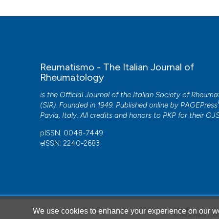
Reumatismo - The Italian Journal of
Rheumatology
is the Official Journal of the Italian Society of Rheum
(SIR). Founded in 1949. Published online by
PAGEPress
Pavia, Italy. All credits and honors to
PKP
for their
OJ
pISSN: 0048-7449
eISSN: 2240-2683
We use cookies to enhance your experience on our we
© PAGEPress 2