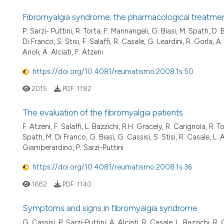
Fibromyalgia syndrome: the pharmacological treatmen
P. Sarzi- Puttini, R. Torta, F. Marinangeli, G. Biasi, M. Spath, D
Di Franco, S. Stisi, F. Salaffi, R. Casale, G. Leardini, R. Gorla, 
Arioli, A. Alciati, F. Atzeni
https://doi.org/10.4081/reumatismo.2008.1s.50
2015
PDF:
1182
The evaluation of the fibromyalgia patients
F. Atzeni, F. Salaffi, L. Bazzichi, R.H. Gracely, R. Carignola, R. 
Spath, M. Di Franco, G. Biasi, G. Cassisi, S. Stisi, R. Casale, L. 
Giamberardino, P. Sarzi-Puttini
https://doi.org/10.4081/reumatismo.2008.1s.36
1682
PDF:
1140
Symptoms and signs in fibromyalgia syndrome
G. Cassisi, P. Sarzi-Puttini, A. Alciati, R. Casale, L. Bazzichi, R.