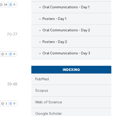
14
0
Oral Communications - Day 1
Posters - Day 1
Oral Communications - Day 2
70-77
blications
Posters - Day 2
ng
ng
Oral Communications - Day 3
2
0
ing
INDEXING
PubMed
59-69
le has been
blications
Scopus
ng
ng
Web of Science
1
0
 scientific paper
ing
providing the
Google Scholar