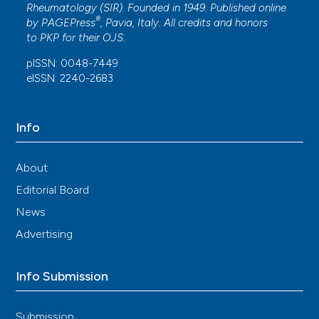
Rheumatology (SIR). Founded in 1949. Published online
®
by
PAGEPress
, Pavia, Italy. All credits and honors
to
PKP
for their
OJS
.
pISSN: 0048-7449
eISSN: 2240-2683
Info
About
Editorial Board
News
Advertising
Info Submission
Submission