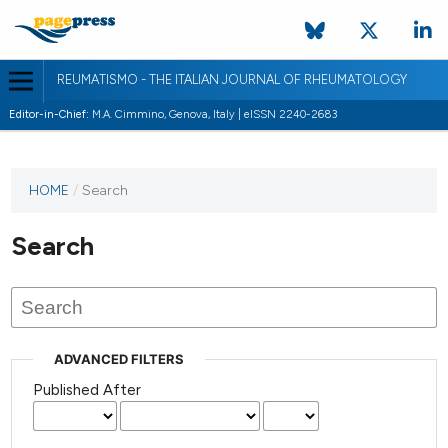
REUMATISMO - THE ITALIAN JOURNAL OF RHEUMATOLOGY
Editor-in-Chief:
M.A. Cimmino, Genova, Italy | eISSN 2240-2683
HOME
/
Search
Search
ADVANCED FILTERS
Published After