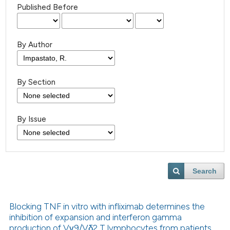
Published Before
By Author
By Section
By Issue
Search
Blocking TNF in vitro with infliximab determines the
inhibition of expansion and interferon gamma
production of Vγ9/Vδ2 T lymphocytes from patients