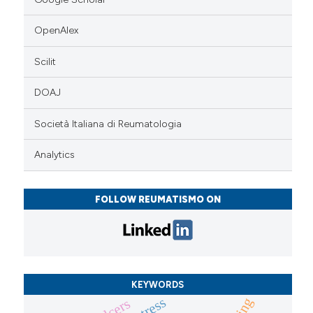
OpenAlex
Scilit
DOAJ
Società Italiana di Reumatologia
Analytics
FOLLOW REUMATISMO ON
KEYWORDS