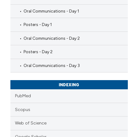
Oral Communications - Day 1
Posters - Day 1
Oral Communications - Day 2
Posters - Day 2
Oral Communications - Day 3
INDEXING
PubMed
Scopus
Web of Science
Google Scholar