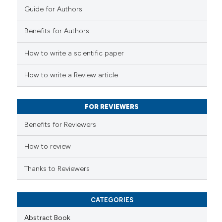
Guide for Authors
 how this article has been
Benefits for Authors
ed at
scite.ai
How to write a scientific paper
te shows how a scientific paper
 been cited by providing the
How to write a Review article
text of the citation, a
ssification describing whether
FOR REVIEWERS
supports, mentions, or contrasts
 cited claim, and a label
Benefits for Reviewers
icating in which section the
ation was made.
How to review
Thanks to Reviewers
CATEGORIES
Abstract Book