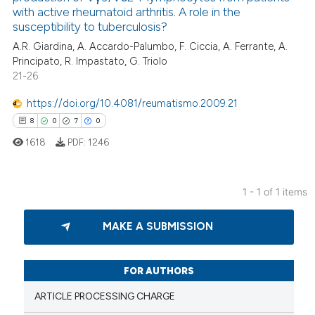
with active rheumatoid arthritis. A role in the
susceptibility to tuberculosis?
A.R. Giardina, A. Accardo-Palumbo, F. Ciccia, A. Ferrante, A.
Principato, R. Impastato, G. Triolo
21-26
https://doi.org/10.4081/reumatismo.2009.21
8
0
7
0
1618
PDF:
1246
1 - 1 of 1 items
8
Citing Publications
MAKE A SUBMISSION
0
Supporting
7
Mentioning
0
Contrasting
FOR AUTHORS
ARTICLE PROCESSING CHARGE