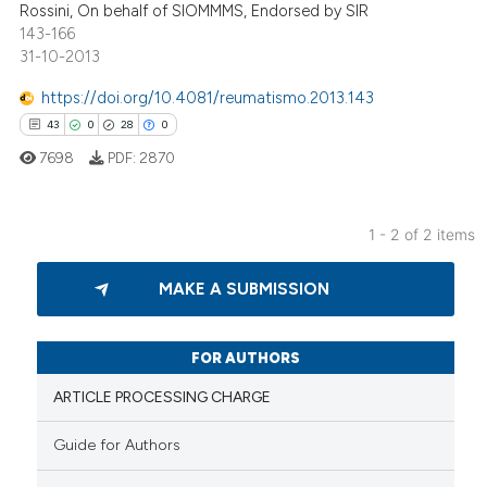
Rossini, On behalf of SIOMMMS, Endorsed by SIR
143-166
31-10-2013
https://doi.org/10.4081/reumatismo.2013.143
ee how this article has been
43
0
28
0
ited at
scite.ai
7698
PDF:
2870
cite shows how a scientific paper
as been cited by providing the
1 - 2 of 2 items
ontext of the citation, a
43
Citing Publications
lassification describing whether
MAKE A SUBMISSION
0
Supporting
t supports, mentions, or contrasts
28
Mentioning
he cited claim, and a label
ndicating in which section the
0
Contrasting
FOR AUTHORS
itation was made.
ARTICLE PROCESSING CHARGE
Guide for Authors
e how this article has been