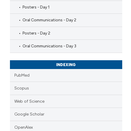
Posters - Day 1
Oral Communications - Day 2
Posters - Day 2
Oral Communications - Day 3
INDEXING
PubMed
Scopus
Web of Science
Google Scholar
OpenAlex