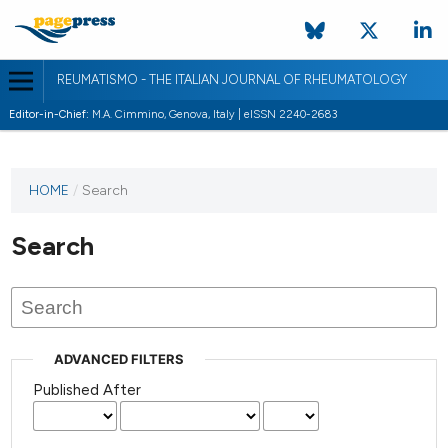
REUMATISMO - THE ITALIAN JOURNAL OF RHEUMATOLOGY
Editor-in-Chief:
M.A. Cimmino, Genova, Italy | eISSN 2240-2683
HOME
/
Search
Search
ADVANCED FILTERS
Published After