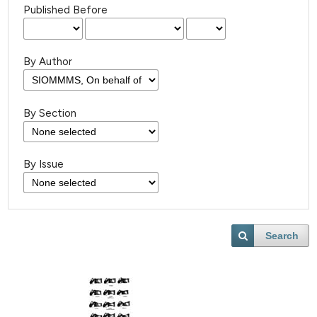
Published Before
By Author
By Section
By Issue
Search