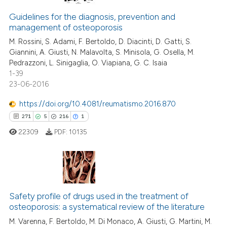
Guidelines for the diagnosis, prevention and
management of osteoporosis
M. Rossini, S. Adami, F. Bertoldo, D. Diacinti, D. Gatti, S.
Giannini, A. Giusti, N. Malavolta, S. Minisola, G. Osella, M.
Pedrazzoni, L. Sinigaglia, O. Viapiana, G. C. Isaia
1-39
23-06-2016
https://doi.org/10.4081/reumatismo.2016.870
271
5
216
1
22309
PDF:
10135
271
Citing Publications
5
Supporting
Safety profile of drugs used in the treatment of
osteoporosis: a systematical review of the literature
216
Mentioning
M. Varenna, F. Bertoldo, M. Di Monaco, A. Giusti, G. Martini, M.
1
Contrasting