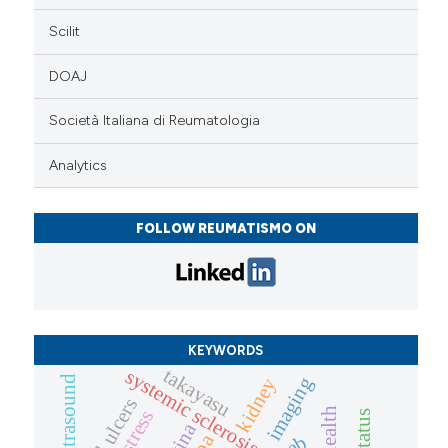
Scilit
DOAJ
Società Italiana di Reumatologia
Analytics
FOLLOW REUMATISMO ON
KEYWORDS
takayasu
systemic sclerosis
imaging
ultrasound
kidney
digital ulcers
retina