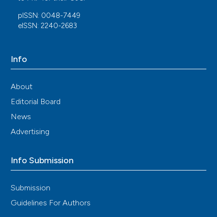
pISSN: 0048-7449
eISSN: 2240-2683
Info
About
Editorial Board
News
Advertising
Info Submission
Submission
Guidelines For Authors