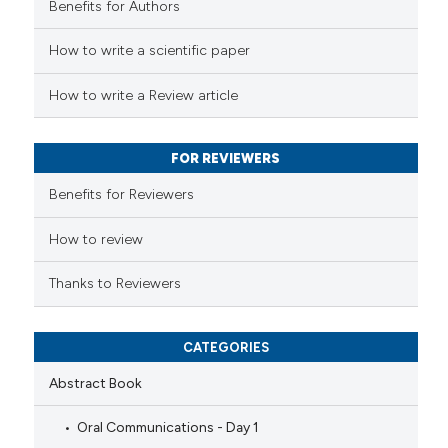
Benefits for Authors
ted at
scite.ai
How to write a scientific paper
ite shows how a scientific paper
s been cited by providing the
How to write a Review article
ntext of the citation, a
assification describing whether
FOR REVIEWERS
 supports, mentions, or contrasts
e cited claim, and a label
Benefits for Reviewers
dicating in which section the
tation was made.
How to review
Thanks to Reviewers
CATEGORIES
Abstract Book
Oral Communications - Day 1