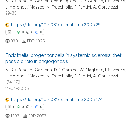
N. Del Papa, M. Cortiana, W. Maglione, D.P. Comina, I. Silvestris,
L. Moronetti Mazzeo, N. Fracchiolla, F. Fantini, A. Cortelezzi
29-35
https://doi.org/10.4081/reumatismo.2005.29
3
0
2
0
990
PDF:
1026
Endothelial progenitor cells in systemic sclerosis: their
possible role in angiogenesis
N. Del Papa, M. Cortiana, D.P. Comina, W. Maglione, I. Silvestris,
3
Citing Publications
L. Moronetti Mazzeo, N. Fracchiolla, F. Fantini, A. Cortelezzi
0
Supporting
174-179
2
Mentioning
11-04-2005
0
Contrasting
https://doi.org/10.4081/reumatismo.2005.174
4
0
1
0
1303
PDF:
2053
 how this article has been