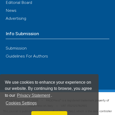
Editorial Board
News
Advertising
Info Submission
Submission
Guidelines For Authors
We use cookies to enhance your experience on
our website. By continuing to browse, you agree
to our
Privacy Statement
.
®
© PAGEPress 2008-2026 •
PAGEPress
is a registered trademark property of
Cookies Settings
PAGEPress srl, Italy • VAT: IT02125780185
This journal is published by PAGEPress® srl (Pavia, Italy), which is the data controller