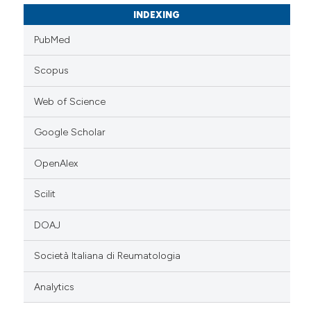
INDEXING
PubMed
Scopus
Web of Science
Google Scholar
OpenAlex
Scilit
DOAJ
Società Italiana di Reumatologia
Analytics