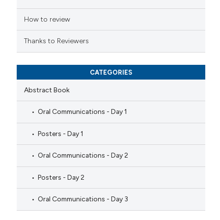
icating in which section the
ation was made.
How to review
Thanks to Reviewers
CATEGORIES
Abstract Book
Oral Communications - Day 1
Posters - Day 1
Oral Communications - Day 2
Posters - Day 2
Oral Communications - Day 3