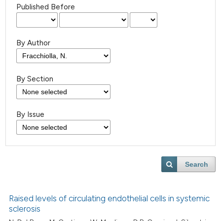
Published Before
By Author
By Section
By Issue
Search
Raised levels of circulating endothelial cells in systemic
sclerosis