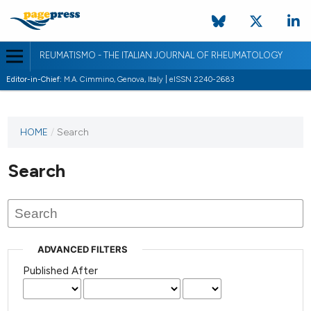
REUMATISMO - THE ITALIAN JOURNAL OF RHEUMATOLOGY
Editor-in-Chief:
M.A. Cimmino, Genova, Italy | eISSN 2240-2683
HOME
/
Search
Search
ADVANCED FILTERS
Published After