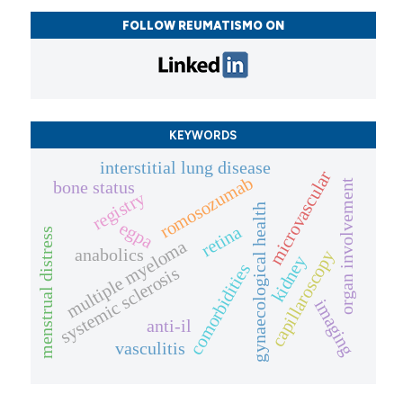
FOLLOW REUMATISMO ON
KEYWORDS
interstitial lung disease
microvascular
romosozumab
bone status
organ involvement
registry
gynaecological health
egpa
retina
menstrual distress
multiple myeloma
anabolics
capillaroscopy
kidney
comorbidities
systemic sclerosis
imaging
anti-il
vasculitis