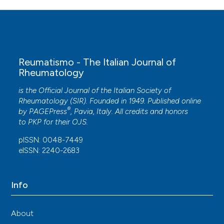
Reumatismo - The Italian Journal of
Rheumatology
is the Official Journal of the Italian Society of
Rheumatology (SIR). Founded in 1949. Published online
®
by
PAGEPress
, Pavia, Italy. All credits and honors
to
PKP
for their
OJS
.
pISSN: 0048-7449
eISSN: 2240-2683
Info
About