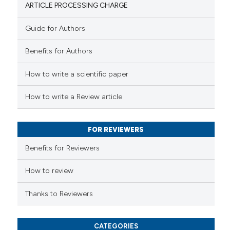
ARTICLE PROCESSING CHARGE
Guide for Authors
 how this article has been
Benefits for Authors
ed at
scite.ai
How to write a scientific paper
te shows how a scientific paper
 been cited by providing the
How to write a Review article
text of the citation, a
ssification describing whether
FOR REVIEWERS
supports, mentions, or contrasts
 cited claim, and a label
Benefits for Reviewers
icating in which section the
ation was made.
How to review
Thanks to Reviewers
CATEGORIES