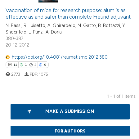
Vaccination of mice for research purpose: alum is as
effective as and safer than complete Freund adjuvant
N. Bassi, R. Luisetto, A. Ghirardello, M. Gatto, B. Bottazzi, Y.
Shoenfeld, L. Punzi, A. Doria
380-387
20-12-2012
https://doi.org/10.4081/reumatismo.2012.380
11
1
4
0
2773
PDF:
1075
1 - 1 of 1 items
11
Citing Publications
MAKE A SUBMISSION
1
Supporting
4
Mentioning
0
Contrasting
FOR AUTHORS