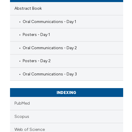
Abstract Book
Oral Communications - Day 1
Posters - Day 1
Oral Communications - Day 2
Posters - Day 2
Oral Communications - Day 3
INDEXING
PubMed
Scopus
Web of Science