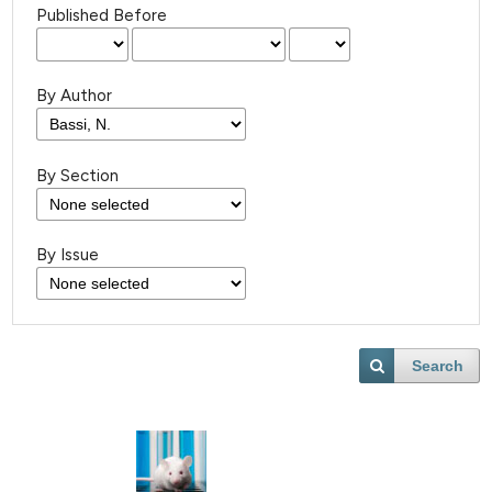
Published Before
By Author
By Section
By Issue
Search