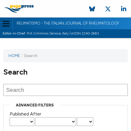
REUMATISMO - THE ITALIAN JOURNAL OF RHEUMATOLOGY
Editor-in-Chief:
M.A. Cimmino, Genova, Italy | eISSN 2240-2683
HOME
/
Search
Search
ADVANCED FILTERS
Published After