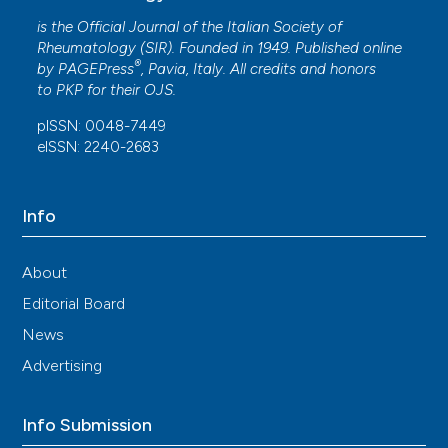
is the Official Journal of the Italian Society of
Rheumatology (SIR). Founded in 1949. Published online
®
by
PAGEPress
, Pavia, Italy. All credits and honors
to
PKP
for their
OJS
.
pISSN: 0048-7449
eISSN: 2240-2683
Info
About
Editorial Board
News
Advertising
Info Submission