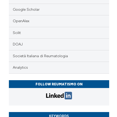
Google Scholar
OpenAlex
Scilit
DOAJ
Società Italiana di Reumatologia
Analytics
FOLLOW REUMATISMO ON
KEYWORDS