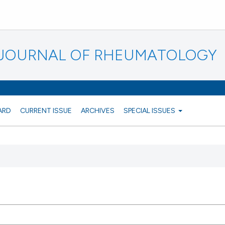
N JOURNAL OF RHEUMATOLOGY
ARD
CURRENT ISSUE
ARCHIVES
SPECIAL ISSUES