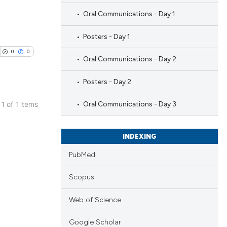
Oral Communications - Day 1
Posters - Day 1
0
0
Oral Communications - Day 2
Posters - Day 2
 1 of 1 items
Oral Communications - Day 3
blications
ng
INDEXING
ng
PubMed
ing
Scopus
Web of Science
cle has been
Google Scholar