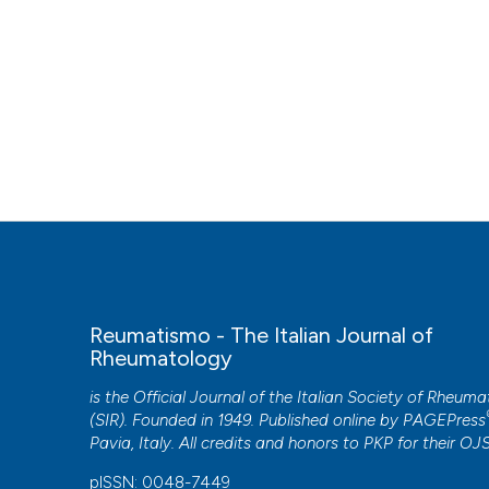
Reumatismo - The Italian Journal of
Rheumatology
is the Official Journal of the Italian Society of Rheum
(SIR). Founded in 1949. Published online by
PAGEPress
Pavia, Italy. All credits and honors to
PKP
for their
OJ
pISSN: 0048-7449