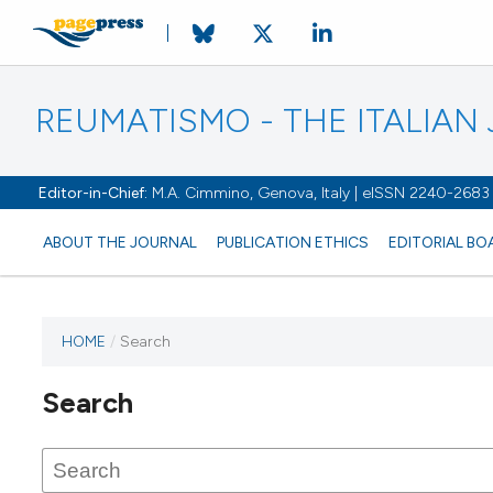
REUMATISMO - THE ITALIA
Editor-in-Chief:
M.A. Cimmino, Genova, Italy | eISSN 2240-2683
ABOUT THE JOURNAL
PUBLICATION ETHICS
EDITORIAL BO
HOME
/
Search
Search