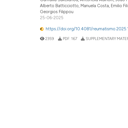
Alberto Batticciotto, Manuela Costa, Emilio F
Georgios Filippou
25-06-2025
https://doi.org/10.4081/reumatismo.2025.
2359
PDF:
167
SUPPLEMENTARY MATER