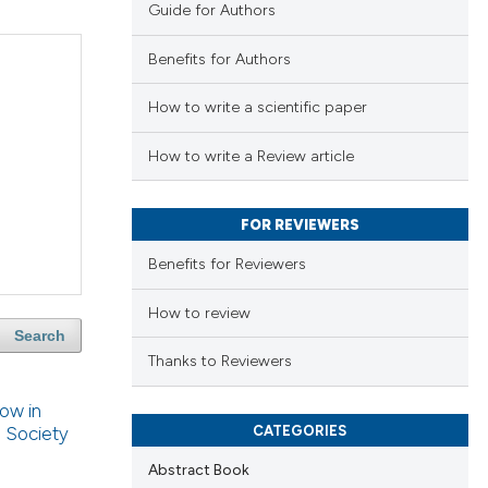
Guide for Authors
Benefits for Authors
How to write a scientific paper
How to write a Review article
FOR REVIEWERS
Benefits for Reviewers
How to review
Search
Thanks to Reviewers
low in
CATEGORIES
n Society
Abstract Book