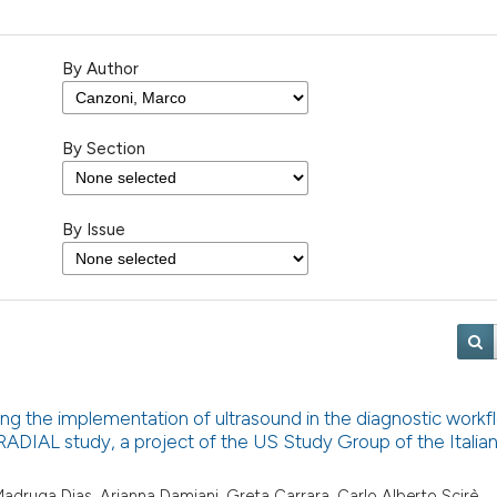
By Author
By Section
By Issue
ng the implementation of ultrasound in the diagnostic workf
e RADIAL study, a project of the US Study Group of the Italia
o Madruga Dias, Arianna Damiani, Greta Carrara, Carlo Alberto Scirè,