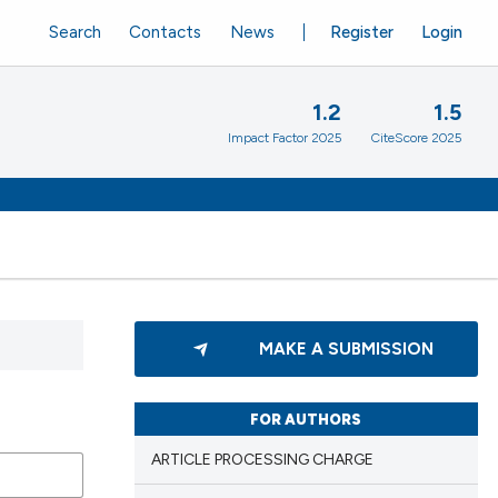
Search
Contacts
News
Register
Login
1.2
1.5
Impact Factor 2025
CiteScore 2025
MAKE A SUBMISSION
FOR AUTHORS
ARTICLE PROCESSING CHARGE