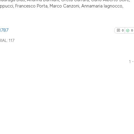
ilippucci, Francesco Porta, Marco Canzoni, Annamaria Iagnocco,
1787
0
0
IAL:
117
1 -
0
Citing Pu
0
Supporti
0
Mentioni
0
Contrast
See how this arti
cited at
scite.ai