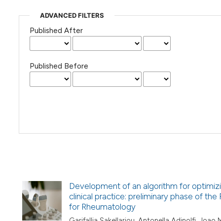
ADVANCED FILTERS
Published After
Published Before
Development of an algorithm for optimizi
clinical practice: preliminary phase of th
for Rheumatology
Garifallia Sakellariou, Antonella Adinolfi, Joa