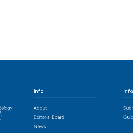
Info
Inf
About
Sub
atology
®
,
Editorial Board
Guid
S
.
News