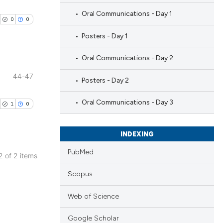
Oral Communications - Day 1
0
0
Posters - Day 1
Oral Communications - Day 2
44-47
Posters - Day 2
blications
ng
Oral Communications - Day 3
1
0
ng
ing
INDEXING
PubMed
 2 of 2 items
blications
Scopus
cle has been
ng
ng
Web of Science
ing
 scientific paper
Google Scholar