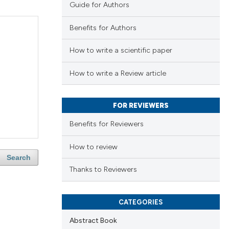
Guide for Authors
Benefits for Authors
How to write a scientific paper
How to write a Review article
FOR REVIEWERS
Benefits for Reviewers
How to review
Search
Thanks to Reviewers
CATEGORIES
Abstract Book