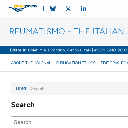
REUMATISMO - THE ITALIA
Editor-in-Chief:
M.A. Cimmino, Genova, Italy | eISSN 2240-2683
ABOUT THE JOURNAL
PUBLICATION ETHICS
EDITORIAL BO
HOME
/
Search
Search