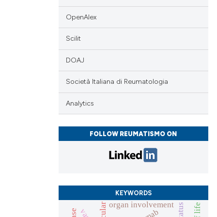
 providing the
tation, a
OpenAlex
scribing whether
cle has been
Scilit
ions, or contrasts
and a label
DOAJ
ch section the
 scientific paper
e.
Società Italiana di Reumatologia
 providing the
tation, a
Analytics
scribing whether
ions, or contrasts
FOLLOW REUMATISMO ON
and a label
ch section the
e.
KEYWORDS
organ involvement