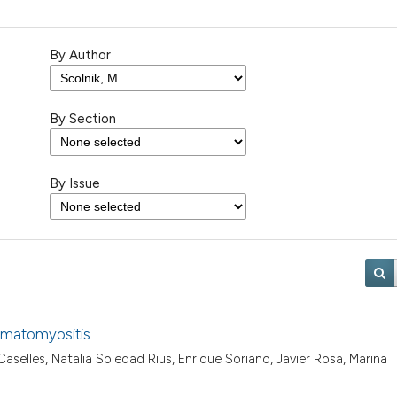
By Author
By Section
By Issue
ermatomyositis
selles, Natalia Soledad Rius, Enrique Soriano, Javier Rosa, Marina