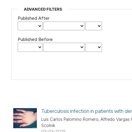
ADVANCED FILTERS
Published After
Published Before
Tuberculosis infection in patients with d
Luis Carlos Palomino Romero, Alfredo Vargas Ca
Scolnik
07-03-2025