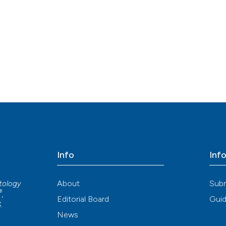
Info
Inf
About
Sub
atology
®
,
Editorial Board
Guid
S
.
News