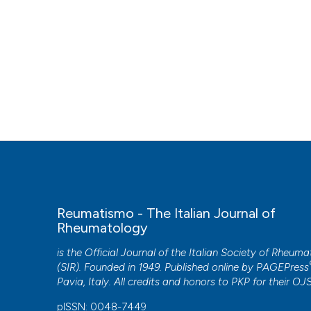
Reumatismo - The Italian Journal of
Rheumatology
is the Official Journal of the Italian Society of Rheum
(SIR). Founded in 1949. Published online by
PAGEPress
Pavia, Italy. All credits and honors to
PKP
for their
OJ
pISSN: 0048-7449