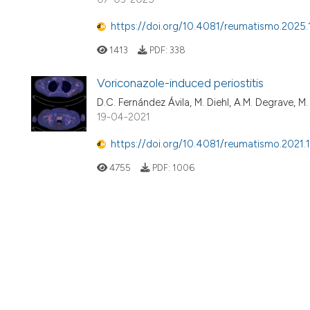
https://doi.org/10.4081/reumatismo.2025.
1413
PDF:
338
Voriconazole-induced periostitis
D.C. Fernández Ávila, M. Diehl, A.M. Degrave, M. 
19-04-2021
https://doi.org/10.4081/reumatismo.2021.
4755
PDF:
1006