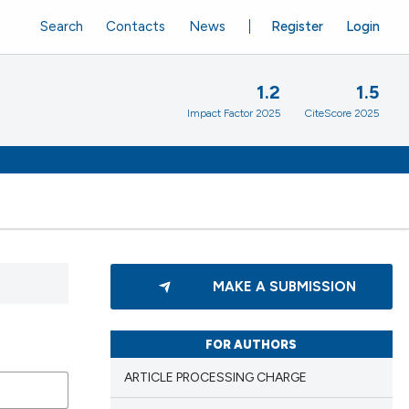
Search
Contacts
News
Register
Login
1.2
1.5
Impact Factor 2025
CiteScore 2025
MAKE A SUBMISSION
FOR AUTHORS
ARTICLE PROCESSING CHARGE