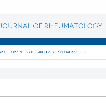
N JOURNAL OF RHEUMATOLOGY
ARD
CURRENT ISSUE
ARCHIVES
SPECIAL ISSUES