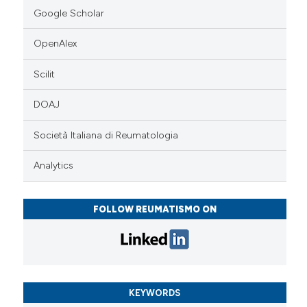
Google Scholar
OpenAlex
Scilit
DOAJ
Società Italiana di Reumatologia
Analytics
FOLLOW REUMATISMO ON
KEYWORDS