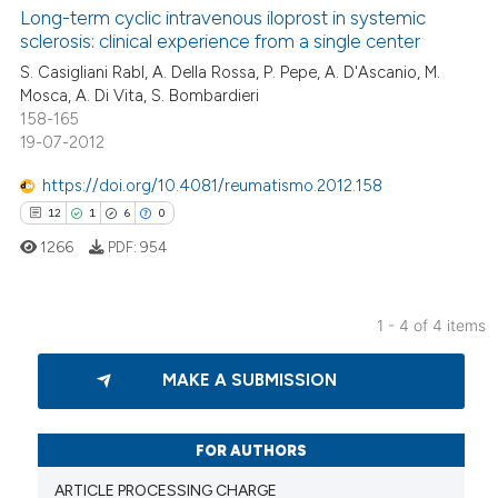
Long-term cyclic intravenous iloprost in systemic
2
Supporting
 been cited by providing the
sclerosis: clinical experience from a single center
49
Mentioning
text of the citation, a
S. Casigliani Rabl, A. Della Rossa, P. Pepe, A. D'Ascanio, M.
ssification describing whether
2
Contrasting
Mosca, A. Di Vita, S. Bombardieri
supports, mentions, or contrasts
158-165
 cited claim, and a label
19-07-2012
icating in which section the
https://doi.org/10.4081/reumatismo.2012.158
e how this article has been
ation was made.
12
1
6
0
ted at
scite.ai
1266
PDF:
954
ite shows how a scientific paper
s been cited by providing the
1 - 4 of 4 items
ntext of the citation, a
12
Citing Publications
assification describing whether
MAKE A SUBMISSION
1
Supporting
 supports, mentions, or contrasts
6
Mentioning
e cited claim, and a label
dicating in which section the
0
Contrasting
FOR AUTHORS
tation was made.
ARTICLE PROCESSING CHARGE