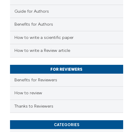
Guide for Authors
 how this article has been
Benefits for Authors
ed at
scite.ai
How to write a scientific paper
te shows how a scientific paper
 been cited by providing the
How to write a Review article
text of the citation, a
ssification describing whether
FOR REVIEWERS
supports, mentions, or contrasts
 cited claim, and a label
Benefits for Reviewers
icating in which section the
ation was made.
How to review
Thanks to Reviewers
CATEGORIES