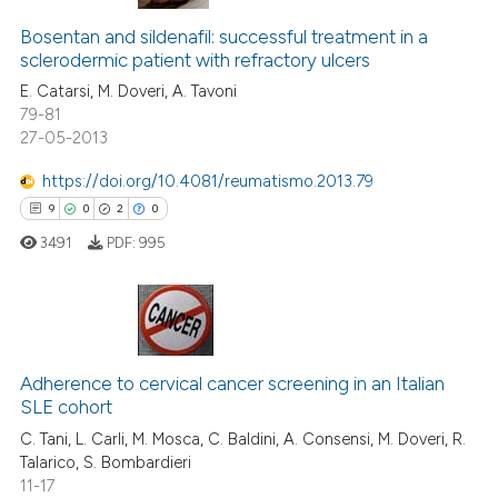
Bosentan and sildenafil: successful treatment in a
sclerodermic patient with refractory ulcers
E. Catarsi, M. Doveri, A. Tavoni
79-81
27-05-2013
https://doi.org/10.4081/reumatismo.2013.79
9
0
2
0
3491
PDF:
995
9
Citing Publications
0
Supporting
Adherence to cervical cancer screening in an Italian
SLE cohort
2
Mentioning
C. Tani, L. Carli, M. Mosca, C. Baldini, A. Consensi, M. Doveri, R.
0
Contrasting
Talarico, S. Bombardieri
11-17