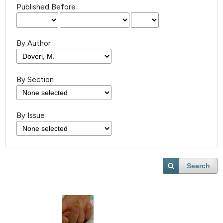
Published Before
By Author
By Section
By Issue
Search