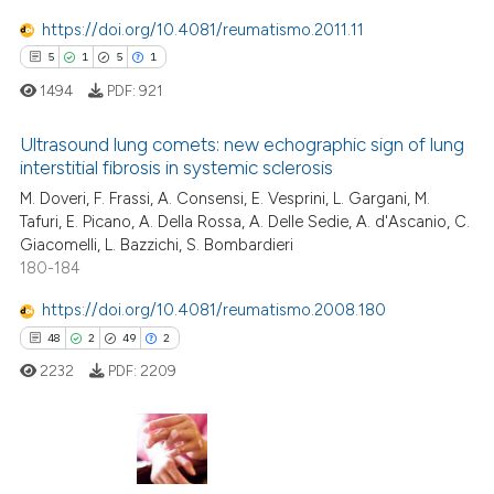
https://doi.org/10.4081/reumatismo.2011.11
5
1
5
1
 how this article has been
ed at
scite.ai
1494
PDF:
921
te shows how a scientific paper
Ultrasound lung comets: new echographic sign of lung
interstitial fibrosis in systemic sclerosis
 been cited by providing the
5
Citing Publications
M. Doveri, F. Frassi, A. Consensi, E. Vesprini, L. Gargani, M.
text of the citation, a
Tafuri, E. Picano, A. Della Rossa, A. Delle Sedie, A. d'Ascanio, C.
ssification describing whether
1
Supporting
Giacomelli, L. Bazzichi, S. Bombardieri
supports, mentions, or contrasts
5
Mentioning
180-184
 cited claim, and a label
1
Contrasting
https://doi.org/10.4081/reumatismo.2008.180
icating in which section the
48
2
49
2
ation was made.
2232
PDF:
2209
 how this article has been
ed at
scite.ai
48
Citing Publications
te shows how a scientific paper