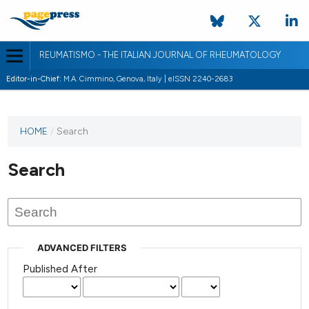
REUMATISMO - THE ITALIAN JOURNAL OF RHEUMATOLOGY
Editor-in-Chief:
M.A. Cimmino, Genova, Italy | eISSN 2240-2683
HOME
/
Search
Search
ADVANCED FILTERS
Published After