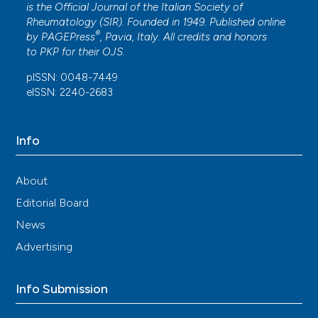
is the Official Journal of the Italian Society of
Rheumatology (SIR). Founded in 1949. Published online
®
by
PAGEPress
, Pavia, Italy. All credits and honors
to
PKP
for their
OJS
.
pISSN: 0048-7449
eISSN: 2240-2683
Info
About
Editorial Board
News
Advertising
Info Submission