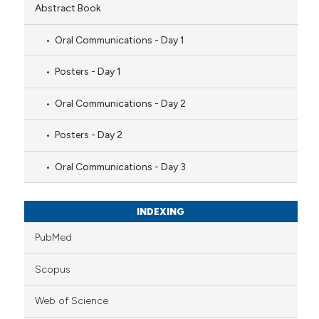
Abstract Book
Oral Communications - Day 1
Posters - Day 1
Oral Communications - Day 2
Posters - Day 2
Oral Communications - Day 3
INDEXING
PubMed
Scopus
Web of Science