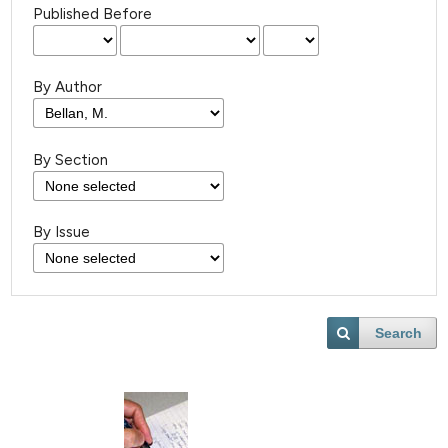
Published Before
By Author
By Section
By Issue
Search