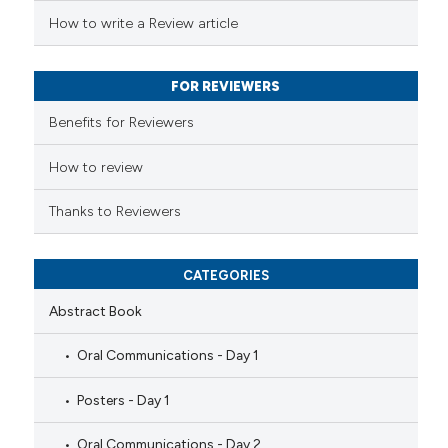
s been cited by providing the
How to write a Review article
ntext of the citation, a
assification describing whether
FOR REVIEWERS
 supports, mentions, or contrasts
e cited claim, and a label
Benefits for Reviewers
dicating in which section the
tation was made.
How to review
Thanks to Reviewers
CATEGORIES
Abstract Book
Oral Communications - Day 1
Posters - Day 1
Oral Communications - Day 2