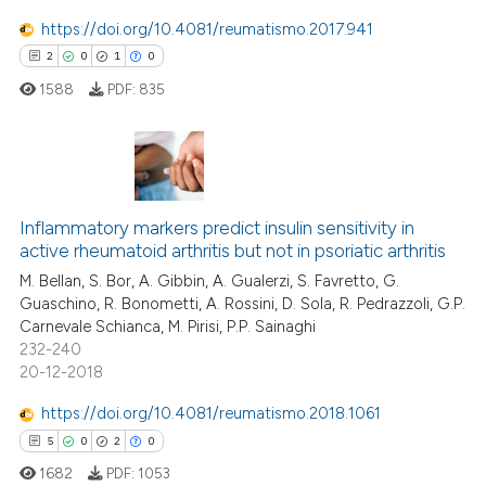
https://doi.org/10.4081/reumatismo.2017.941
2
0
1
0
 how this article has been
ed at
scite.ai
1588
PDF:
835
te shows how a scientific paper
 been cited by providing the
2
Citing Publications
text of the citation, a
ssification describing whether
0
Supporting
Inflammatory markers predict insulin sensitivity in
active rheumatoid arthritis but not in psoriatic arthritis
supports, mentions, or contrasts
1
Mentioning
M. Bellan, S. Bor, A. Gibbin, A. Gualerzi, S. Favretto, G.
 cited claim, and a label
0
Contrasting
Guaschino, R. Bonometti, A. Rossini, D. Sola, R. Pedrazzoli, G.P.
icating in which section the
Carnevale Schianca, M. Pirisi, P.P. Sainaghi
ation was made.
232-240
20-12-2018
 how this article has been
https://doi.org/10.4081/reumatismo.2018.1061
ed at
scite.ai
5
0
2
0
1682
PDF:
1053
te shows how a scientific paper