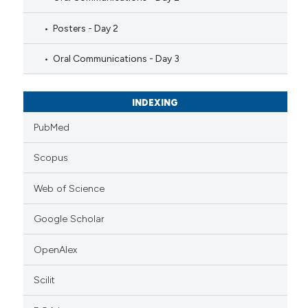
Posters - Day 2
Oral Communications - Day 3
INDEXING
PubMed
Scopus
Web of Science
Google Scholar
OpenAlex
Scilit