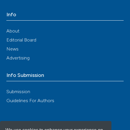
Info
About
Editorial Board
News
Advertising
Info Submission
Submission
Guidelines For Authors