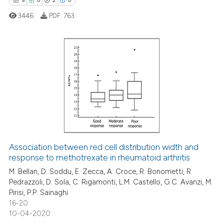
5
0
2
0
supports, mentions, or contrasts
 cited claim, and a label
3446
PDF:
763
icating in which section the
ation was made.
5
Citing Publications
0
Supporting
2
Mentioning
0
Contrasting
Association between red cell distribution width and
response to methotrexate in rheumatoid arthritis
 how this article has been
ed at
scite.ai
M. Bellan, D. Soddu, E. Zecca, A. Croce, R. Bonometti, R.
Pedrazzoli, D. Sola, C. Rigamonti, L.M. Castello, G.C. Avanzi, M.
Pirisi, P.P. Sainaghi
te shows how a scientific paper
16-20
 been cited by providing the
10-04-2020
text of the citation, a