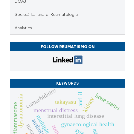
DOAJ
Società Italiana di Reumatologia
Analytics
FOLLOW REUMATISMO ON
KEYWORDS
comorbidities
anti-il
bone status
dysautonomia
kidney
takayasu
inflammasome
menstrual distress
interstitial lung disease
anabolics
gynaecological health
egpa