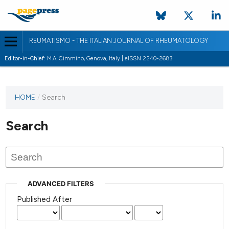
REUMATISMO - THE ITALIAN JOURNAL OF RHEUMATOLOGY
Editor-in-Chief:
M.A. Cimmino, Genova, Italy | eISSN 2240-2683
HOME
/
Search
Search
ADVANCED FILTERS
Published After