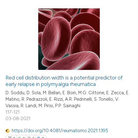
 been cited by providing the
text of the citation, a
ssification describing whether
5
Citing Publications
supports, mentions, or contrasts
0
Supporting
 cited claim, and a label
2
Mentioning
icating in which section the
0
Contrasting
ation was made.
Red cell distribution width is a potential predictor of
early relapse in polymyalgia rheumatica
 how this article has been
ed at
scite.ai
D. Soddu, D. Sola, M. Bellan, E. Boin, M.G. Cittone, E. Zecca, E.
Matino, R. Pedrazzoli, E. Rizzi, A.R. Pedrinelli, S. Tonello, V.
Vassia, R. Landi, M. Pirisi, P.P. Sainaghi
te shows how a scientific paper
117-121
 been cited by providing the
03-08-2021
text of the citation, a
https://doi.org/10.4081/reumatismo.2021.1395
ssification describing whether