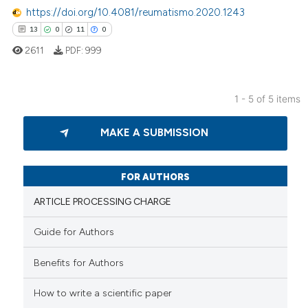
https://doi.org/10.4081/reumatismo.2020.1243
ssification describing whether
13
0
11
0
supports, mentions, or contrasts
 cited claim, and a label
2611
PDF:
999
icating in which section the
ation was made.
1 - 5 of 5 items
13
Citing Publications
MAKE A SUBMISSION
0
Supporting
11
Mentioning
0
Contrasting
FOR AUTHORS
ARTICLE PROCESSING CHARGE
Guide for Authors
e how this article has been
Benefits for Authors
ted at
scite.ai
How to write a scientific paper
ite shows how a scientific paper