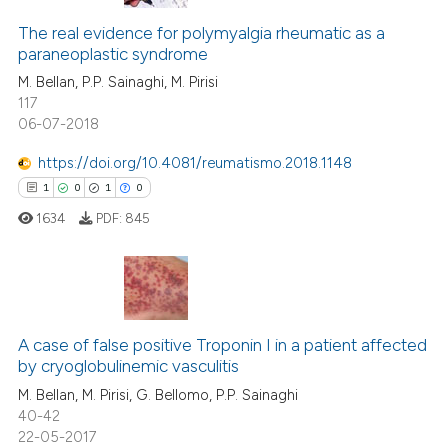
The real evidence for polymyalgia rheumatic as a
paraneoplastic syndrome
M. Bellan, P.P. Sainaghi, M. Pirisi
117
06-07-2018
https://doi.org/10.4081/reumatismo.2018.1148
1
0
1
0
1634
PDF:
845
1
Citing Publications
0
Supporting
A case of false positive Troponin I in a patient affected
by cryoglobulinemic vasculitis
1
Mentioning
M. Bellan, M. Pirisi, G. Bellomo, P.P. Sainaghi
0
Contrasting
40-42
22-05-2017