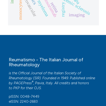
multiple myeloma
microvascular
romosozumab
systemic sclerosis
monocytes
retina
registry
imaging
Reumatismo - The Italian Journal of
Rheumatology
is the Official Journal of the Italian Society of
Rheumatology (SIR). Founded in 1949. Published online
®
by
PAGEPress
, Pavia, Italy. All credits and honors
to
PKP
for their
OJS
.
pISSN: 0048-7449
eISSN: 2240-2683