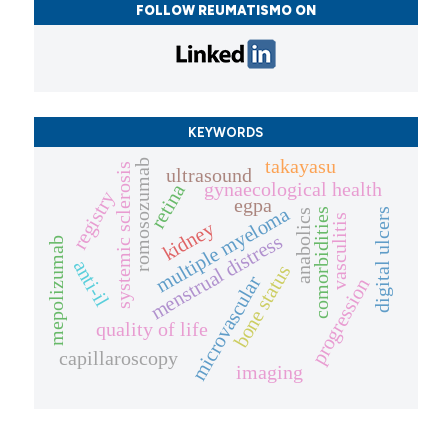
FOLLOW REUMATISMO ON
KEYWORDS
takayasu
romosozumab
systemic sclerosis
ultrasound
gynaecological health
retina
registry
egpa
multiple myeloma
comorbidities
digital ulcers
anabolics
vasculitis
kidney
menstrual distress
mepolizumab
anti-il
bone status
microvascular
progression
quality of life
capillaroscopy
imaging