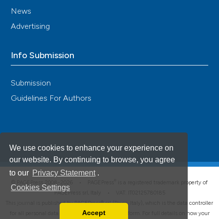
News
Advertising
Info Submission
Submission
Guidelines For Authors
We use cookies to enhance your experience on
our website. By continuing to browse, you agree
to our
Privacy Statement
.
®
© PAGEPress 2008-2026 •
PAGEPress
is a registered trademark property of
Cookies Settings
PAGEPress srl, Italy • VAT: IT02125780185
This journal is published by PAGEPress® srl (Pavia, Italy), which is the data controller
Accept
for all personal data processed through this platform. For full details on how your
Read our Privacy Policy