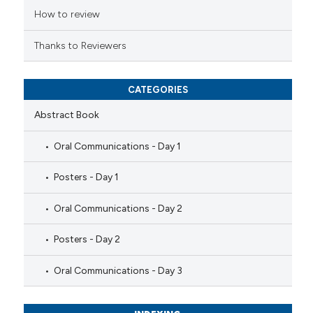
ation was made.
How to review
Thanks to Reviewers
CATEGORIES
Abstract Book
Oral Communications - Day 1
Posters - Day 1
Oral Communications - Day 2
Posters - Day 2
Oral Communications - Day 3