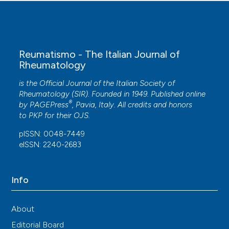
Reumatismo - The Italian Journal of
Rheumatology
is the Official Journal of the Italian Society of
Rheumatology (SIR). Founded in 1949. Published online
®
by
PAGEPress
, Pavia, Italy. All credits and honors
to
PKP
for their
OJS
.
pISSN: 0048-7449
eISSN: 2240-2683
Info
About
Editorial Board