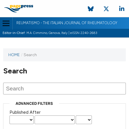
REUMATISMO - THE ITALIAN JOURNAL OF RHEUMATOLOGY
Editor-in-Chief:
M.A. Cimmino, Genova, Italy | eISSN 2240-2683
HOME
/
Search
Search
ADVANCED FILTERS
Published After