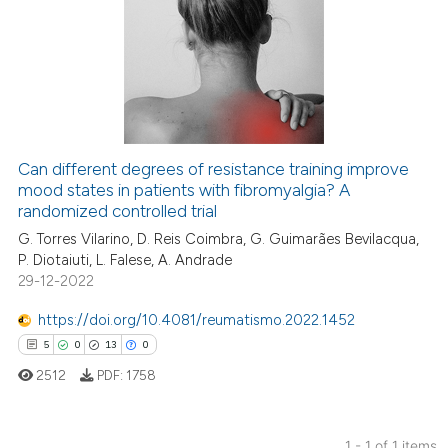
Can different degrees of resistance training improve
mood states in patients with fibromyalgia? A
randomized controlled trial
G. Torres Vilarino, D. Reis Coimbra, G. Guimarães Bevilacqua,
P. Diotaiuti, L. Falese, A. Andrade
29-12-2022
https://doi.org/10.4081/reumatismo.2022.1452
5
0
13
0
2512
PDF:
1758
1 - 1 of 1 items