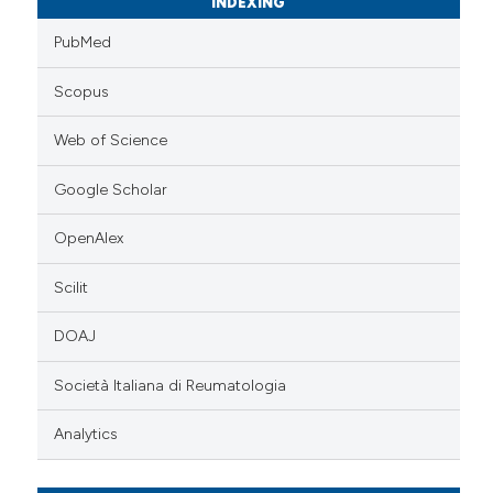
INDEXING
PubMed
Scopus
Web of Science
Google Scholar
OpenAlex
Scilit
DOAJ
Società Italiana di Reumatologia
Analytics