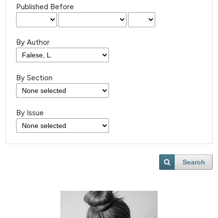
Published Before
By Author
By Section
By Issue
Search