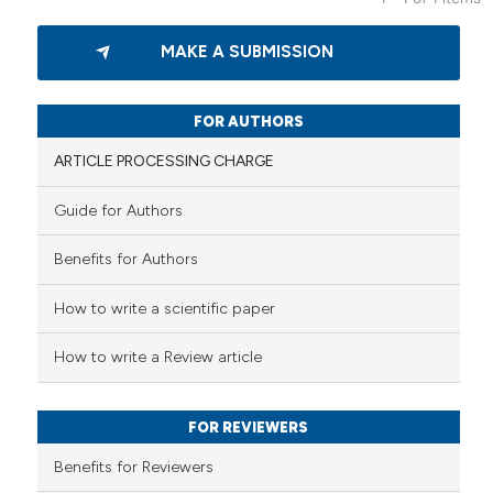
5
Citing Publications
MAKE A SUBMISSION
0
Supporting
13
Mentioning
0
Contrasting
FOR AUTHORS
ARTICLE PROCESSING CHARGE
Guide for Authors
 how this article has been
Benefits for Authors
ed at
scite.ai
How to write a scientific paper
te shows how a scientific paper
 been cited by providing the
How to write a Review article
text of the citation, a
ssification describing whether
FOR REVIEWERS
supports, mentions, or contrasts
 cited claim, and a label
Benefits for Reviewers
icating in which section the