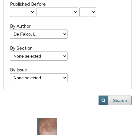
Published Before
By Author
By Section
By Issue
Search