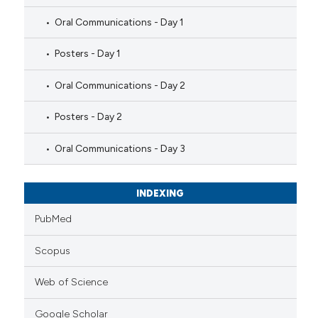
Oral Communications - Day 1
Posters - Day 1
Oral Communications - Day 2
Posters - Day 2
Oral Communications - Day 3
INDEXING
PubMed
Scopus
Web of Science
Google Scholar