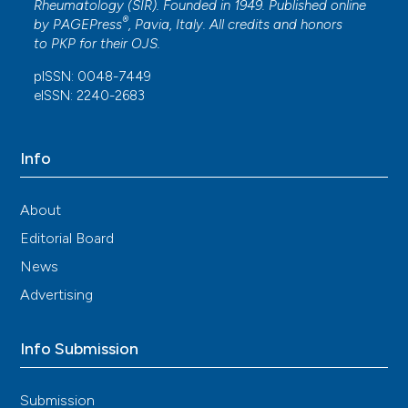
Rheumatology (SIR). Founded in 1949. Published online
®
by
PAGEPress
, Pavia, Italy. All credits and honors
to
PKP
for their
OJS
.
pISSN: 0048-7449
eISSN: 2240-2683
Info
About
Editorial Board
News
Advertising
Info Submission
Submission