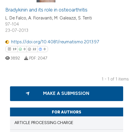
Bradykinin and its role in osteoarthritis
L. De Falco, A. Fioravanti, M. Galeazzi, S. Tenti
97-104
23-07-2013
https://doi.org/10.4081/reumatismo.2013.97
19
0
22
0
3892
PDF:
2047
1 - 1 of 1 items
19
Citing Publications
MAKE A SUBMISSION
0
Supporting
22
Mentioning
0
Contrasting
FOR AUTHORS
ARTICLE PROCESSING CHARGE