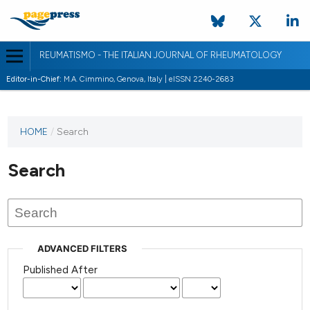
REUMATISMO - THE ITALIAN JOURNAL OF RHEUMATOLOGY
Editor-in-Chief:
M.A. Cimmino, Genova, Italy | eISSN 2240-2683
HOME
/
Search
Search
ADVANCED FILTERS
Published After