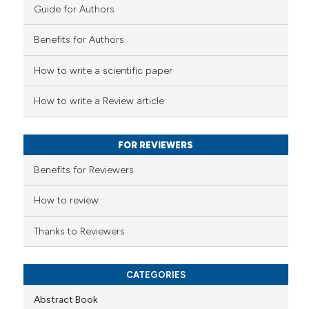
Guide for Authors
e how this article has been
Benefits for Authors
ted at
scite.ai
How to write a scientific paper
ite shows how a scientific paper
s been cited by providing the
How to write a Review article
ntext of the citation, a
assification describing whether
FOR REVIEWERS
 supports, mentions, or contrasts
e cited claim, and a label
Benefits for Reviewers
dicating in which section the
tation was made.
How to review
Thanks to Reviewers
CATEGORIES
Abstract Book