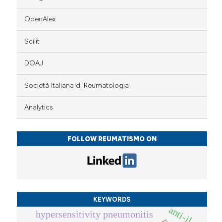
OpenAlex
Scilit
DOAJ
Società Italiana di Reumatologia
Analytics
FOLLOW REUMATISMO ON
KEYWORDS
anti-il
hypersensitivity pneumonitis