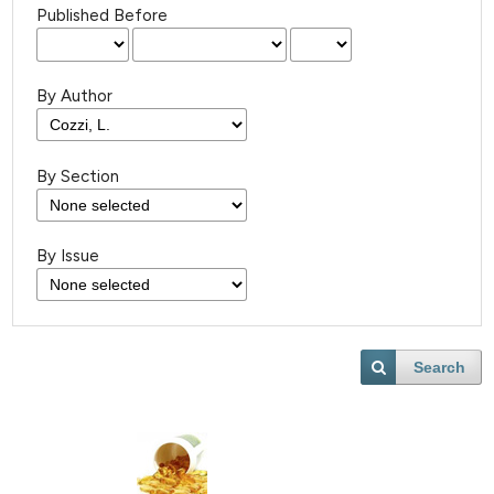
Published Before
By Author
By Section
By Issue
Search