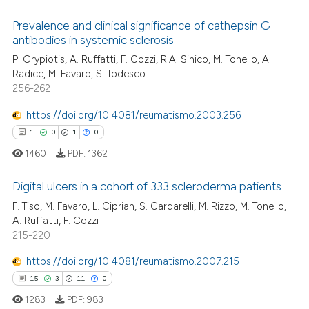
Prevalence and clinical significance of cathepsin G
 how this article has been
antibodies in systemic sclerosis
ed at
scite.ai
P. Grypiotis, A. Ruffatti, F. Cozzi, R.A. Sinico, M. Tonello, A.
2
Citing Publications
Radice, M. Favaro, S. Todesco
0
Supporting
te shows how a scientific paper
256-262
 been cited by providing the
0
Mentioning
https://doi.org/10.4081/reumatismo.2003.256
text of the citation, a
0
Contrasting
ssification describing whether
1
0
1
0
supports, mentions, or contrasts
1460
PDF:
1362
 cited claim, and a label
Digital ulcers in a cohort of 333 scleroderma patients
icating in which section the
 how this article has been
ation was made.
F. Tiso, M. Favaro, L. Ciprian, S. Cardarelli, M. Rizzo, M. Tonello,
ed at
scite.ai
1
Citing Publications
A. Ruffatti, F. Cozzi
215-220
0
Supporting
te shows how a scientific paper
 been cited by providing the
1
Mentioning
https://doi.org/10.4081/reumatismo.2007.215
text of the citation, a
0
Contrasting
15
3
11
0
ssification describing whether
1283
PDF:
983