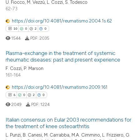
U. Fiocco, M. Vezzù, L. Cozzi, S. Todesco
27
Citing Publications
ite shows how a scientific paper
62-73
0
Supporting
s been cited by providing the
17
Mentioning
ntext of the citation, a
https://doi.org/10.4081/reumatismo.2004.1s.62
assification describing whether
0
Contrasting
10
0
2
0
 supports, mentions, or contrasts
1544
PDF:
2035
e cited claim, and a label
Plasma-exchange in the treatment of systemic
dicating in which section the
rheumatic diseases: past and present experience
e how this article has been
tation was made.
F. Cozzi, P. Marson
10
Citing Publications
ted at
scite.ai
161-164
0
Supporting
ite shows how a scientific paper
2
Mentioning
https://doi.org/10.4081/reumatismo.2009.161
s been cited by providing the
0
Contrasting
6
0
2
0
ntext of the citation, a
2049
PDF:
1224
assification describing whether
 supports, mentions, or contrasts
Italian consensus on Eular 2003 recommendations for
e cited claim, and a label
the treatment of knee osteoarthritis
 how this article has been
dicating in which section the
6
Citing Publications
L. Punzi, B. Canesi, M. Carrabba, M.A. Cimmino, L. Frizziero, G.
ed at
scite.ai