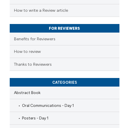
 been cited by providing the
How to write a Review article
text of the citation, a
ssification describing whether
FOR REVIEWERS
supports, mentions, or contrasts
 cited claim, and a label
Benefits for Reviewers
icating in which section the
ation was made.
How to review
Thanks to Reviewers
CATEGORIES
Abstract Book
Oral Communications - Day 1
Posters - Day 1