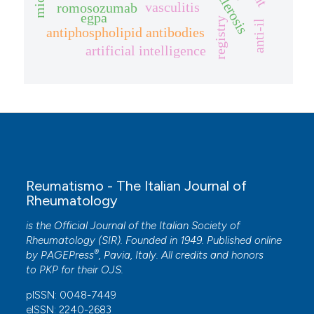
vasculitis
romosozumab
egpa
registry
anti-il
antiphospholipid antibodies
artificial intelligence
Reumatismo - The Italian Journal of
Rheumatology
is the Official Journal of the Italian Society of
Rheumatology (SIR). Founded in 1949. Published online
®
by
PAGEPress
, Pavia, Italy. All credits and honors
to
PKP
for their
OJS
.
pISSN: 0048-7449
eISSN: 2240-2683