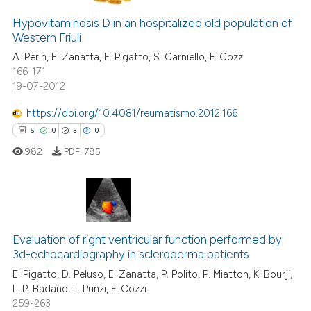
Hypovitaminosis D in an hospitalized old population of
Western Friuli
A. Perin, E. Zanatta, E. Pigatto, S. Carniello, F. Cozzi
166-171
19-07-2012
https://doi.org/10.4081/reumatismo.2012.166
5
0
3
0
982
PDF:
785
5
Citing Publications
0
Supporting
Evaluation of right ventricular function performed by
3d-echocardiography in scleroderma patients
3
Mentioning
E. Pigatto, D. Peluso, E. Zanatta, P. Polito, P. Miatton, K. Bourji,
0
Contrasting
L. P. Badano, L. Punzi, F. Cozzi
259-263