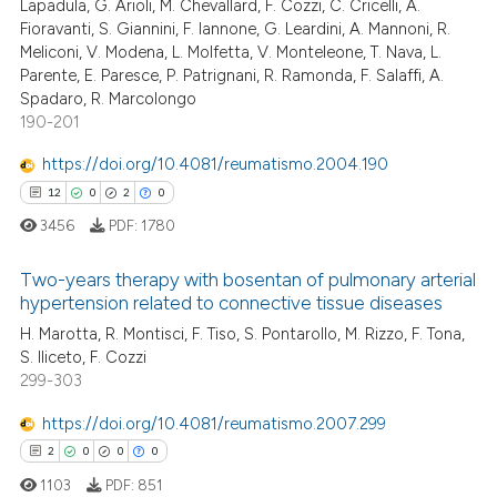
tation was made.
Lapadula, G. Arioli, M. Chevallard, F. Cozzi, C. Cricelli, A.
0
Supporting
Fioravanti, S. Giannini, F. Iannone, G. Leardini, A. Mannoni, R.
te shows how a scientific paper
2
Mentioning
Meliconi, V. Modena, L. Molfetta, V. Monteleone, T. Nava, L.
 been cited by providing the
Parente, E. Paresce, P. Patrignani, R. Ramonda, F. Salaffi, A.
0
Contrasting
text of the citation, a
Spadaro, R. Marcolongo
190-201
ssification describing whether
supports, mentions, or contrasts
https://doi.org/10.4081/reumatismo.2004.190
 cited claim, and a label
 how this article has been
12
0
2
0
icating in which section the
ed at
scite.ai
3456
PDF:
1780
ation was made.
te shows how a scientific paper
Two-years therapy with bosentan of pulmonary arterial
 been cited by providing the
hypertension related to connective tissue diseases
text of the citation, a
H. Marotta, R. Montisci, F. Tiso, S. Pontarollo, M. Rizzo, F. Tona,
12
Citing Publications
S. Iliceto, F. Cozzi
ssification describing whether
0
Supporting
299-303
supports, mentions, or contrasts
2
Mentioning
 cited claim, and a label
https://doi.org/10.4081/reumatismo.2007.299
0
Contrasting
icating in which section the
2
0
0
0
ation was made.
1103
PDF:
851