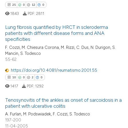
 supports, mentions, or contrasts
25
0
12
0
e cited claim, and a label
1843
PDF:
2811
dicating in which section the
 how this article has been
tation was made.
Lung fibrosis quantified by HRCT in scleroderma
ed at
scite.ai
patients with different disease forms and ANA
specificities
25
Citing Publications
te shows how a scientific paper
F. Cozzi, M. Chiesura Corona, M. Rizzi, C. Dus, N. Durigon, S.
0
Supporting
 been cited by providing the
Mancin, S. Todesco
12
Mentioning
text of the citation, a
55-62
0
Contrasting
ssification describing whether
https://doi.org/10.4081/reumatismo.2001.55
supports, mentions, or contrasts
10
0
2
0
 cited claim, and a label
1417
PDF:
1292
icating in which section the
e how this article has been
ation was made.
Tenosynovitis of the ankles as onset of sarcoidosis in a
ted at
scite.ai
patient with ulcerative colitis
10
Citing Publications
A. Furlan, M. Podswiadek, F. Cozzi, S. Todesco
ite shows how a scientific paper
197-200
0
Supporting
s been cited by providing the
11-04-2005