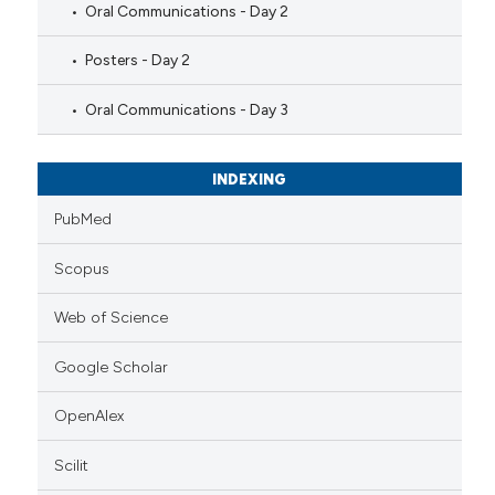
Oral Communications - Day 2
Posters - Day 2
Oral Communications - Day 3
INDEXING
PubMed
Scopus
Web of Science
Google Scholar
OpenAlex
Scilit