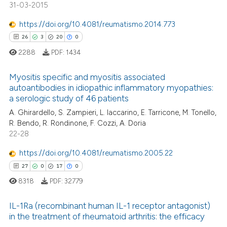
31-03-2015
https://doi.org/10.4081/reumatismo.2014.773
 how this article has been
26
3
20
0
ed at
scite.ai
2288
PDF:
1434
te shows how a scientific paper
Myositis specific and myositis associated
 been cited by providing the
autoantibodies in idiopathic inflammatory myopathies:
text of the citation, a
a serologic study of 46 patients
26
Citing Publications
ssification describing whether
A. Ghirardello, S. Zampieri, L. Iaccarino, E. Tarricone, M. Tonello,
3
Supporting
supports, mentions, or contrasts
R. Bendo, R. Rondinone, F. Cozzi, A. Doria
20
Mentioning
 cited claim, and a label
22-28
icating in which section the
0
Contrasting
https://doi.org/10.4081/reumatismo.2005.22
ation was made.
27
0
17
0
8318
PDF:
32779
e how this article has been
IL-1Ra (recombinant human IL-1 receptor antagonist)
ted at
scite.ai
in the treatment of rheumatoid arthritis: the efficacy