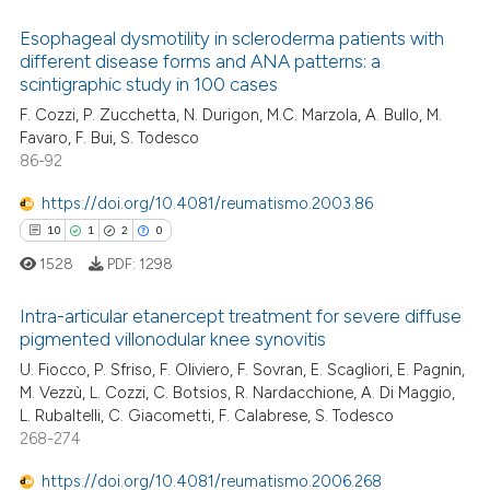
supports, mentions, or contrasts
 cited claim, and a label
Esophageal dysmotility in scleroderma patients with
different disease forms and ANA patterns: a
icating in which section the
 how this article has been
scintigraphic study in 100 cases
ation was made.
15
Citing Publications
ed at
scite.ai
F. Cozzi, P. Zucchetta, N. Durigon, M.C. Marzola, A. Bullo, M.
3
Supporting
Favaro, F. Bui, S. Todesco
te shows how a scientific paper
11
Mentioning
86-92
 been cited by providing the
0
Contrasting
text of the citation, a
https://doi.org/10.4081/reumatismo.2003.86
ssification describing whether
10
1
2
0
supports, mentions, or contrasts
1528
PDF:
1298
 cited claim, and a label
e how this article has been
Intra-articular etanercept treatment for severe diffuse
icating in which section the
ted at
scite.ai
pigmented villonodular knee synovitis
ation was made.
U. Fiocco, P. Sfriso, F. Oliviero, F. Sovran, E. Scagliori, E. Pagnin,
10
Citing Publications
ite shows how a scientific paper
M. Vezzù, L. Cozzi, C. Botsios, R. Nardacchione, A. Di Maggio,
1
Supporting
s been cited by providing the
L. Rubaltelli, C. Giacometti, F. Calabrese, S. Todesco
2
Mentioning
ntext of the citation, a
268-274
assification describing whether
0
Contrasting
https://doi.org/10.4081/reumatismo.2006.268