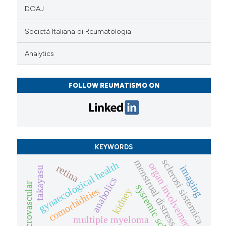
DOAJ
Società Italiana di Reumatologia
Analytics
FOLLOW REUMATISMO ON
KEYWORDS
sclerosi sistemica
menstrual distress
gynaecological health
organ involvement
retina
imaging
takayasu
anabolics
microvascular
systemic sclerosis
comorbidities
kidney
multiple myeloma