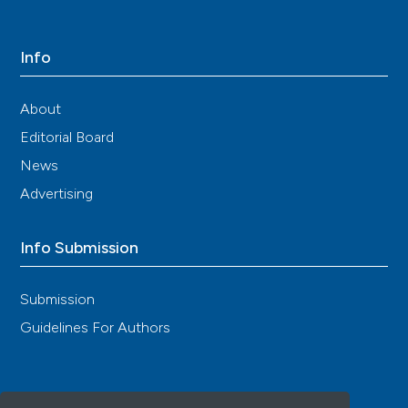
Info
About
Editorial Board
News
Advertising
Info Submission
Submission
Guidelines For Authors