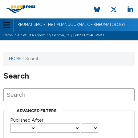
REUMATISMO - THE ITALIAN JOURNAL OF RHEUMATOLOGY
Editor-in-Chief:
M.A. Cimmino, Genova, Italy | eISSN 2240-2683
HOME
/
Search
Search
ADVANCED FILTERS
Published After