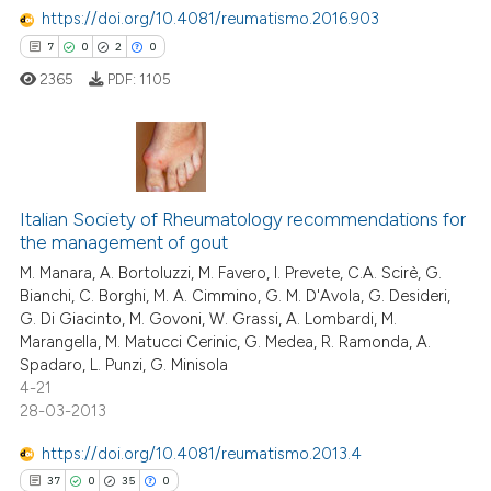
ed at
scite.ai
https://doi.org/10.4081/reumatismo.2016.903
7
0
2
0
te shows how a scientific paper
2365
PDF:
1105
 been cited by providing the
text of the citation, a
ssification describing whether
supports, mentions, or contrasts
7
Citing Publications
 cited claim, and a label
Italian Society of Rheumatology recommendations for
0
Supporting
icating in which section the
the management of gout
2
Mentioning
ation was made.
M. Manara, A. Bortoluzzi, M. Favero, I. Prevete, C.A. Scirè, G.
0
Contrasting
Bianchi, C. Borghi, M. A. Cimmino, G. M. D'Avola, G. Desideri,
G. Di Giacinto, M. Govoni, W. Grassi, A. Lombardi, M.
Marangella, M. Matucci Cerinic, G. Medea, R. Ramonda, A.
Spadaro, L. Punzi, G. Minisola
4-21
 how this article has been
28-03-2013
ed at
scite.ai
https://doi.org/10.4081/reumatismo.2013.4
te shows how a scientific paper
37
0
35
0