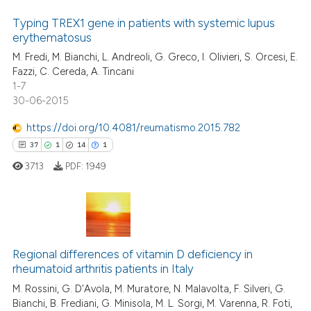
Typing TREX1 gene in patients with systemic lupus
erythematosus
M. Fredi, M. Bianchi, L. Andreoli, G. Greco, I. Olivieri, S. Orcesi, E.
Fazzi, C. Cereda, A. Tincani
1-7
30-06-2015
https://doi.org/10.4081/reumatismo.2015.782
37
1
14
1
3713
PDF:
1949
37
Citing Publications
1
Supporting
Regional differences of vitamin D deficiency in
rheumatoid arthritis patients in Italy
14
Mentioning
M. Rossini, G. D'Avola, M. Muratore, N. Malavolta, F. Silveri, G.
1
Contrasting
Bianchi, B. Frediani, G. Minisola, M. L. Sorgi, M. Varenna, R. Foti,