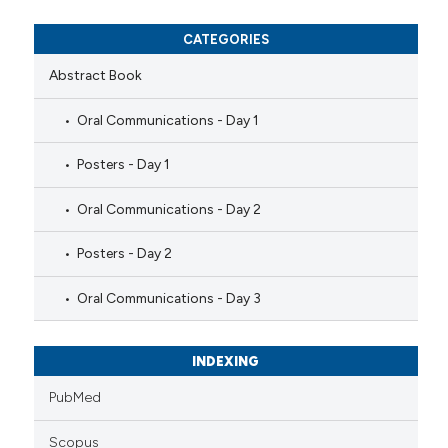
CATEGORIES
Abstract Book
Oral Communications - Day 1
Posters - Day 1
Oral Communications - Day 2
Posters - Day 2
Oral Communications - Day 3
INDEXING
PubMed
Scopus