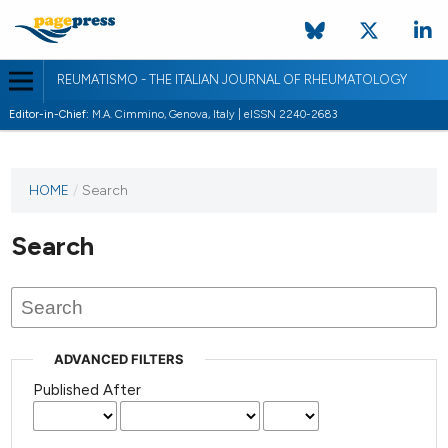
REUMATISMO - THE ITALIAN JOURNAL OF RHEUMATOLOGY
Editor-in-Chief:
M.A. Cimmino, Genova, Italy | eISSN 2240-2683
HOME
/
Search
Search
ADVANCED FILTERS
Published After