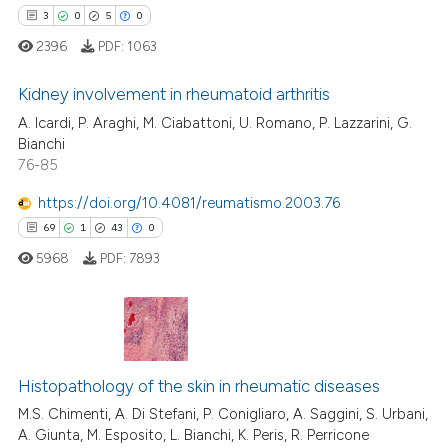
ntext of the citation, a
3
0
5
0
assification describing whether
2396
PDF:
1063
 supports, mentions, or contrasts
e cited claim, and a label
Kidney involvement in rheumatoid arthritis
dicating in which section the
A. Icardi, P. Araghi, M. Ciabattoni, U. Romano, P. Lazzarini, G.
tation was made.
3
Citing Publications
Bianchi
76-85
0
Supporting
5
Mentioning
https://doi.org/10.4081/reumatismo.2003.76
0
Contrasting
69
1
43
0
5968
PDF:
7893
 how this article has been
69
Citing Publications
ed at
scite.ai
1
Supporting
Histopathology of the skin in rheumatic diseases
te shows how a scientific paper
43
Mentioning
M.S. Chimenti, A. Di Stefani, P. Conigliaro, A. Saggini, S. Urbani,
 been cited by providing the
A. Giunta, M. Esposito, L. Bianchi, K. Peris, R. Perricone
0
Contrasting