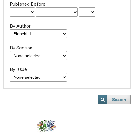
Published Before
By Author
By Section
By Issue
Search