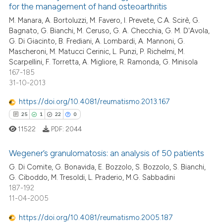
assification describing whether
for the management of hand osteoarthritis
9
Mentioning
 supports, mentions, or contrasts
M. Manara, A. Bortoluzzi, M. Favero, I. Prevete, C.A. Scirè, G.
1
Contrasting
Bagnato, G. Bianchi, M. Ceruso, G. A. Checchia, G. M. D'Avola,
e cited claim, and a label
G. Di Giacinto, B. Frediani, A. Lombardi, A. Mannoni, G.
dicating in which section the
Mascheroni, M. Matucci Cerinic, L. Punzi, P. Richelmi, M.
tation was made.
Scarpellini, F. Torretta, A. Migliore, R. Ramonda, G. Minisola
167-185
 how this article has been
31-10-2013
ed at
scite.ai
https://doi.org/10.4081/reumatismo.2013.167
te shows how a scientific paper
25
1
22
0
 been cited by providing the
11522
PDF:
2044
text of the citation, a
ssification describing whether
Wegener’s granulomatosis: an analysis of 50 patients
supports, mentions, or contrasts
G. Di Comite, G. Bonavida, E. Bozzolo, S. Bozzolo, S. Bianchi,
 cited claim, and a label
G. Ciboddo, M. Tresoldi, L. Praderio, M.G. Sabbadini
25
Citing Publications
187-192
icating in which section the
1
Supporting
11-04-2005
ation was made.
22
Mentioning
https://doi.org/10.4081/reumatismo.2005.187
0
Contrasting