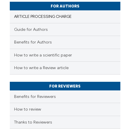
supports, mentions, or contrasts
0
Contrasting
FOR AUTHORS
 cited claim, and a label
icating in which section the
ARTICLE PROCESSING CHARGE
ation was made.
Guide for Authors
 how this article has been
Benefits for Authors
ed at
scite.ai
How to write a scientific paper
te shows how a scientific paper
 been cited by providing the
How to write a Review article
text of the citation, a
ssification describing whether
FOR REVIEWERS
supports, mentions, or contrasts
 cited claim, and a label
Benefits for Reviewers
icating in which section the
ation was made.
How to review
Thanks to Reviewers