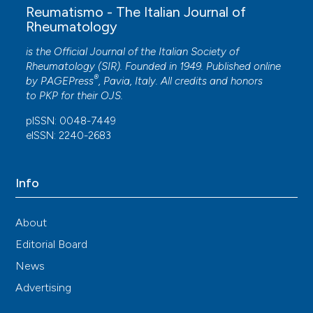
Reumatismo - The Italian Journal of
Rheumatology
is the Official Journal of the Italian Society of
Rheumatology (SIR). Founded in 1949. Published online
®
by
PAGEPress
, Pavia, Italy. All credits and honors
to
PKP
for their
OJS
.
pISSN: 0048-7449
eISSN: 2240-2683
Info
About
Editorial Board
News
Advertising