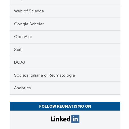
Web of Science
Google Scholar
OpenAlex
Scilit
DOAJ
Società Italiana di Reumatologia
Analytics
FOLLOW REUMATISMO ON