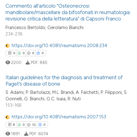
Commento all’articolo “Osteonecrosi
te shows how a scientific paper
mandibolare/mascellare da bifosfonati in reumatologia:
revisione critica della letteratura” di Capsoni Franco
 been cited by providing the
65
Citing Publications
text of the citation, a
Francesco Bertoldo, Gerolamo Bianchi
0
Supporting
234-236
ssification describing whether
30
Mentioning
supports, mentions, or contrasts
https://doi.org/10.4081/reumatismo.2008.234
0
Contrasting
 cited claim, and a label
0
0
0
0
icating in which section the
2200
PDF:
865
ation was made.
Italian guidelines for the diagnosis and treatment of
e how this article has been
Paget’s disease of bone
ted at
scite.ai
0
Citing Publications
S. Adami, P. Bartolazzi, M.L. Brandi, A. Falchetti, P. Filipponi, S.
Gonnelli, G. Bianchi, G.C. Isaia, R. Nuti
0
Supporting
ite shows how a scientific paper
153-168
s been cited by providing the
0
Mentioning
https://doi.org/10.4081/reumatismo.2007.153
ntext of the citation, a
0
Contrasting
assification describing whether
8
0
11
0
 supports, mentions, or contrasts
1891
PDF:
6074