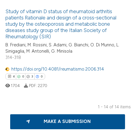
e cited claim, and a label
Study of vitamin D status of rheumatoid arthritis
dicating in which section the
 how this article has been
patients Rationale and design of a cross-sectional
tation was made.
ed at
scite.ai
study by the osteoporosis and metabolic bone
8
Citing Publications
diseases study group of the Italian Society of
te shows how a scientific paper
0
Supporting
Rheumatology (SIR)
 been cited by providing the
11
Mentioning
B. Frediani, M. Rossini, S. Adami, G. Bianchi, O. Di Munno, L.
text of the citation, a
Sinigaglia, M. Antonelli, G. Minisola
0
Contrasting
314-318
ssification describing whether
supports, mentions, or contrasts
https://doi.org/10.4081/reumatismo.2006.314
 cited claim, and a label
4
0
3
0
icating in which section the
 how this article has been
1704
PDF:
2270
ation was made.
ed at
scite.ai
te shows how a scientific paper
1 - 14 of 14 items
 been cited by providing the
4
Citing Publications
text of the citation, a
MAKE A SUBMISSION
0
Supporting
ssification describing whether
3
Mentioning