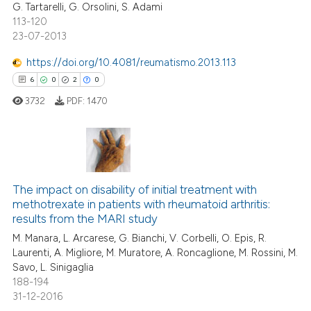
G. Tartarelli, G. Orsolini, S. Adami
113-120
23-07-2013
e how this article has been
https://doi.org/10.4081/reumatismo.2013.113
ted at
scite.ai
6
0
2
0
3732
PDF:
1470
ite shows how a scientific paper
s been cited by providing the
ntext of the citation, a
assification describing whether
6
Citing Publications
 supports, mentions, or contrasts
0
Supporting
The impact on disability of initial treatment with
e cited claim, and a label
methotrexate in patients with rheumatoid arthritis:
2
Mentioning
dicating in which section the
results from the MARI study
0
Contrasting
tation was made.
M. Manara, L. Arcarese, G. Bianchi, V. Corbelli, O. Epis, R.
Laurenti, A. Migliore, M. Muratore, A. Roncaglione, M. Rossini, M.
Savo, L. Sinigaglia
188-194
31-12-2016
 how this article has been