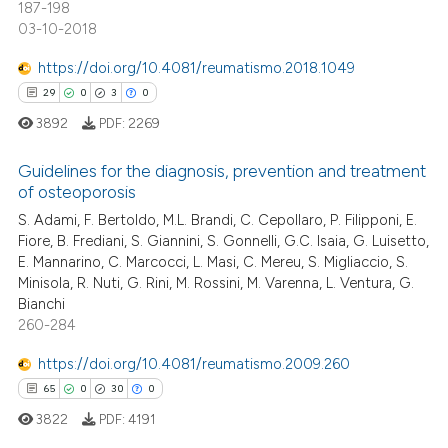
187-198
text of the citation, a
03-10-2018
ssification describing whether
supports, mentions, or contrasts
https://doi.org/10.4081/reumatismo.2018.1049
 cited claim, and a label
29
0
3
0
e how this article has been
icating in which section the
ted at
scite.ai
3892
PDF:
2269
ation was made.
ite shows how a scientific paper
Guidelines for the diagnosis, prevention and treatment
of osteoporosis
s been cited by providing the
S. Adami, F. Bertoldo, M.L. Brandi, C. Cepollaro, P. Filipponi, E.
29
Citing Publications
ntext of the citation, a
Fiore, B. Frediani, S. Giannini, S. Gonnelli, G.C. Isaia, G. Luisetto,
assification describing whether
0
Supporting
E. Mannarino, C. Marcocci, L. Masi, C. Mereu, S. Migliaccio, S.
 supports, mentions, or contrasts
3
Mentioning
Minisola, R. Nuti, G. Rini, M. Rossini, M. Varenna, L. Ventura, G.
e cited claim, and a label
Bianchi
0
Contrasting
260-284
dicating in which section the
tation was made.
https://doi.org/10.4081/reumatismo.2009.260
65
0
30
0
 how this article has been
3822
PDF:
4191
ed at
scite.ai