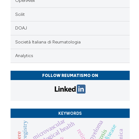
OpenAlex
Scilit
DOAJ
Società Italiana di Reumatologia
Analytics
FOLLOW REUMATISMO ON
KEYWORDS
microvascular
gynaecological health
registry
retina