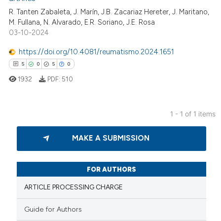
R. Tanten Zabaleta, J. Marín, J.B. Zacariaz Hereter, J. Maritano,
M. Fullana, N. Alvarado, E.R. Soriano, J.E. Rosa
03-10-2024
https://doi.org/10.4081/reumatismo.2024.1651
5
0
5
0
1932
PDF:
510
1 - 1 of 1 items
5
Citing Publications
MAKE A SUBMISSION
0
Supporting
5
Mentioning
0
Contrasting
FOR AUTHORS
ARTICLE PROCESSING CHARGE
Guide for Authors
 how this article has been