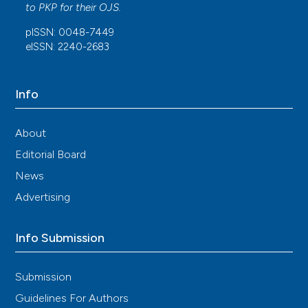
to
PKP
for their
OJS
.
pISSN: 0048-7449
eISSN: 2240-2683
Info
About
Editorial Board
News
Advertising
Info Submission
Submission
Guidelines For Authors