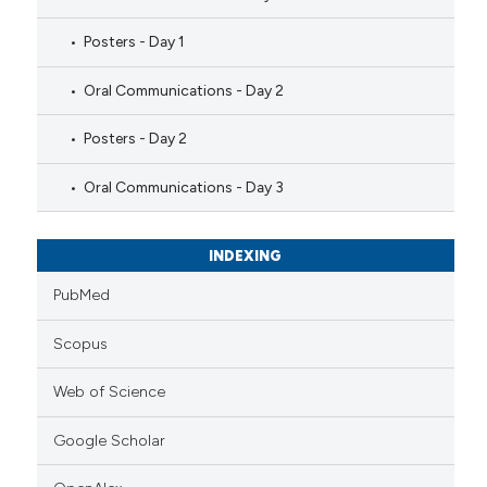
Posters - Day 1
Oral Communications - Day 2
Posters - Day 2
Oral Communications - Day 3
INDEXING
PubMed
Scopus
Web of Science
Google Scholar