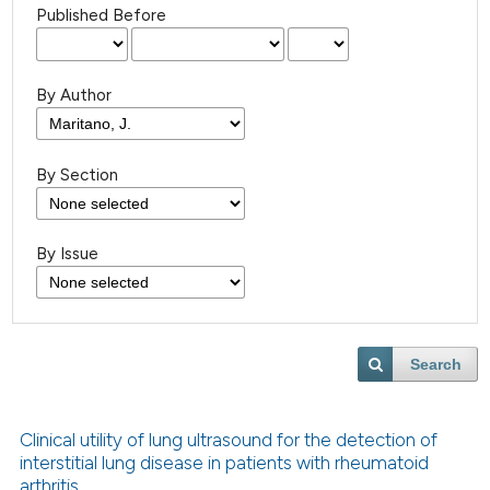
Published Before
By Author
By Section
By Issue
Search
Clinical utility of lung ultrasound for the detection of
interstitial lung disease in patients with rheumatoid
arthritis