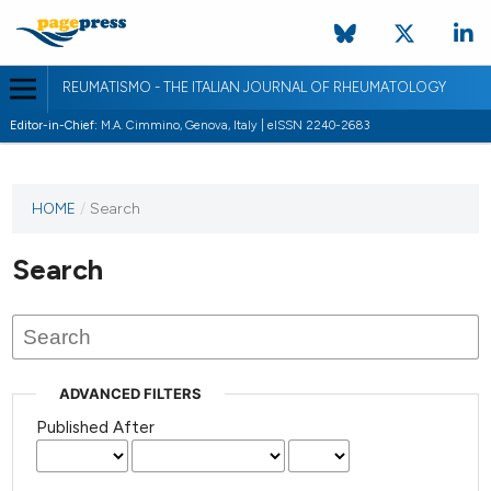
REUMATISMO - THE ITALIAN JOURNAL OF RHEUMATOLOGY
Editor-in-Chief:
M.A. Cimmino, Genova, Italy | eISSN 2240-2683
HOME
/
Search
Search
ADVANCED FILTERS
Published After