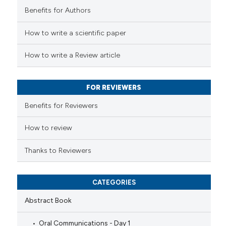
Benefits for Authors
ed at
scite.ai
How to write a scientific paper
te shows how a scientific paper
 been cited by providing the
How to write a Review article
text of the citation, a
ssification describing whether
FOR REVIEWERS
supports, mentions, or contrasts
 cited claim, and a label
Benefits for Reviewers
icating in which section the
ation was made.
How to review
Thanks to Reviewers
CATEGORIES
Abstract Book
Oral Communications - Day 1