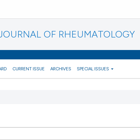
N JOURNAL OF RHEUMATOLOGY
ARD
CURRENT ISSUE
ARCHIVES
SPECIAL ISSUES