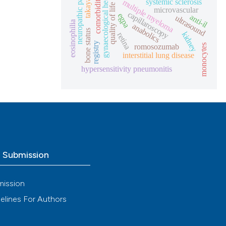
gynaecological health
takayasu
comorbidities
neuropathic pain
systemic sclerosis
multiple myeloma
quality of life
microvascular
capillaroscopy
egpa
anti-il
ultrasound
eosinophilia
anabolics
bone status
kidney
retina
registry
romosozumab
monocytes
interstitial lung disease
hypersensitivity pneumonitis
o Submission
mission
elines For Authors