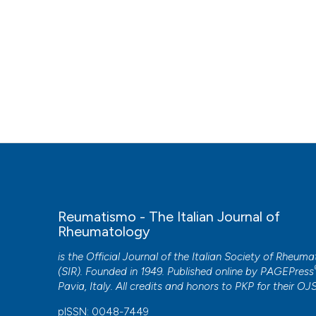
Reumatismo - The Italian Journal of
Rheumatology
is the Official Journal of the Italian Society of Rheum
(SIR). Founded in 1949. Published online by
PAGEPress
Pavia, Italy. All credits and honors to
PKP
for their
OJ
pISSN: 0048-7449