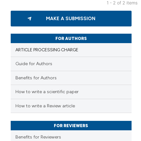
1 - 2 of 2 items
0
Citing Publications
MAKE A SUBMISSION
0
Supporting
0
Mentioning
0
Contrasting
FOR AUTHORS
ARTICLE PROCESSING CHARGE
Guide for Authors
 how this article has been
Benefits for Authors
ed at
scite.ai
How to write a scientific paper
te shows how a scientific paper
 been cited by providing the
How to write a Review article
text of the citation, a
ssification describing whether
FOR REVIEWERS
supports, mentions, or contrasts
 cited claim, and a label
Benefits for Reviewers