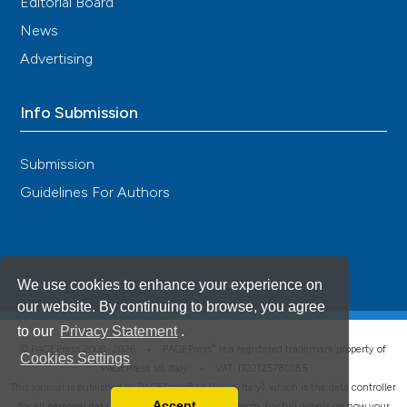
Editorial Board
News
Advertising
Info Submission
Submission
Guidelines For Authors
We use cookies to enhance your experience on
our website. By continuing to browse, you agree
to our
Privacy Statement
.
®
© PAGEPress 2008-2026 •
PAGEPress
is a registered trademark property of
Cookies Settings
PAGEPress srl, Italy • VAT: IT02125780185
This journal is published by PAGEPress® srl (Pavia, Italy), which is the data controller
Accept
for all personal data processed through this platform. For full details on how your