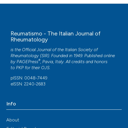
Reumatismo - The Italian Journal of
Rheumatology
is the Official Journal of the Italian Society of
Rheumatology (SIR). Founded in 1949. Published online
®
by
PAGEPress
, Pavia, Italy. All credits and honors
to
PKP
for their
OJS
.
pISSN: 0048-7449
eISSN: 2240-2683
Info
About