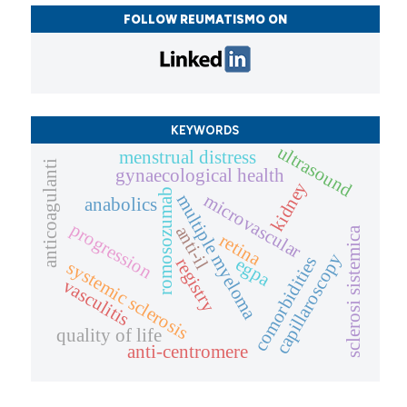
FOLLOW REUMATISMO ON
KEYWORDS
ultrasound
menstrual distress
anticoagulanti
gynaecological health
kidney
romosozumab
microvascular
multiple myeloma
anabolics
progression
anti-il
sclerosi sistemica
retina
capillaroscopy
comorbidities
egpa
registry
systemic sclerosis
vasculitis
quality of life
anti-centromere