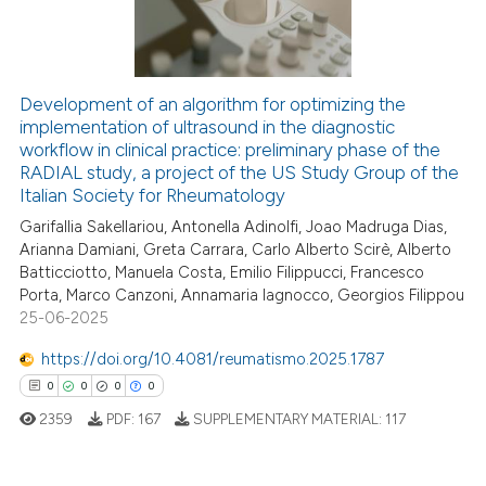
0
Contrasting
Development of an algorithm for optimizing the
implementation of ultrasound in the diagnostic
 how this article has been
workflow in clinical practice: preliminary phase of the
ed at
scite.ai
RADIAL study, a project of the US Study Group of the
Italian Society for Rheumatology
te shows how a scientific paper
Garifallia Sakellariou, Antonella Adinolfi, Joao Madruga Dias,
 been cited by providing the
Arianna Damiani, Greta Carrara, Carlo Alberto Scirè, Alberto
text of the citation, a
Batticciotto, Manuela Costa, Emilio Filippucci, Francesco
ssification describing whether
Porta, Marco Canzoni, Annamaria Iagnocco, Georgios Filippou
25-06-2025
supports, mentions, or contrasts
 cited claim, and a label
https://doi.org/10.4081/reumatismo.2025.1787
icating in which section the
0
0
0
0
ation was made.
2359
PDF:
167
SUPPLEMENTARY MATERIAL:
117