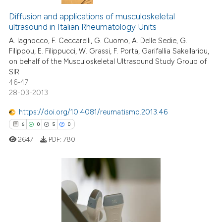
Diffusion and applications of musculoskeletal
ultrasound in Italian Rheumatology Units
A. Iagnocco, F. Ceccarelli, G. Cuomo, A. Delle Sedie, G.
Filippou, E. Filippucci, W. Grassi, F. Porta, Garifallia Sakellariou,
on behalf of the Musculoskeletal Ultrasound Study Group of
SIR
46-47
28-03-2013
https://doi.org/10.4081/reumatismo.2013.46
6
0
5
0
2647
PDF:
780
6
Citing Publications
0
Supporting
5
Mentioning