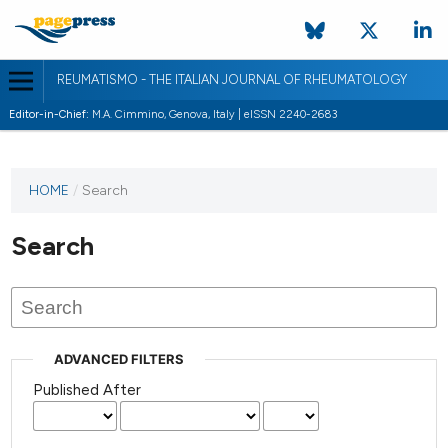
REUMATISMO - THE ITALIAN JOURNAL OF RHEUMATOLOGY
Editor-in-Chief:
M.A. Cimmino, Genova, Italy | eISSN 2240-2683
HOME
/
Search
Search
ADVANCED FILTERS
Published After