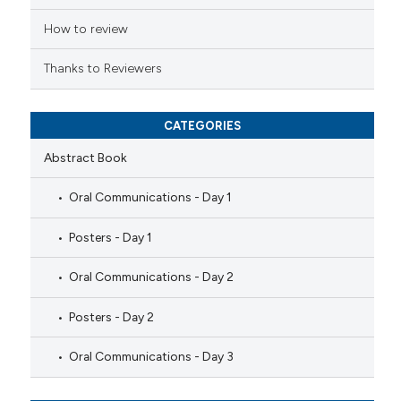
icating in which section the
ation was made.
How to review
Thanks to Reviewers
CATEGORIES
Abstract Book
Oral Communications - Day 1
Posters - Day 1
Oral Communications - Day 2
Posters - Day 2
Oral Communications - Day 3