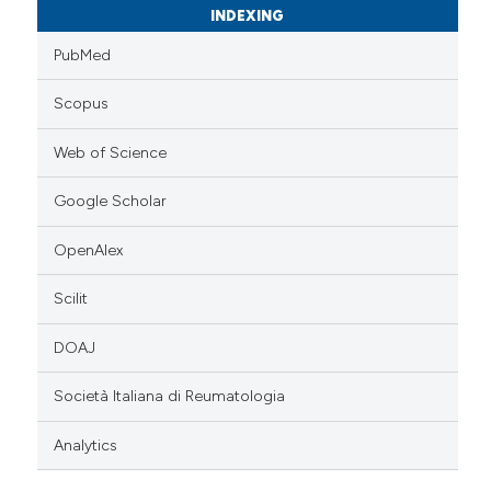
INDEXING
PubMed
Scopus
Web of Science
Google Scholar
OpenAlex
Scilit
DOAJ
Società Italiana di Reumatologia
Analytics