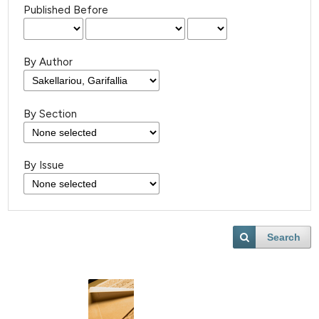
Published Before
By Author
By Section
By Issue
Search