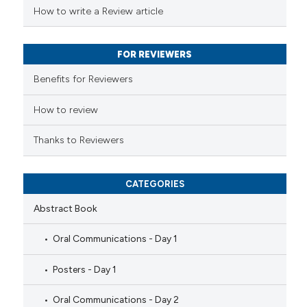
 been cited by providing the
How to write a Review article
text of the citation, a
ssification describing whether
FOR REVIEWERS
supports, mentions, or contrasts
 cited claim, and a label
Benefits for Reviewers
icating in which section the
ation was made.
How to review
Thanks to Reviewers
CATEGORIES
Abstract Book
Oral Communications - Day 1
Posters - Day 1
Oral Communications - Day 2