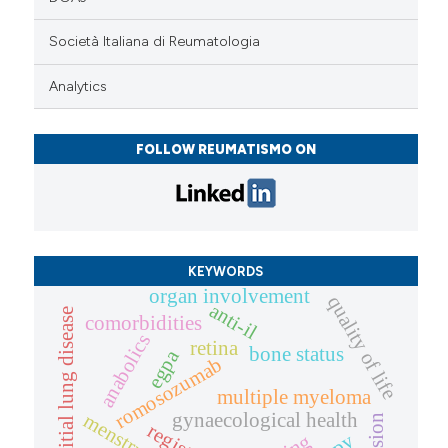
Società Italiana di Reumatologia
Analytics
FOLLOW REUMATISMO ON
KEYWORDS
organ involvement
quality of life
anti-il
interstitial lung disease
comorbidities
anabolics
retina
bone status
egpa
romosozumab
multiple myeloma
gynaecological health
registry