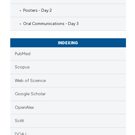
Posters - Day 2
Oral Communications - Day 3
INDEXING
PubMed
Scopus
Web of Science
Google Scholar
OpenAlex
Scilit
DOAJ