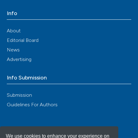
Info
About
Editorial Board
News
Advertising
Info Submission
Submission
Guidelines For Authors
We use cookies to enhance your experience on