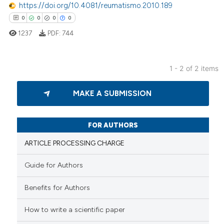
https://doi.org/10.4081/reumatismo.2010.189
0
0
0
0
1237
PDF:
744
 how this article has been
ed at
scite.ai
1 - 2 of 2 items
0
Citing Publications
te shows how a scientific paper
MAKE A SUBMISSION
0
Supporting
 been cited by providing the
0
Mentioning
text of the citation, a
0
Contrasting
ssification describing whether
FOR AUTHORS
supports, mentions, or contrasts
ARTICLE PROCESSING CHARGE
 cited claim, and a label
icating in which section the
Guide for Authors
 how this article has been
ation was made.
Benefits for Authors
ed at
scite.ai
How to write a scientific paper
te shows how a scientific paper