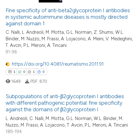
Fine specificity of anti-beta2glycoprotein I antibodies
in systemic autoimmune diseases is mostly directed
against domain 1
C. Nalli, L. Andreoli, M. Motta, G.L. Norman, Z. Shums, W.L.
Binder, M. Nuzzo, M. Frassi, A. Lojacono, A. Meini, V. Medeghini,
T. Avcin, P.L. Meroni, A. Tincani
91-96
https://doi.org/10.4081/reumatismo.2011.91
1
0
1
0
1649
PDF:
870
Subpopulations of anti-β2glycoprotein I antibodies
with different pathogenic potential: fine specificity
against the domains of β2glycoprotein I
1
Citing Publications
L. Andreoli, C. Nalli, M. Motta, G.L. Norman, W.L. Binder, M.
0
Supporting
Nuzzo, M. Frassi, A. Lojacono, T. Avcin, P.L. Meroni, A. Tincani
1
Mentioning
189-194
0
Contrasting