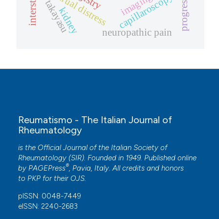
menstrual distress
progression
capillaroscopy
imaging
takayasu
kidney
neuropathic pain
Reumatismo - The Italian Journal of
Rheumatology
is the Official Journal of the Italian Society of
Rheumatology (SIR). Founded in 1949. Published online
®
by
PAGEPress
, Pavia, Italy. All credits and honors
to
PKP
for their
OJS
.
pISSN: 0048-7449
eISSN: 2240-2683