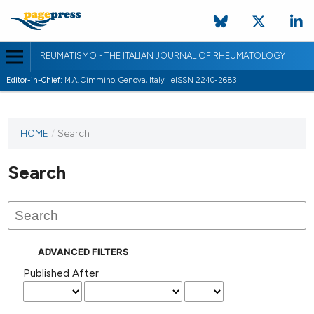
REUMATISMO - THE ITALIAN JOURNAL OF RHEUMATOLOGY
Editor-in-Chief:
M.A. Cimmino, Genova, Italy | eISSN 2240-2683
HOME
/
Search
Search
ADVANCED FILTERS
Published After