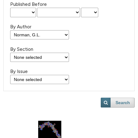
Published Before
By Author
By Section
By Issue
Search