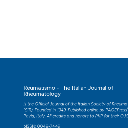
Reumatismo - The Italian Journal of
Rheumatology
is the Official Journal of the Italian Society of Rheum
(SIR). Founded in 1949. Published online by
PAGEPress
Pavia, Italy. All credits and honors to
PKP
for their
OJ
pISSN: 0048-7449