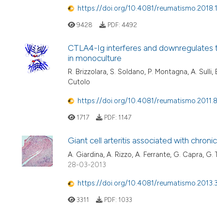
https://doi.org/10.4081/reumatismo.2018
9428
PDF:
4492
CTLA4-Ig interferes and downregulates t
in monoculture
R. Brizzolara, S. Soldano, P. Montagna, A. Sulli, B. 
Cutolo
https://doi.org/10.4081/reumatismo.2011.
1717
PDF:
1147
Giant cell arteritis associated with chroni
A. Giardina, A. Rizzo, A. Ferrante, G. Capra, G. T
28-03-2013
https://doi.org/10.4081/reumatismo.2013.
3311
PDF:
1033