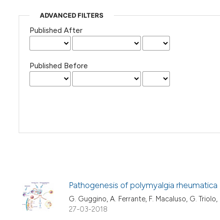
ADVANCED FILTERS
Published After
Published Before
Pathogenesis of polymyalgia rheumatica
G. Guggino, A. Ferrante, F. Macaluso, G. Triolo, 
27-03-2018