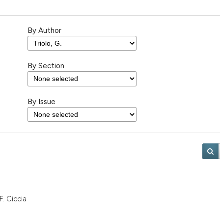
By Author
By Section
By Issue
F. Ciccia