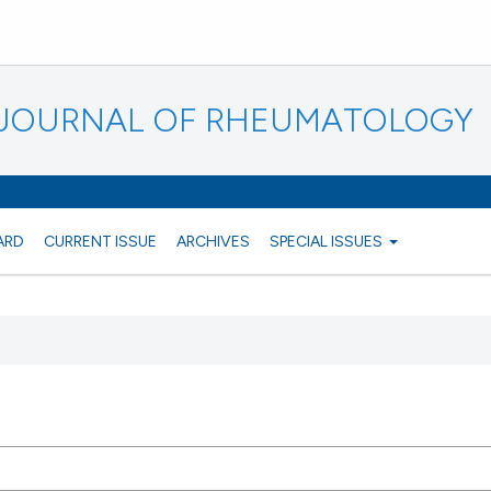
N JOURNAL OF RHEUMATOLOGY
ARD
CURRENT ISSUE
ARCHIVES
SPECIAL ISSUES