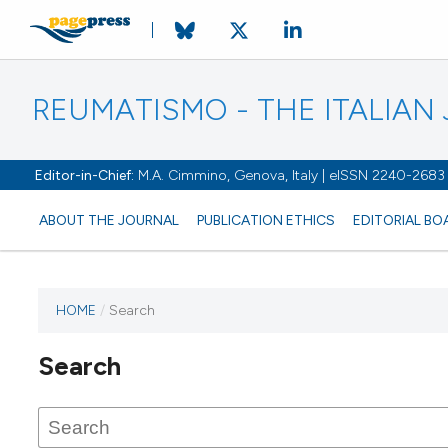
REUMATISMO - THE ITALIA
Editor-in-Chief:
M.A. Cimmino, Genova, Italy | eISSN 2240-2683
ABOUT THE JOURNAL
PUBLICATION ETHICS
EDITORIAL BO
HOME
/
Search
Search