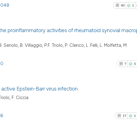
.1048
40
1
he proinflammatory activities of rheumatoid synovial macr
40
Citing Pu
Seriolo, B. Villaggio, P.F. Triolo, P. Clerico, L. Felli, L. Molfetta, M.
1
Supporti
31
Mentioni
80
7
0
0
Contrast
c active Epstein-Barr virus infection
riolo, F. Ciccia
See how this artic
7
Citing Pu
cited at
scite.ai
0
Supporti
36
17
1
7
Mentioni
Scite shows how a
0
Contrast
has been cited by 