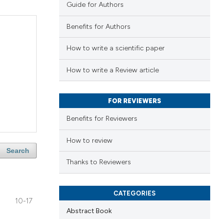
Guide for Authors
Benefits for Authors
How to write a scientific paper
How to write a Review article
FOR REVIEWERS
Benefits for Reviewers
How to review
Search
Thanks to Reviewers
CATEGORIES
10-17
Abstract Book