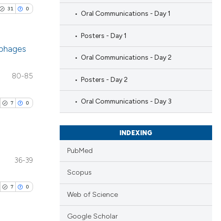
31
0
Oral Communications - Day 1
Posters - Day 1
ophages
Oral Communications - Day 2
blications
80-85
Posters - Day 2
ng
ng
Oral Communications - Day 3
7
0
ing
INDEXING
PubMed
36-39
le has been
blications
Scopus
ng
7
0
ng
Web of Science
 scientific paper
ing
providing the
Google Scholar