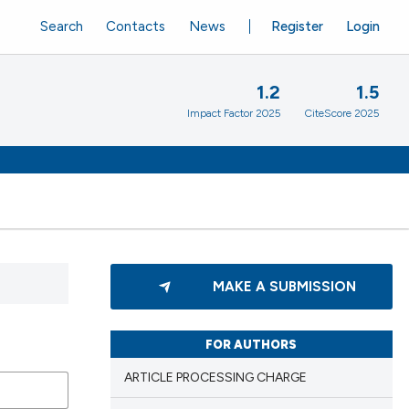
Search
Contacts
News
Register
Login
1.2
1.5
Impact Factor 2025
CiteScore 2025
MAKE A SUBMISSION
FOR AUTHORS
ARTICLE PROCESSING CHARGE