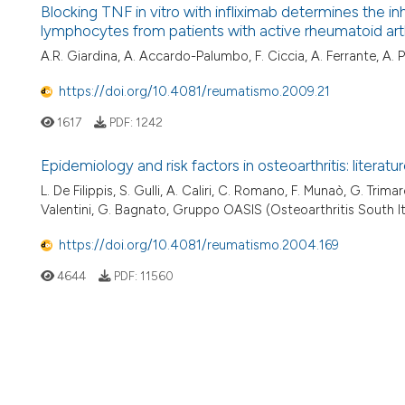
Blocking TNF in vitro with infliximab determines the 
lymphocytes from patients with active rheumatoid arthrit
A.R. Giardina, A. Accardo-Palumbo, F. Ciccia, A. Ferrante, A. P
https://doi.org/10.4081/reumatismo.2009.21
1617
PDF:
1242
Epidemiology and risk factors in osteoarthritis: litera
L. De Filippis, S. Gulli, A. Caliri, C. Romano, F. Munaò, G. Trimar
Valentini, G. Bagnato, Gruppo OASIS (Osteoarthritis South It
https://doi.org/10.4081/reumatismo.2004.169
4644
PDF:
11560