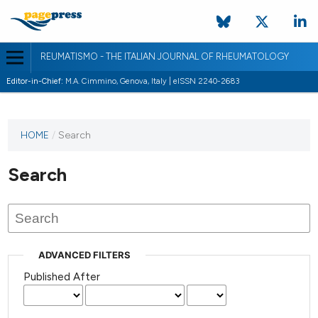
REUMATISMO - THE ITALIAN JOURNAL OF RHEUMATOLOGY
Editor-in-Chief:
M.A. Cimmino, Genova, Italy | eISSN 2240-2683
HOME
/
Search
Search
ADVANCED FILTERS
Published After