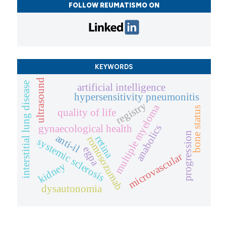
FOLLOW REUMATISMO ON
KEYWORDS
ultrasound
interstitial lung disease
artificial intelligence
hypersensitivity pneumonitis
registry
multiple myeloma
bone status
quality of life
anabolics
gynaecological health
progression
anti-il
retina
romosozumab
systemic sclerosis
egpa
microvascular
kidney
dysautonomia