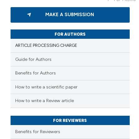
9
Citing Publications
MAKE A SUBMISSION
0
Supporting
8
Mentioning
0
Contrasting
FOR AUTHORS
ARTICLE PROCESSING CHARGE
Guide for Authors
 how this article has been
Benefits for Authors
ed at
scite.ai
How to write a scientific paper
te shows how a scientific paper
 been cited by providing the
How to write a Review article
text of the citation, a
ssification describing whether
FOR REVIEWERS
supports, mentions, or contrasts
 cited claim, and a label
Benefits for Reviewers
icating in which section the