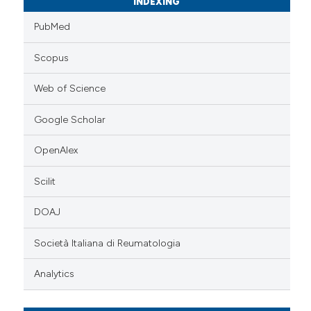
INDEXING
PubMed
Scopus
Web of Science
Google Scholar
OpenAlex
Scilit
DOAJ
Società Italiana di Reumatologia
Analytics