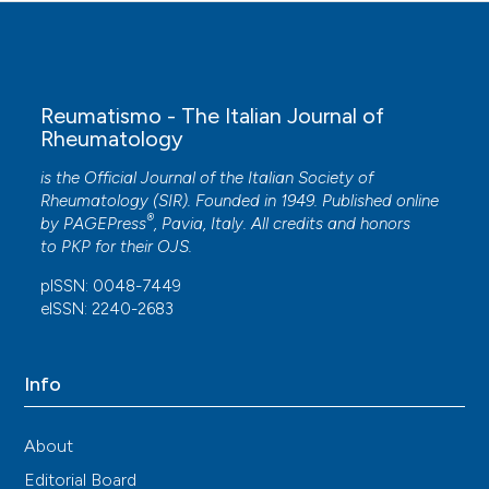
Reumatismo - The Italian Journal of
Rheumatology
is the Official Journal of the Italian Society of
Rheumatology (SIR). Founded in 1949. Published online
®
by
PAGEPress
, Pavia, Italy. All credits and honors
to
PKP
for their
OJS
.
pISSN: 0048-7449
eISSN: 2240-2683
Info
About
Editorial Board