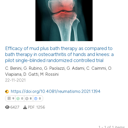
Efficacy of mud plus bath therapy as compared to
bath therapy in osteoarthritis of hands and knees: a
pilot single-blinded randomized controlled trial
C. Benini, G. Rubino, G. Paolazzi, G. Adami, C. Caimmi, O.
Viapiana, D. Gatti, M. Rossini
22-11-2021
https://doi.org/10.4081/reumatismo.2021.1394
9
0
8
0
6427
PDF:
1256
1 - 1 of 1 items