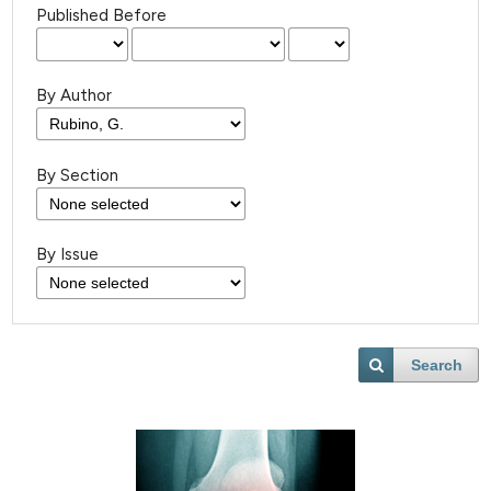
Published Before
By Author
By Section
By Issue
Search