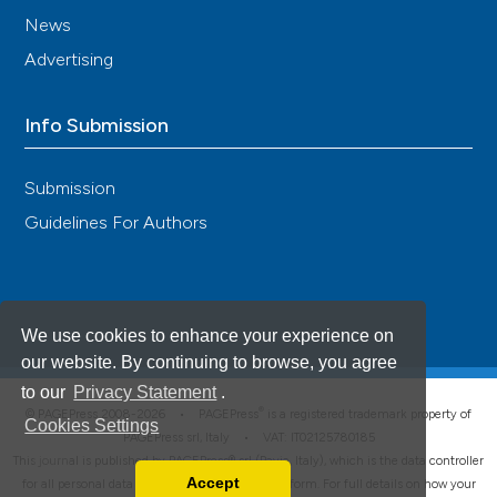
News
Advertising
Info Submission
Submission
Guidelines For Authors
We use cookies to enhance your experience on
our website. By continuing to browse, you agree
to our
Privacy Statement
.
®
© PAGEPress 2008-2026 •
PAGEPress
is a registered trademark property of
Cookies Settings
PAGEPress srl, Italy • VAT: IT02125780185
This journal is published by PAGEPress® srl (Pavia, Italy), which is the data controller
Accept
for all personal data processed through this platform. For full details on how your
Read our Privacy Policy