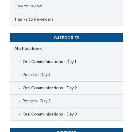
ation was made.
How to review
Thanks to Reviewers
CATEGORIES
Abstract Book
Oral Communications - Day 1
Posters - Day 1
Oral Communications - Day 2
Posters - Day 2
Oral Communications - Day 3