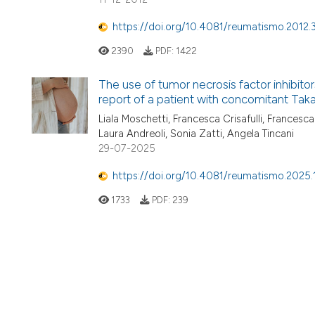
https://doi.org/10.4081/reumatismo.2012.
2390
PDF:
1422
The use of tumor necrosis factor inhibitor
report of a patient with concomitant Tak
Liala Moschetti, Francesca Crisafulli, Francesc
Laura Andreoli, Sonia Zatti, Angela Tincani
29-07-2025
https://doi.org/10.4081/reumatismo.2025
1733
PDF:
239