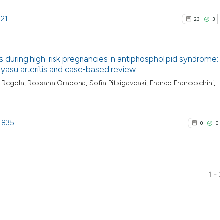
321
23
3
s during high-risk pregnancies in antiphospholipid syndrome: a
ayasu arteritis and case-based review
23
Citing Pu
a Regola, Rossana Orabona, Sofia Pitsigavdaki, Franco Franceschini,
3
Supporti
23
Mentioni
.1835
0
Contrast
0
0
1 -
See how this artic
0
Citing Pu
cited at
scite.ai
0
Supporti
Scite shows how a
0
Mentioni