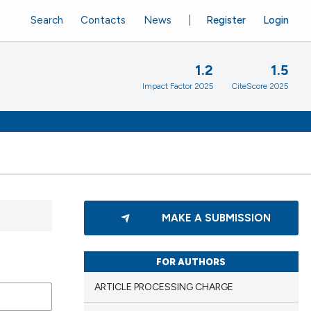
Search
Contacts
News
Register
Login
1.2
1.5
Impact Factor 2025
CiteScore 2025
MAKE A SUBMISSION
FOR AUTHORS
ARTICLE PROCESSING CHARGE