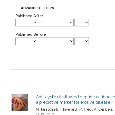
ADVANCED FILTERS
Published After
Published Before
Anti-cyclic citrullinated peptide antibodi
a predictive marker for erosive disease?
M. Taraborelli, F. Inverardi, M. Fredi, A. Ceribelli
11-12-2012