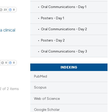
Oral Communications - Day 1
23
0
Posters - Day 1
Oral Communications - Day 2
 clinical
Posters - Day 2
blications
ng
Oral Communications - Day 3
ng
ing
0
0
INDEXING
PubMed
Scopus
 2 of 2 items
le has been
blications
Web of Science
ng
 scientific paper
ng
Google Scholar