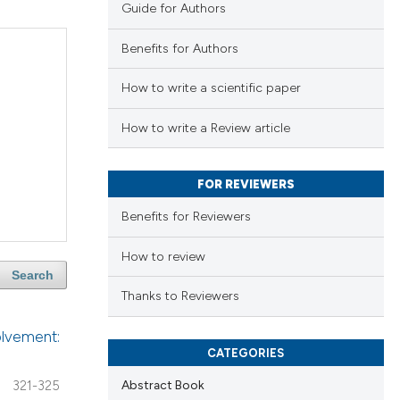
Guide for Authors
Benefits for Authors
How to write a scientific paper
How to write a Review article
FOR REVIEWERS
Benefits for Reviewers
How to review
Search
Thanks to Reviewers
volvement:
CATEGORIES
Abstract Book
321-325