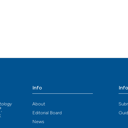
Info
Inf
About
Sub
atology
®
,
Editorial Board
Guid
S
.
News