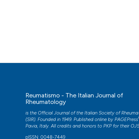
Reumatismo - The Italian Journal of
Rheumatology
is the Official Journal of the Italian Society of Rheum
(SIR). Founded in 1949. Published online by
PAGEPress
Pavia, Italy. All credits and honors to
PKP
for their
OJ
pISSN: 0048-7449