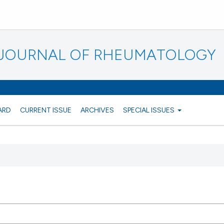
N JOURNAL OF RHEUMATOLOGY
ARD
CURRENT ISSUE
ARCHIVES
SPECIAL ISSUES