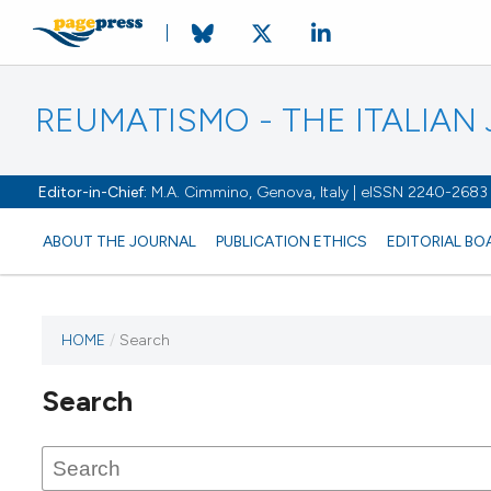
REUMATISMO - THE ITALIA
Editor-in-Chief:
M.A. Cimmino, Genova, Italy | eISSN 2240-2683
ABOUT THE JOURNAL
PUBLICATION ETHICS
EDITORIAL BO
HOME
/
Search
Search