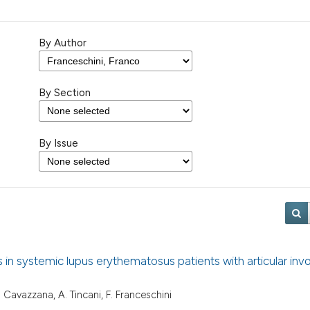
By Author
By Section
By Issue
es in systemic lupus erythematosus patients with articular in
, I. Cavazzana, A. Tincani, F. Franceschini